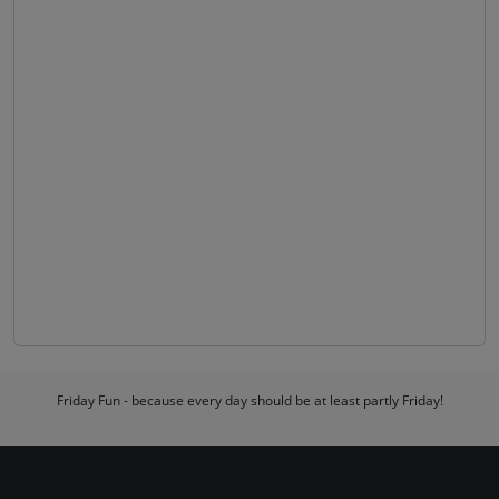
Friday Fun - because every day should be at least partly Friday!