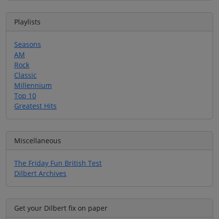
Playlists
Seasons
AM
Rock
Classic
Millennium
Top 10
Greatest Hits
Miscellaneous
The Friday Fun British Test
Dilbert Archives
Get your Dilbert fix on paper