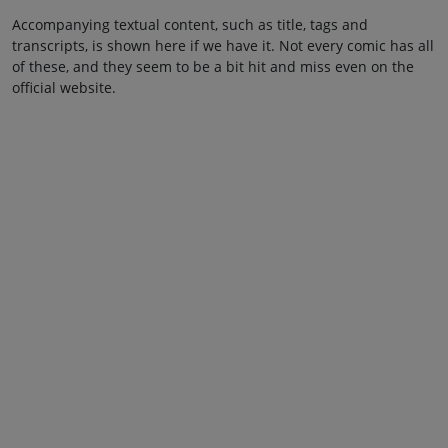
Accompanying textual content, such as title, tags and
transcripts, is shown here if we have it. Not every comic has all
of these, and they seem to be a bit hit and miss even on the
official website.