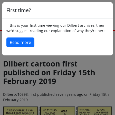
First time?
If this is your first time viewing our Dilbert archives, then
we'd suggest reading our explanation of why they're here.
Read more
Back to today
Dilbert cartoon first
published on Friday 15th
February 2019
Dilbert//10898, first published seven years ago on Friday 15th
February 2019