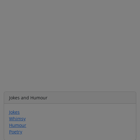
Jokes and Humour
Jokes
Whimsy
Humour
Poetry