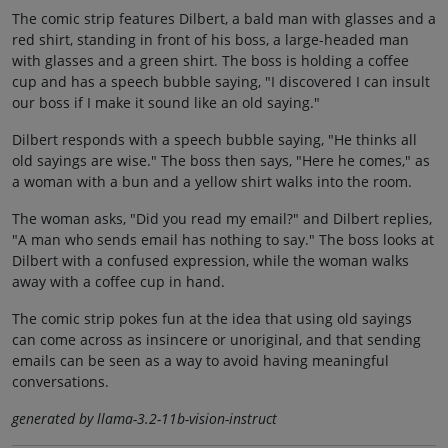
The comic strip features Dilbert, a bald man with glasses and a
red shirt, standing in front of his boss, a large-headed man
with glasses and a green shirt. The boss is holding a coffee
cup and has a speech bubble saying, "I discovered I can insult
our boss if I make it sound like an old saying."
Dilbert responds with a speech bubble saying, "He thinks all
old sayings are wise." The boss then says, "Here he comes," as
a woman with a bun and a yellow shirt walks into the room.
The woman asks, "Did you read my email?" and Dilbert replies,
"A man who sends email has nothing to say." The boss looks at
Dilbert with a confused expression, while the woman walks
away with a coffee cup in hand.
The comic strip pokes fun at the idea that using old sayings
can come across as insincere or unoriginal, and that sending
emails can be seen as a way to avoid having meaningful
conversations.
generated by llama-3.2-11b-vision-instruct