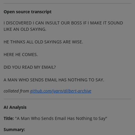
Open source transcript
I DISCOVERED I CAN INSULT OUR BOSS IF I MAKE IT SOUND
LIKE AN OLD SAYING.
HE THINKS ALL OLD SAYINGS ARE WISE.
HERE HE COMES.
DID YOU READ MY EMAIL?
A MAN WHO SENDS EMAIL HAS NOTHING TO SAY.
collated from
github.com/jvarn/dilbert-archive
AI Analysis
Title:
"A Man Who Sends Email Has Nothing to Say"
Summary: