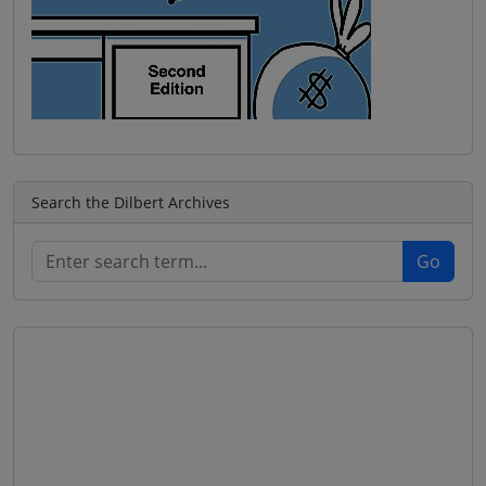
Search the Dilbert Archives