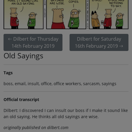
Dilbert for Thursday
Dilbert for Saturday
14th February 2019
16th February 2019
Old Sayings
Tags
boss, email, insult, office, office workers, sarcasm, sayings
Official transcript
Dilbert: I discovered I can insult our boss if I make it sound like
an old saying. He thinks all old sayings are wise.
originally published on dilbert.com