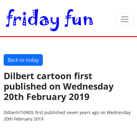
Back to today
Dilbert cartoon first
published on Wednesday
20th February 2019
Dilbert//10903, first published seven years ago on Wednesday
20th February 2019