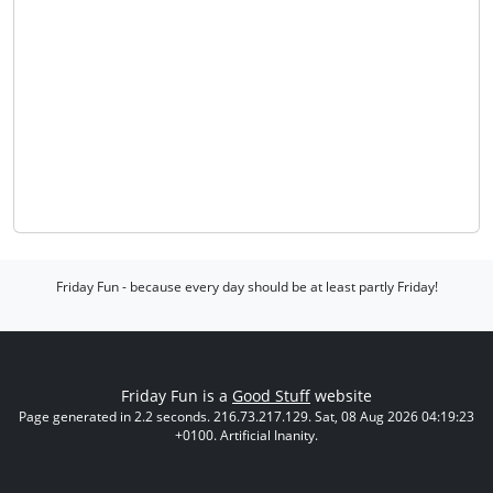
Friday Fun - because every day should be at least partly Friday!
Friday Fun is a
Good Stuff
website
Page generated in 2.2 seconds. 216.73.217.129. Sat, 08 Aug 2026 04:19:23
+0100. Artificial Inanity.