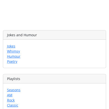
Jokes and Humour
Jokes
Whimsy
Humour
Poetry
Playlists
Seasons
AM
Rock
Classic