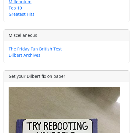
Millennium
Top 10
Greatest Hits
Miscellaneous
The Friday Fun British Test
Dilbert Archives
Get your Dilbert fix on paper