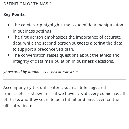
DEFINITION OF THINGS."
Key Points:
The comic strip highlights the issue of data manipulation
in business settings.
The first person emphasizes the importance of accurate
data, while the second person suggests altering the data
to support a preconceived plan.
The conversation raises questions about the ethics and
integrity of data manipulation in business decisions.
generated by llama-3.2-11b-vision-instruct
Accompanying textual content, such as title, tags and
transcripts, is shown here if we have it. Not every comic has all
of these, and they seem to be a bit hit and miss even on the
official website.