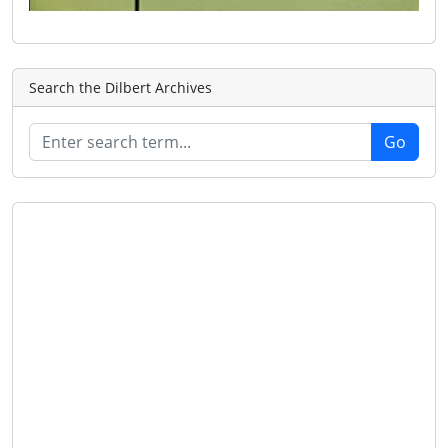
Search the Dilbert Archives