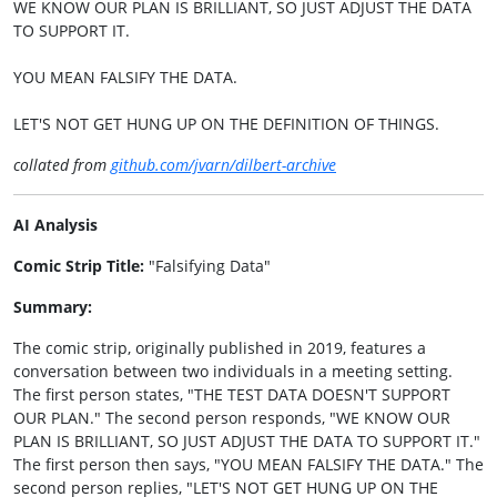
WE KNOW OUR PLAN IS BRILLIANT, SO JUST ADJUST THE DATA
TO SUPPORT IT.
YOU MEAN FALSIFY THE DATA.
LET'S NOT GET HUNG UP ON THE DEFINITION OF THINGS.
collated from
github.com/jvarn/dilbert-archive
AI Analysis
Comic Strip Title:
"Falsifying Data"
Summary:
The comic strip, originally published in 2019, features a
conversation between two individuals in a meeting setting.
The first person states, "THE TEST DATA DOESN'T SUPPORT
OUR PLAN." The second person responds, "WE KNOW OUR
PLAN IS BRILLIANT, SO JUST ADJUST THE DATA TO SUPPORT IT."
The first person then says, "YOU MEAN FALSIFY THE DATA." The
second person replies, "LET'S NOT GET HUNG UP ON THE