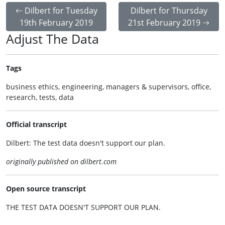
Dilbert for Tuesday
Dilbert for Thursday
19th February 2019
21st February 2019
Adjust The Data
Tags
business ethics, engineering, managers & supervisors, office,
research, tests, data
Official transcript
Dilbert: The test data doesn't support our plan.
originally published on dilbert.com
Open source transcript
THE TEST DATA DOESN'T SUPPORT OUR PLAN.