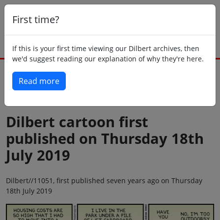
First time?
If this is your first time viewing our Dilbert archives, then
we'd suggest reading our explanation of why they're here.
Read more
Back to today
Dilbert cartoon first
published on Thursday 18th
July 2019
Dilbert//11051, first published seven years ago on Thursday
18th July 2019