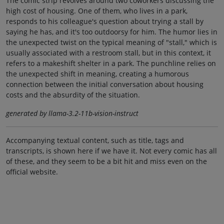
The comic strip revolves around two coworkers discussing the
high cost of housing. One of them, who lives in a park,
responds to his colleague's question about trying a stall by
saying he has, and it's too outdoorsy for him. The humor lies in
the unexpected twist on the typical meaning of "stall," which is
usually associated with a restroom stall, but in this context, it
refers to a makeshift shelter in a park. The punchline relies on
the unexpected shift in meaning, creating a humorous
connection between the initial conversation about housing
costs and the absurdity of the situation.
generated by llama-3.2-11b-vision-instruct
Accompanying textual content, such as title, tags and
transcripts, is shown here if we have it. Not every comic has all
of these, and they seem to be a bit hit and miss even on the
official website.