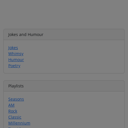
Jokes and Humour
Jokes
Whimsy
Humour
Poetry
Playlists
Seasons
AM
Rock
Classic
Millennium