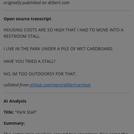
originally published on dilbert.com
Open source transcript
HOUSING COSTS ARE SO HIGH THAT I HAD TO MOVE INTO A
RESTROOM STALL.
I LIVE IN THE PARK UNDER A PILE OF WET CARDBOARD.
HAVE YOU TRIED A STALL?
NO, IM TOO OUTDOORSY FOR THAT.
collated from
github.com/jvarn/dilbert-archive
AI Analysis
Title:
"Park Stall"
Summary: