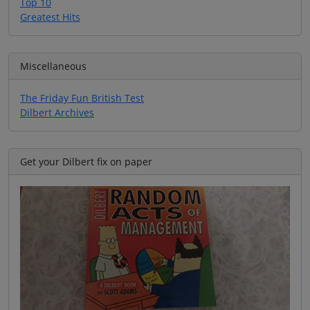
Top 10
Greatest Hits
Miscellaneous
The Friday Fun British Test
Dilbert Archives
Get your Dilbert fix on paper