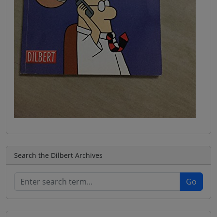
Search the Dilbert Archives