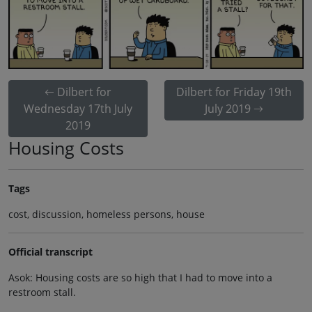
Dilbert for
Dilbert for Friday 19th
Wednesday 17th July
July 2019
2019
Housing Costs
Tags
cost, discussion, homeless persons, house
Official transcript
Asok: Housing costs are so high that I had to move into a
restroom stall.