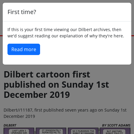
First time?
If this is your first time viewing our Dilbert archives, then
we'd suggest reading our explanation of why they're here.
Read more
Back to today
Dilbert cartoon first
published on Sunday 1st
December 2019
Dilbert//11187, first published seven years ago on Sunday 1st
December 2019