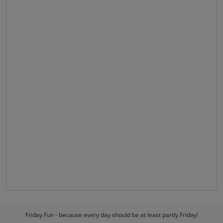
Friday Fun - because every day should be at least partly Friday!