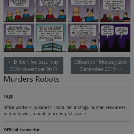
Dilbert for Saturday
Dilbert for Monday 2nd
30th November 2019
December 2019
Murders Robots
Tags
office workers, business, robot, technology, human resources,
bad behavior, reboot, murder, plot, erase
Official transcript