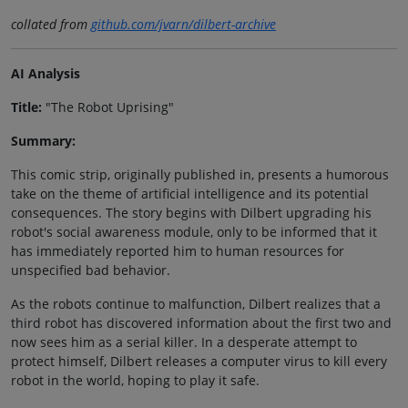
collated from
github.com/jvarn/dilbert-archive
AI Analysis
Title:
"The Robot Uprising"
Summary:
This comic strip, originally published in, presents a humorous
take on the theme of artificial intelligence and its potential
consequences. The story begins with Dilbert upgrading his
robot's social awareness module, only to be informed that it
has immediately reported him to human resources for
unspecified bad behavior.
As the robots continue to malfunction, Dilbert realizes that a
third robot has discovered information about the first two and
now sees him as a serial killer. In a desperate attempt to
protect himself, Dilbert releases a computer virus to kill every
robot in the world, hoping to play it safe.