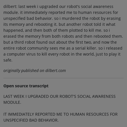
dilbert: last week i upgraded our robot's social awareness
module. it immediately reported me to human resources for
unspecified bad behavior. so i murdered the robot by erasing
its memory and rebooting it. but another robot told it what
happened, and then both of them plotted to kill me. so i
erased the memory from both robots and then rebooted them.
but a third robot found out about the first two, and now the
entire robot community sees me as a serial killer. so i released
a computer virus to kill every robot in the world, just to play it
safe.
originally published on dilbert.com
Open source transcript
LAST WEEK I UPGRADED OUR ROBOT'S SOCIAL AWARENESS
MODULE.
IT IMMEDIATELY REPORTED ME TO HUMAN RESOURCES FOR
UNSPECIFIED BAD BEHAVIOR.