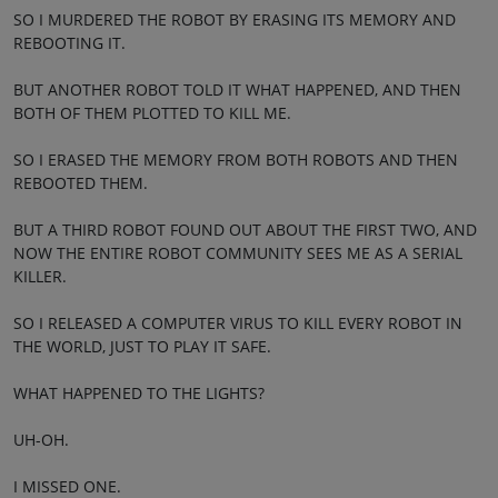
SO I MURDERED THE ROBOT BY ERASING ITS MEMORY AND
REBOOTING IT.
BUT ANOTHER ROBOT TOLD IT WHAT HAPPENED, AND THEN
BOTH OF THEM PLOTTED TO KILL ME.
SO I ERASED THE MEMORY FROM BOTH ROBOTS AND THEN
REBOOTED THEM.
BUT A THIRD ROBOT FOUND OUT ABOUT THE FIRST TWO, AND
NOW THE ENTIRE ROBOT COMMUNITY SEES ME AS A SERIAL
KILLER.
SO I RELEASED A COMPUTER VIRUS TO KILL EVERY ROBOT IN
THE WORLD, JUST TO PLAY IT SAFE.
WHAT HAPPENED TO THE LIGHTS?
UH-OH.
I MISSED ONE.