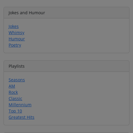
Jokes and Humour
Jokes
Whimsy
Humour
Poetry
Playlists
Seasons
AM
Rock
Classic
Millennium
Top 10
Greatest Hits