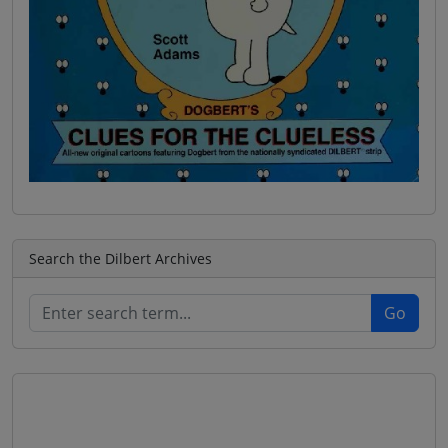
Search the Dilbert Archives