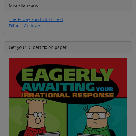
Miscellaneous
The Friday Fun British Test
Dilbert Archives
Get your Dilbert fix on paper