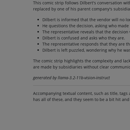
This comic strip follows Dilbert's conversation w
replaced by one of his parent company's subsidia
Dilbert is informed that the vendor will no l
He questions the decision, asking who made 
The representative reveals that the decision
Dilbert is confused and asks who they are.
The representative responds that they are th
Dilbert is left puzzled, wondering why he wa
The comic strip highlights the complexity and lac
are made by subsidiaries without clear communic
generated by llama-3.2-11b-vision-instruct
Accompanying textual content, such as title, tags 
has all of these, and they seem to be a bit hit and