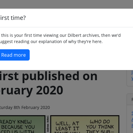
irst time?
Home
Whimsy
Poetry
Humour
Jok
f this is your first time viewing our Dilbert archives, then we'd
uggest reading our explanation of why they're here.
Read more
irst published on
bruary 2020
Saturday 8th February 2020