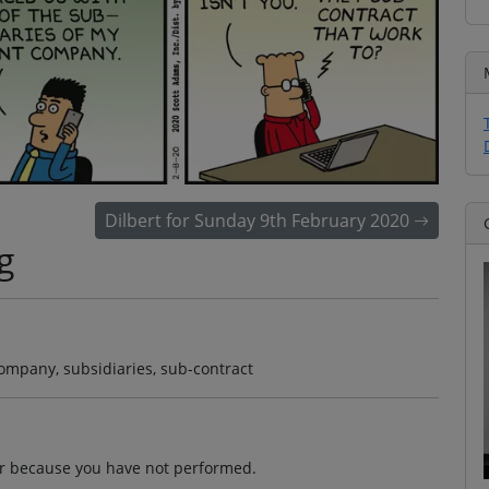
Dilbert for Sunday 9th February 2020
g
company, subsidiaries, sub-contract
dor because you have not performed.