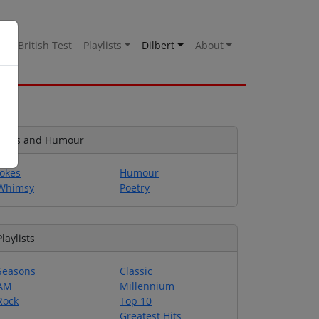
es
British Test
Playlists
Dilbert
About
Jokes and Humour
Jokes
Humour
Whimsy
Poetry
Playlists
Seasons
Classic
AM
Millennium
Rock
Top 10
Greatest Hits