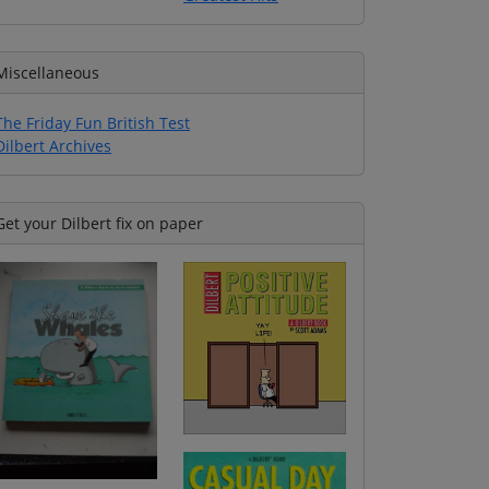
Miscellaneous
The Friday Fun British Test
Dilbert Archives
Get your Dilbert fix on paper