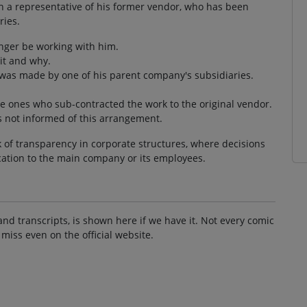
ith a representative of his former vendor, who has been
ries.
onger be working with him.
it and why.
 was made by one of his parent company's subsidiaries.
e ones who sub-contracted the work to the original vendor.
s not informed of this arrangement.
k of transparency in corporate structures, where decisions
ation to the main company or its employees.
and transcripts, is shown here if we have it. Not every comic
 miss even on the official website.