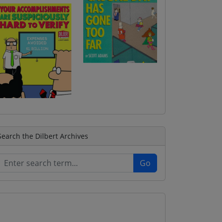
Search the Dilbert Archives