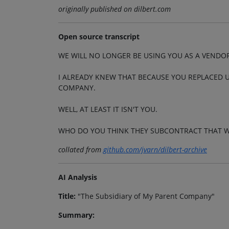
originally published on dilbert.com
Open source transcript
WE WILL NO LONGER BE USING YOU AS A VENDO
I ALREADY KNEW THAT BECAUSE YOU REPLACED U
COMPANY.
WELL, AT LEAST IT ISN'T YOU.
WHO DO YOU THINK THEY SUBCONTRACT THAT 
collated from
github.com/jvarn/dilbert-archive
AI Analysis
Title:
"The Subsidiary of My Parent Company"
Summary: