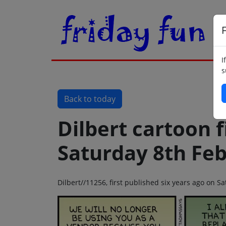
F
I
s
Back to today
Dilbert cartoon f
Saturday 8th Fe
Dilbert//11256, first published six years ago on 