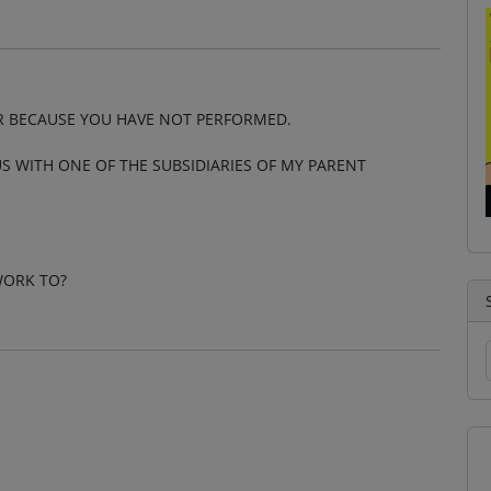
R BECAUSE YOU HAVE NOT PERFORMED.
S WITH ONE OF THE SUBSIDIARIES OF MY PARENT
WORK TO?