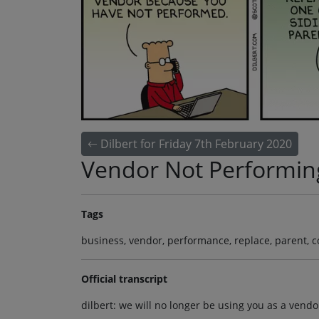
Dilbert for Friday 7th February 2020
Vendor Not Performin
Tags
business, vendor, performance, replace, parent, 
Official transcript
dilbert: we will no longer be using you as a ven