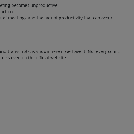
eeting becomes unproductive.
 action.
es of meetings and the lack of productivity that can occur
and transcripts, is shown here if we have it. Not every comic
 miss even on the official website.