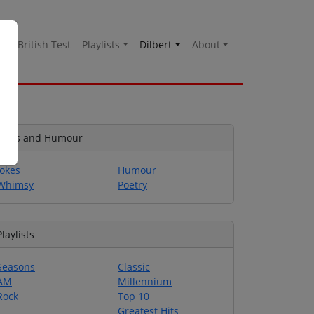
es
British Test
Playlists
Dilbert
About
Jokes and Humour
Jokes
Humour
Whimsy
Poetry
Playlists
Seasons
Classic
AM
Millennium
Rock
Top 10
Greatest Hits