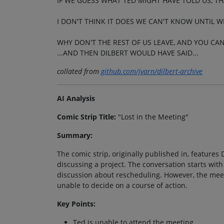
IF WE GUESS WHAT TED MIGHT HAVE TOLD US, TH
I DON'T THINK IT DOES WE CAN'T KNOW UNTIL W
WHY DON'T THE REST OF US LEAVE, AND YOU CA
...AND THEN DILBERT WOULD HAVE SAID...
collated from
github.com/jvarn/dilbert-archive
AI Analysis
Comic Strip Title:
"Lost in the Meeting"
Summary:
The comic strip, originally published in, features
discussing a project. The conversation starts with
discussion about rescheduling. However, the mee
unable to decide on a course of action.
Key Points:
Ted is unable to attend the meeting.