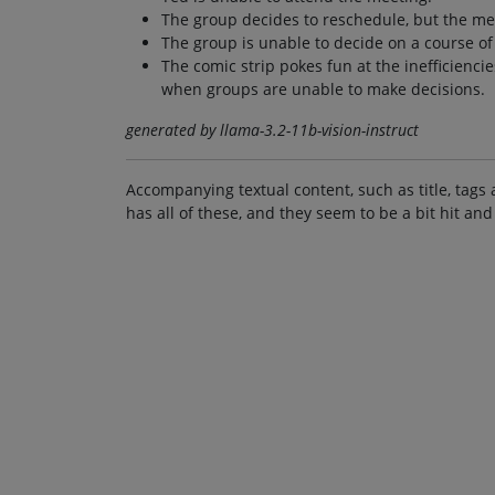
The group decides to reschedule, but the m
The group is unable to decide on a course of
The comic strip pokes fun at the inefficienci
when groups are unable to make decisions.
generated by llama-3.2-11b-vision-instruct
Accompanying textual content, such as title, tags 
has all of these, and they seem to be a bit hit and