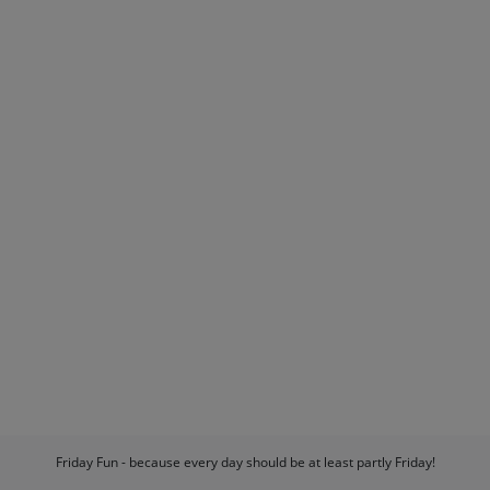
Friday Fun - because every day should be at least partly Friday!