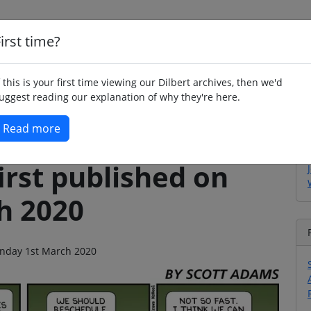
irst time?
Home
Whimsy
Poetry
Humour
Jok
f this is your first time viewing our Dilbert archives, then we'd
uggest reading our explanation of why they're here.
Read more
irst published on
h 2020
Sunday 1st March 2020