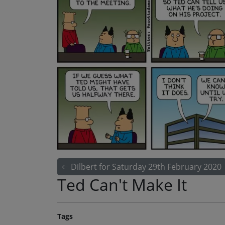
Dilbert for Saturday 29th February 2020
Ted Can't Make It
Tags