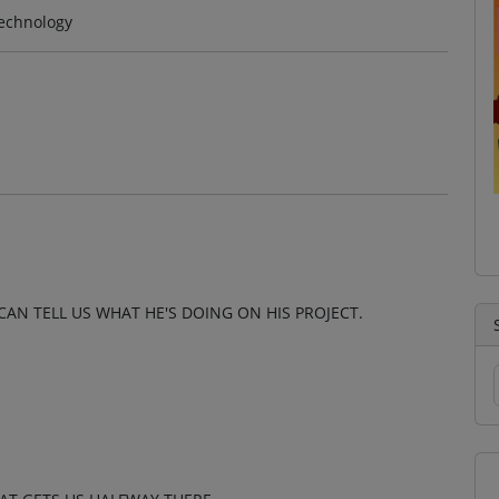
technology
CAN TELL US WHAT HE'S DOING ON HIS PROJECT.