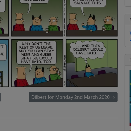
Dilbert for Monday 2nd March 2020