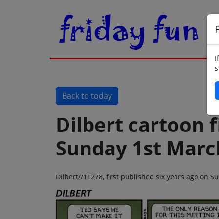
F
I
s
Back to today
Dilbert cartoon f
Sunday 1st Marc
Dilbert//11278, first published six years ago on 