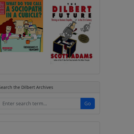
Search the Dilbert Archives