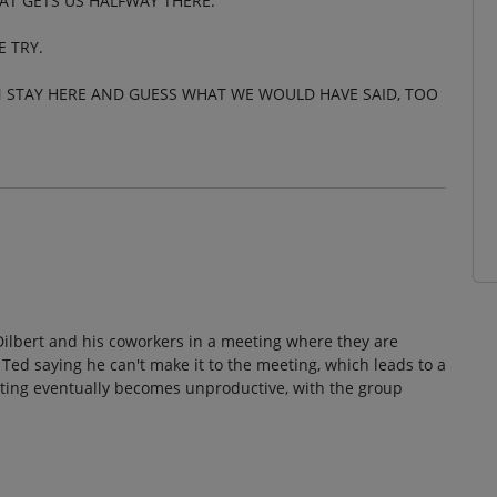
AT GETS US HALFWAY THERE.
E TRY.
N STAY HERE AND GUESS WHAT WE WOULD HAVE SAID, TOO
 Dilbert and his coworkers in a meeting where they are
 Ted saying he can't make it to the meeting, which leads to a
ting eventually becomes unproductive, with the group