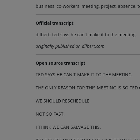
business, co-workers, meeting, project, absence, 
Official transcript
dilbert: ted says he can't make it to the meeting.
originally published on dilbert.com
Open source transcript
TED SAYS HE CAN'T MAKE IT TO THE MEETING.
THE ONLY REASON FOR THIS MEETING IS SO TED 
WE SHOULD RESCHEDULE.
NOT SO FAST.
I THINK WE CAN SALVAGE THIS.