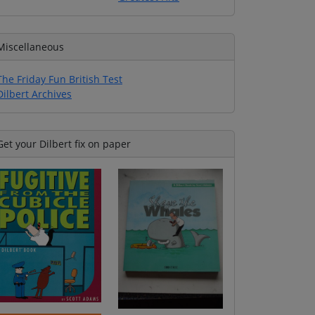
Miscellaneous
The Friday Fun British Test
Dilbert Archives
Get your Dilbert fix on paper