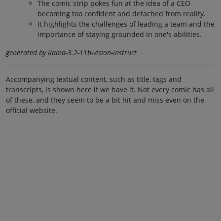
The comic strip pokes fun at the idea of a CEO
becoming too confident and detached from reality.
It highlights the challenges of leading a team and the
importance of staying grounded in one's abilities.
generated by llama-3.2-11b-vision-instruct
Accompanying textual content, such as title, tags and
transcripts, is shown here if we have it. Not every comic has all
of these, and they seem to be a bit hit and miss even on the
official website.