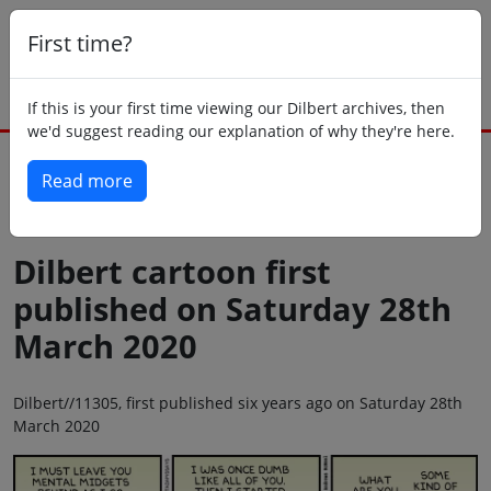
First time?
If this is your first time viewing our Dilbert archives, then
we'd suggest reading our explanation of why they're here.
Read more
Back to today
Dilbert cartoon first
published on Saturday 28th
March 2020
Dilbert//11305, first published six years ago on Saturday 28th
March 2020