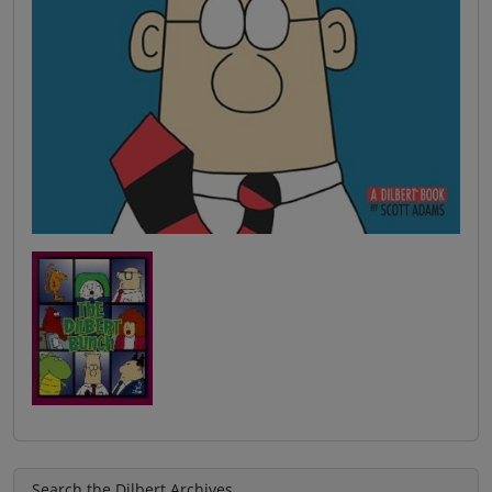
Search the Dilbert Archives