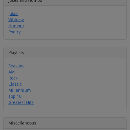
Jokes and Humour
Jokes
Whimsy
Humour
Poetry
Playlists
Seasons
AM
Rock
Classic
Millennium
Top 10
Greatest Hits
Miscellaneous