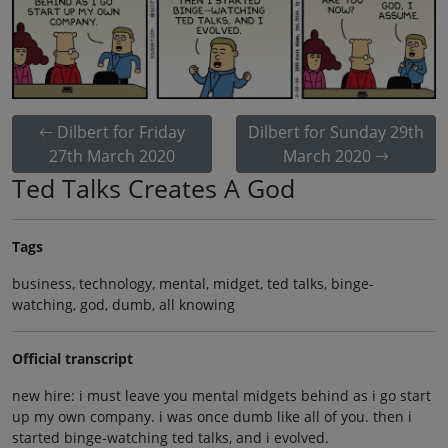
Dilbert for Friday
Dilbert for Sunday 29th
27th March 2020
March 2020
Ted Talks Creates A God
Tags
business, technology, mental, midget, ted talks, binge-
watching, god, dumb, all knowing
Official transcript
new hire: i must leave you mental midgets behind as i go start
up my own company. i was once dumb like all of you. then i
started binge-watching ted talks, and i evolved.