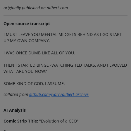
originally published on dilbert.com
Open source transcript
I MUST LEAVE YOU MENTAL MIDGETS BEHIND AS I GO START
UP MY OWN COMPANY.
I WAS ONCE DUMB LIKE ALL OF YOU.
THEN I STARTED BINGE -WATCHING TED TALKS, AND I EVOLVED
WHAT ARE YOU NOW?
SOME KIND OF GOD, I ASSUME.
collated from
github.com/jvarn/dilbert-archive
AI Analysis
Comic Strip Title:
"Evolution of a CEO"