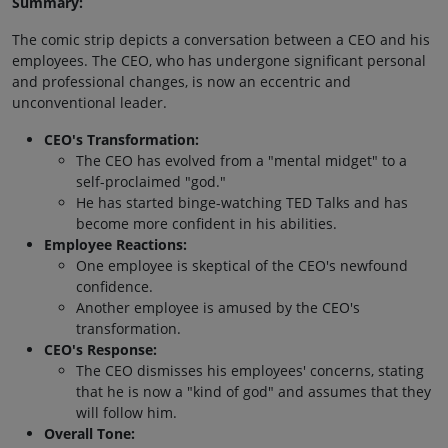
Summary:
The comic strip depicts a conversation between a CEO and his
employees. The CEO, who has undergone significant personal
and professional changes, is now an eccentric and
unconventional leader.
CEO's Transformation:
The CEO has evolved from a "mental midget" to a
self-proclaimed "god."
He has started binge-watching TED Talks and has
become more confident in his abilities.
Employee Reactions:
One employee is skeptical of the CEO's newfound
confidence.
Another employee is amused by the CEO's
transformation.
CEO's Response:
The CEO dismisses his employees' concerns, stating
that he is now a "kind of god" and assumes that they
will follow him.
Overall Tone: