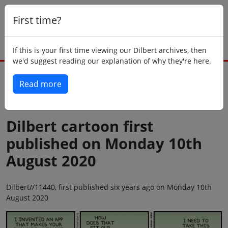
First time?
If this is your first time viewing our Dilbert archives, then
we'd suggest reading our explanation of why they're here.
Read more
Back to today
Dilbert cartoon first
published on Monday 10th
August 2020
Dilbert//11440, first published six years ago on Monday 10th
August 2020