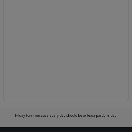
Friday Fun - because every day should be at least partly Friday!