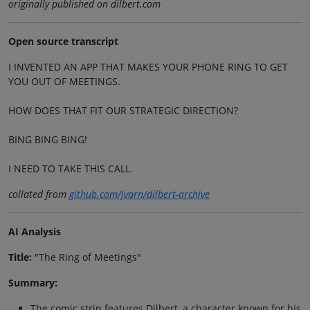
originally published on dilbert.com
Open source transcript
I INVENTED AN APP THAT MAKES YOUR PHONE RING TO GET
YOU OUT OF MEETINGS.
HOW DOES THAT FIT OUR STRATEGIC DIRECTION?
BING BING BING!
I NEED TO TAKE THIS CALL.
collated from
github.com/jvarn/dilbert-archive
AI Analysis
Title:
"The Ring of Meetings"
Summary:
The comic strip features Dilbert, a character known for his