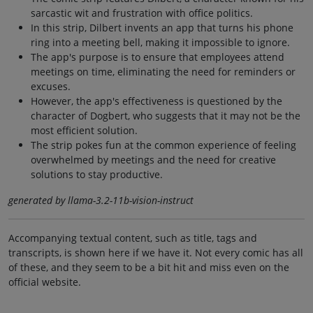
sarcastic wit and frustration with office politics.
In this strip, Dilbert invents an app that turns his phone
ring into a meeting bell, making it impossible to ignore.
The app's purpose is to ensure that employees attend
meetings on time, eliminating the need for reminders or
excuses.
However, the app's effectiveness is questioned by the
character of Dogbert, who suggests that it may not be the
most efficient solution.
The strip pokes fun at the common experience of feeling
overwhelmed by meetings and the need for creative
solutions to stay productive.
generated by llama-3.2-11b-vision-instruct
Accompanying textual content, such as title, tags and
transcripts, is shown here if we have it. Not every comic has all
of these, and they seem to be a bit hit and miss even on the
official website.