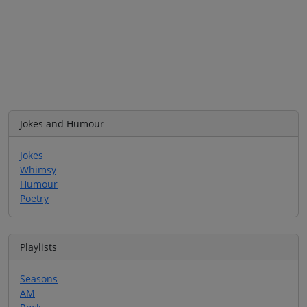
Jokes and Humour
Jokes
Whimsy
Humour
Poetry
Playlists
Seasons
AM