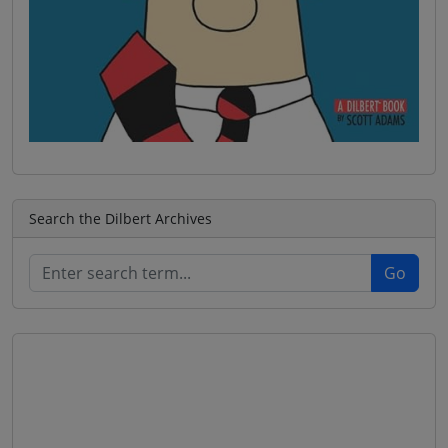
Search the Dilbert Archives