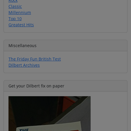
Rock
Classic
Millennium
Top 10
Greatest Hits
Miscellaneous
The Friday Fun British Test
Dilbert Archives
Get your Dilbert fix on paper