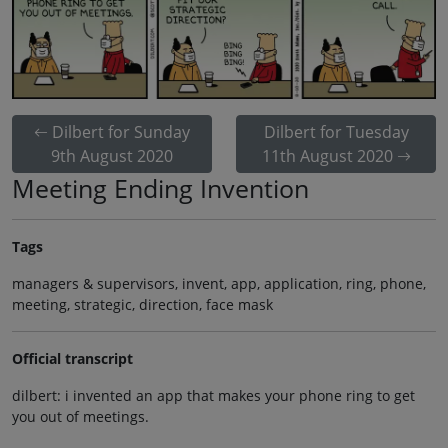
Dilbert for Sunday
Dilbert for Tuesday
9th August 2020
11th August 2020
Meeting Ending Invention
Tags
managers & supervisors, invent, app, application, ring, phone,
meeting, strategic, direction, face mask
Official transcript
dilbert: i invented an app that makes your phone ring to get
you out of meetings.