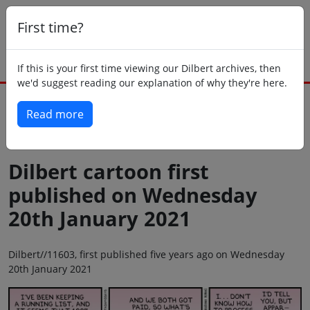
First time?
If this is your first time viewing our Dilbert archives, then
we'd suggest reading our explanation of why they're here.
Read more
Back to today
Dilbert cartoon first
published on Wednesday
20th January 2021
Dilbert//11603, first published five years ago on Wednesday
20th January 2021