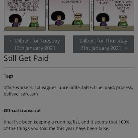
Dilbert for Tuesday
Dilbert for Thursday
19th January 2021
21st January 2021
Still Get Paid
Tags
office workers, colleagues, unreliable, false, true, paid, process,
believe, sarcasm
Official transcript
tina: i've been keeping a running list, and it seems that 100%
of the things you told me this year have been false.