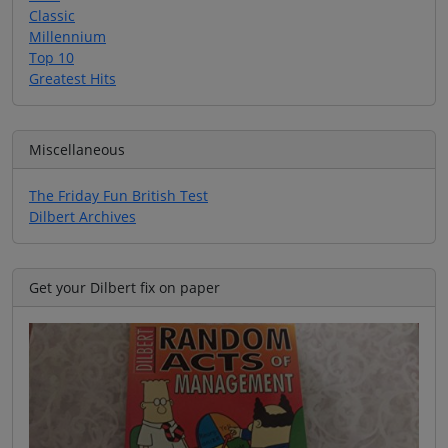
Classic
Millennium
Top 10
Greatest Hits
Miscellaneous
The Friday Fun British Test
Dilbert Archives
Get your Dilbert fix on paper