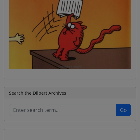
Search the Dilbert Archives