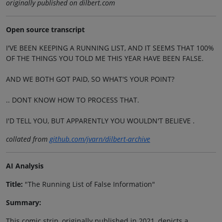
originally published on dilbert.com
Open source transcript
I'VE BEEN KEEPING A RUNNING LIST, AND IT SEEMS THAT 100%
OF THE THINGS YOU TOLD ME THIS YEAR HAVE BEEN FALSE.
AND WE BOTH GOT PAID, SO WHAT'S YOUR POINT?
.. DONT KNOW HOW TO PROCESS THAT.
I'D TELL YOU, BUT APPARENTLY YOU WOULDN'T BELIEVE .
collated from
github.com/jvarn/dilbert-archive
AI Analysis
Title:
"The Running List of False Information"
Summary:
This comic strip, originally published in 2021, depicts a