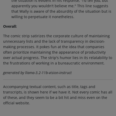
the situation is evident in his response, "I'd tell you, but
apparently you wouldn't believe me." This line suggests
that Wally is aware of the absurdity of the situation but is
willing to perpetuate it nonetheless.
Overall:
The comic strip satirizes the corporate culture of maintaining
unnecessary lists and the lack of transparency in decision-
making processes. It pokes fun at the idea that companies
often prioritize maintaining the appearance of productivity
over actual progress. The strip's humor lies in its relatability to
the frustrations of working in a bureaucratic environment.
generated by llama-3.2-11b-vision-instruct
Accompanying textual content, such as title, tags and
transcripts, is shown here if we have it. Not every comic has all
of these, and they seem to be a bit hit and miss even on the
official website.