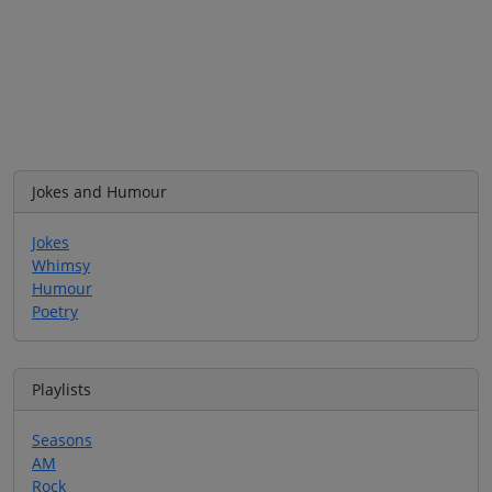
Jokes and Humour
Jokes
Whimsy
Humour
Poetry
Playlists
Seasons
AM
Rock