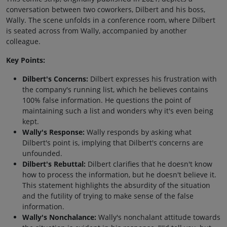
conversation between two coworkers, Dilbert and his boss,
Wally. The scene unfolds in a conference room, where Dilbert
is seated across from Wally, accompanied by another
colleague.
Key Points:
Dilbert's Concerns:
Dilbert expresses his frustration with
the company's running list, which he believes contains
100% false information. He questions the point of
maintaining such a list and wonders why it's even being
kept.
Wally's Response:
Wally responds by asking what
Dilbert's point is, implying that Dilbert's concerns are
unfounded.
Dilbert's Rebuttal:
Dilbert clarifies that he doesn't know
how to process the information, but he doesn't believe it.
This statement highlights the absurdity of the situation
and the futility of trying to make sense of the false
information.
Wally's Nonchalance:
Wally's nonchalant attitude towards