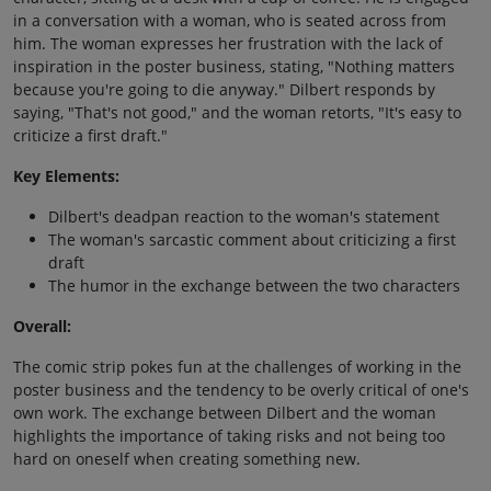
in a conversation with a woman, who is seated across from
him. The woman expresses her frustration with the lack of
inspiration in the poster business, stating, "Nothing matters
because you're going to die anyway." Dilbert responds by
saying, "That's not good," and the woman retorts, "It's easy to
criticize a first draft."
Key Elements:
Dilbert's deadpan reaction to the woman's statement
The woman's sarcastic comment about criticizing a first
draft
The humor in the exchange between the two characters
Overall:
The comic strip pokes fun at the challenges of working in the
poster business and the tendency to be overly critical of one's
own work. The exchange between Dilbert and the woman
highlights the importance of taking risks and not being too
hard on oneself when creating something new.