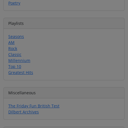
Poetry
Playlists
Seasons
AM
Rock
Classic
Millennium
Top 10
Greatest Hits
Miscellaneous
The Friday Fun British Test
Dilbert Archives