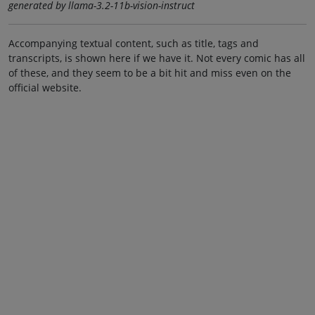
generated by llama-3.2-11b-vision-instruct
Accompanying textual content, such as title, tags and
transcripts, is shown here if we have it. Not every comic has all
of these, and they seem to be a bit hit and miss even on the
official website.