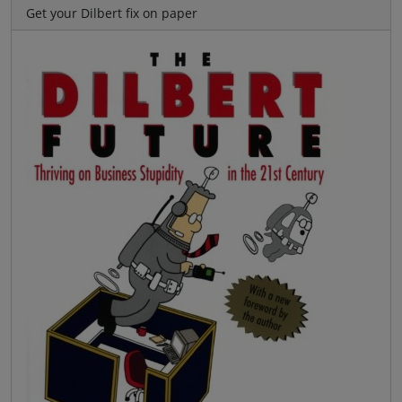
Get your Dilbert fix on paper