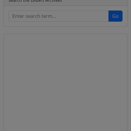
Search the Dilbert Archives