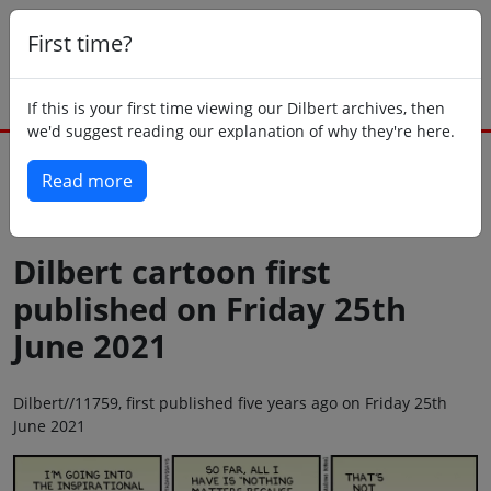
First time?
If this is your first time viewing our Dilbert archives, then
we'd suggest reading our explanation of why they're here.
Read more
Back to today
Dilbert cartoon first
published on Friday 25th
June 2021
Dilbert//11759, first published five years ago on Friday 25th
June 2021