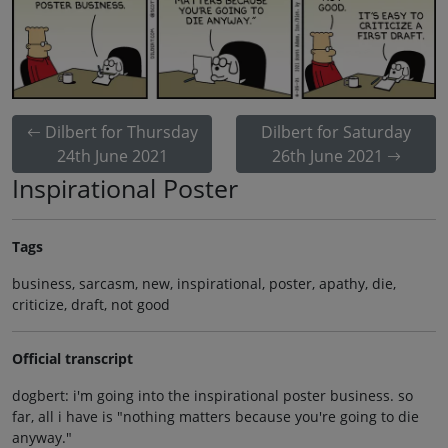
Dilbert for Thursday
Dilbert for Saturday
24th June 2021
26th June 2021
Inspirational Poster
Tags
business, sarcasm, new, inspirational, poster, apathy, die,
criticize, draft, not good
Official transcript
dogbert: i'm going into the inspirational poster business. so
far, all i have is "nothing matters because you're going to die
anyway."