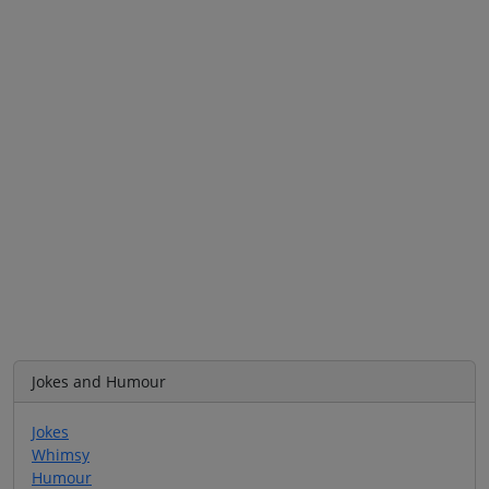
Jokes and Humour
Jokes
Whimsy
Humour