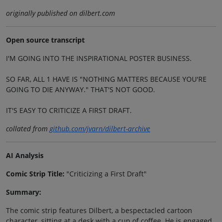
originally published on dilbert.com
Open source transcript
I'M GOING INTO THE INSPIRATIONAL POSTER BUSINESS.
SO FAR, ALL 1 HAVE IS "NOTHING MATTERS BECAUSE YOU'RE
GOING TO DIE ANYWAY." THAT'S NOT GOOD.
IT'S EASY TO CRITICIZE A FIRST DRAFT.
collated from
github.com/jvarn/dilbert-archive
AI Analysis
Comic Strip Title:
"Criticizing a First Draft"
Summary:
The comic strip features Dilbert, a bespectacled cartoon
character, sitting at a desk with a cup of coffee. He is engaged