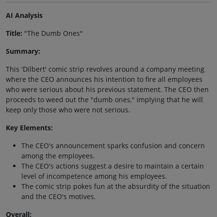
AI Analysis
Title:
"The Dumb Ones"
Summary:
This 'Dilbert' comic strip revolves around a company meeting
where the CEO announces his intention to fire all employees
who were serious about his previous statement. The CEO then
proceeds to weed out the "dumb ones," implying that he will
keep only those who were not serious.
Key Elements:
The CEO's announcement sparks confusion and concern
among the employees.
The CEO's actions suggest a desire to maintain a certain
level of incompetence among his employees.
The comic strip pokes fun at the absurdity of the situation
and the CEO's motives.
Overall: