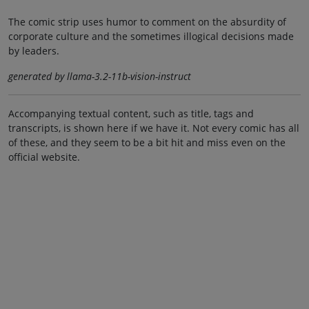
The comic strip uses humor to comment on the absurdity of
corporate culture and the sometimes illogical decisions made
by leaders.
generated by llama-3.2-11b-vision-instruct
Accompanying textual content, such as title, tags and
transcripts, is shown here if we have it. Not every comic has all
of these, and they seem to be a bit hit and miss even on the
official website.