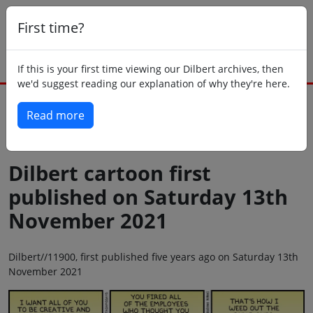
First time?
If this is your first time viewing our Dilbert archives, then
we'd suggest reading our explanation of why they're here.
Read more
Back to today
Dilbert cartoon first
published on Saturday 13th
November 2021
Dilbert//11900, first published five years ago on Saturday 13th
November 2021