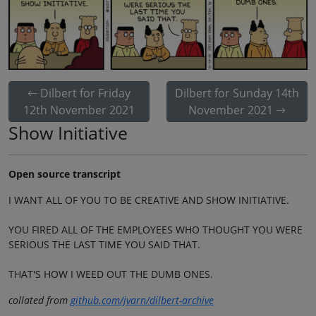
Dilbert for Friday
Dilbert for Sunday 14th
12th November 2021
November 2021
Show Initiative
Open source transcript
I WANT ALL OF YOU TO BE CREATIVE AND SHOW INITIATIVE.
YOU FIRED ALL OF THE EMPLOYEES WHO THOUGHT YOU WERE
SERIOUS THE LAST TIME YOU SAID THAT.
THAT'S HOW I WEED OUT THE DUMB ONES.
collated from
github.com/jvarn/dilbert-archive