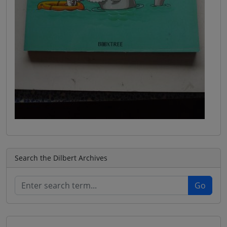
Search the Dilbert Archives