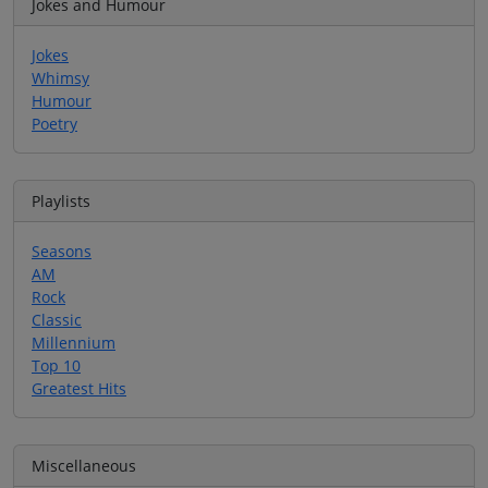
Jokes and Humour
Jokes
Whimsy
Humour
Poetry
Playlists
Seasons
AM
Rock
Classic
Millennium
Top 10
Greatest Hits
Miscellaneous