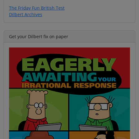
The Friday Fun British Test
Dilbert Archives
Get your Dilbert fix on paper