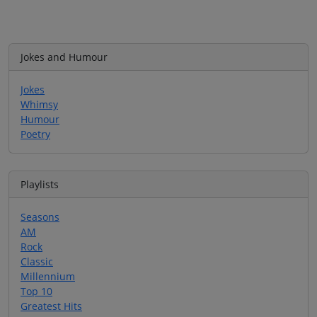
Jokes and Humour
Jokes
Whimsy
Humour
Poetry
Playlists
Seasons
AM
Rock
Classic
Millennium
Top 10
Greatest Hits