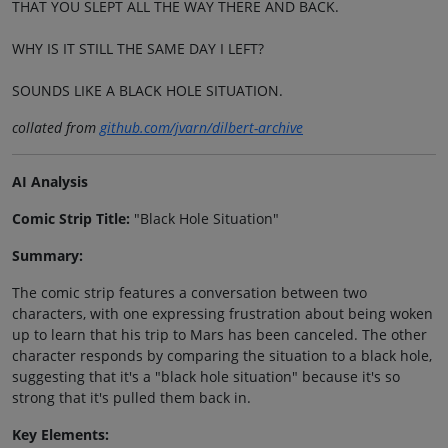
THAT YOU SLEPT ALL THE WAY THERE AND BACK.
WHY IS IT STILL THE SAME DAY I LEFT?
SOUNDS LIKE A BLACK HOLE SITUATION.
collated from
github.com/jvarn/dilbert-archive
AI Analysis
Comic Strip Title:
"Black Hole Situation"
Summary:
The comic strip features a conversation between two
characters, with one expressing frustration about being woken
up to learn that his trip to Mars has been canceled. The other
character responds by comparing the situation to a black hole,
suggesting that it's a "black hole situation" because it's so
strong that it's pulled them back in.
Key Elements: