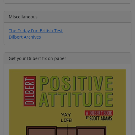
Miscellaneous
The Friday Fun British Test
Dilbert Archives
Get your Dilbert fix on paper