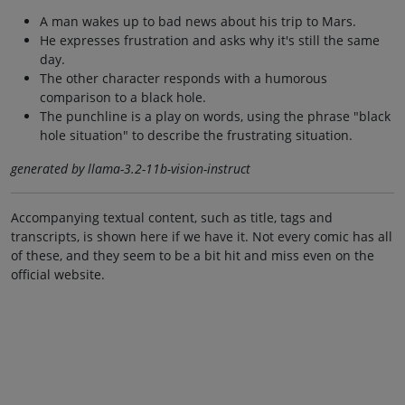
A man wakes up to bad news about his trip to Mars.
He expresses frustration and asks why it's still the same
day.
The other character responds with a humorous
comparison to a black hole.
The punchline is a play on words, using the phrase "black
hole situation" to describe the frustrating situation.
generated by llama-3.2-11b-vision-instruct
Accompanying textual content, such as title, tags and
transcripts, is shown here if we have it. Not every comic has all
of these, and they seem to be a bit hit and miss even on the
official website.