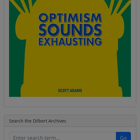
Search the Dilbert Archives