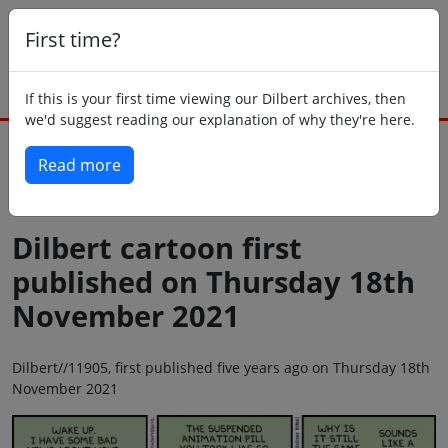
First time?
If this is your first time viewing our Dilbert archives, then
we'd suggest reading our explanation of why they're here.
Read more
Back to today
Dilbert cartoon first
published on Thursday 18th
November 2021
Dilbert//11905, first published five years ago on Thursday 18th
November 2021