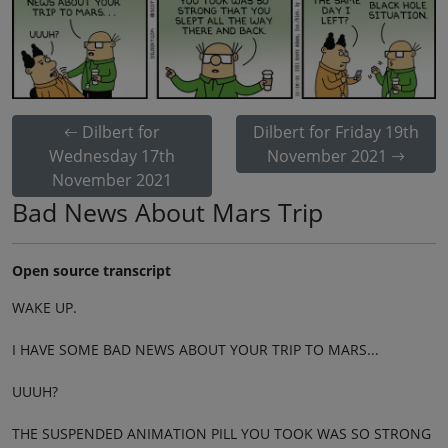
Dilbert for
Dilbert for Friday 19th
Wednesday 17th
November 2021
November 2021
Bad News About Mars Trip
Open source transcript
WAKE UP.
I HAVE SOME BAD NEWS ABOUT YOUR TRIP TO MARS...
UUUH?
THE SUSPENDED ANIMATION PILL YOU TOOK WAS SO STRONG