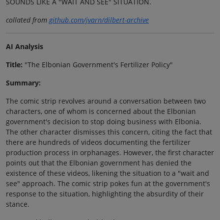
SOUNDS LIKE A "WAIT AND SEE" SITUATION.
collated from
github.com/jvarn/dilbert-archive
AI Analysis
Title:
"The Elbonian Government's Fertilizer Policy"
Summary:
The comic strip revolves around a conversation between two
characters, one of whom is concerned about the Elbonian
government's decision to stop doing business with Elbonia.
The other character dismisses this concern, citing the fact that
there are hundreds of videos documenting the fertilizer
production process in orphanages. However, the first character
points out that the Elbonian government has denied the
existence of these videos, likening the situation to a "wait and
see" approach. The comic strip pokes fun at the government's
response to the situation, highlighting the absurdity of their
stance.