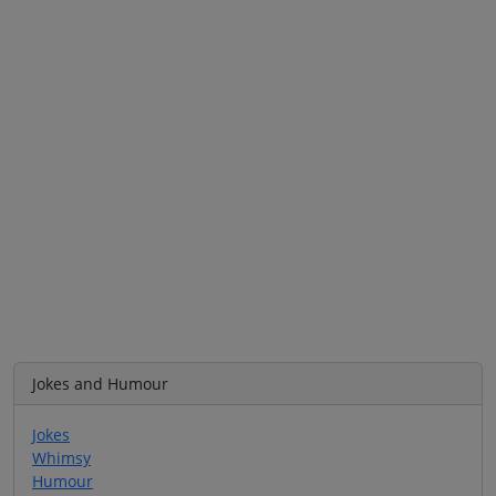
Jokes and Humour
Jokes
Whimsy
Humour