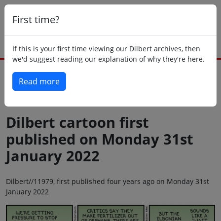
First time?
If this is your first time viewing our Dilbert archives, then
we'd suggest reading our explanation of why they're here.
Read more
Back to today
Dilbert cartoon first
published on Monday 31st
January 2022
Dilbert//11979, first published four years ago on Monday 31st
January 2022