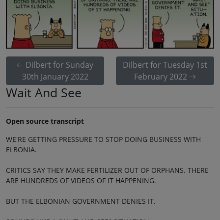
Dilbert for Sunday
Dilbert for Tuesday 1st
30th January 2022
February 2022
Wait And See
Open source transcript
WE'RE GETTING PRESSURE TO STOP DOING BUSINESS WITH
ELBONIA.
CRITICS SAY THEY MAKE FERTILIZER OUT OF ORPHANS. THERE
ARE HUNDREDS OF VIDEOS OF IT HAPPENING.
BUT THE ELBONIAN GOVERNMENT DENIES IT.