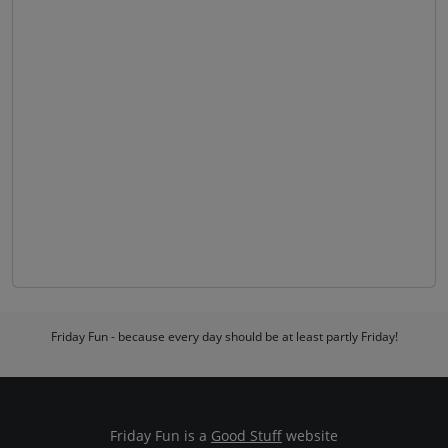
Friday Fun - because every day should be at least partly Friday!
Friday Fun is a
Good Stuff
website