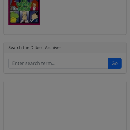
Search the Dilbert Archives