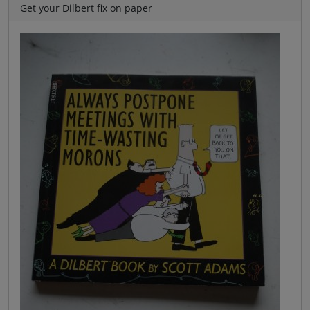
Get your Dilbert fix on paper