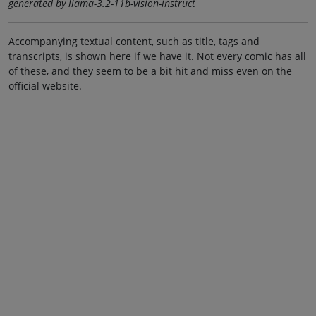
generated by llama-3.2-11b-vision-instruct
Accompanying textual content, such as title, tags and
transcripts, is shown here if we have it. Not every comic has all
of these, and they seem to be a bit hit and miss even on the
official website.