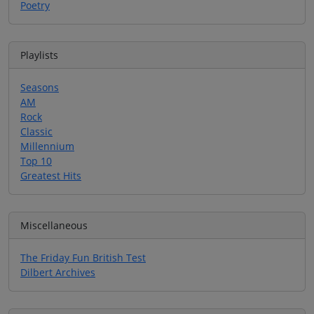
Poetry
Playlists
Seasons
AM
Rock
Classic
Millennium
Top 10
Greatest Hits
Miscellaneous
The Friday Fun British Test
Dilbert Archives