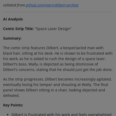
collated from
github.com/jvarn/dilbert-archive
AI Analysis
Comic Strip Title:
"Space Laser Design"
Summary:
The comic strip features Dilbert, a bespectacled man with
black hair, sitting at his desk. He is shown to be frustrated with
his work, as he is asked to rush the design of a space laser.
Dilbert's boss, Wally, is depicted as being dismissive of
Dilbert's concerns, stating that he should just get the job done.
As the strip progresses, Dilbert becomes increasingly agitated,
eventually losing his temper and shouting at Wally. The final
panel shows Dilbert sitting in a chair, looking dejected and
defeated.
Key Points:
Dilbert is frustrated with his work and feels overwhelmed