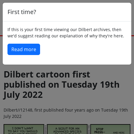
First time?
If this is your first time viewing our Dilbert archives, then
we'd suggest reading our explanation of why they're here.
Read more
Back to today
Dilbert cartoon first
published on Tuesday 19th
July 2022
Dilbert//12148, first published four years ago on Tuesday 19th
July 2022