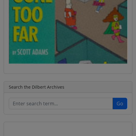
Search the Dilbert Archives