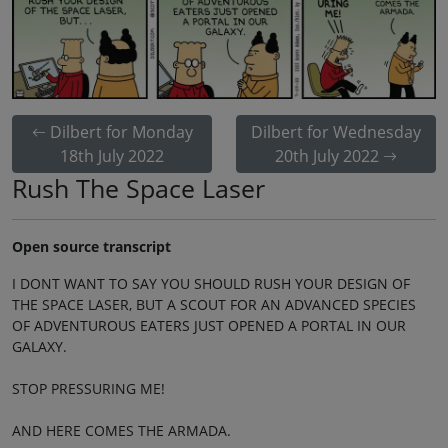
Dilbert for Monday
Dilbert for Wednesday
18th July 2022
20th July 2022
Rush The Space Laser
Open source transcript
I DONT WANT TO SAY YOU SHOULD RUSH YOUR DESIGN OF
THE SPACE LASER, BUT A SCOUT FOR AN ADVANCED SPECIES
OF ADVENTUROUS EATERS JUST OPENED A PORTAL IN OUR
GALAXY.
STOP PRESSURING ME!
AND HERE COMES THE ARMADA.