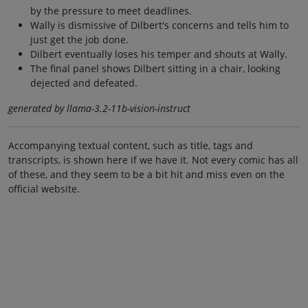
by the pressure to meet deadlines.
Wally is dismissive of Dilbert's concerns and tells him to
just get the job done.
Dilbert eventually loses his temper and shouts at Wally.
The final panel shows Dilbert sitting in a chair, looking
dejected and defeated.
generated by llama-3.2-11b-vision-instruct
Accompanying textual content, such as title, tags and
transcripts, is shown here if we have it. Not every comic has all
of these, and they seem to be a bit hit and miss even on the
official website.