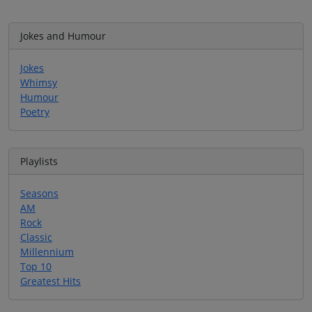
Jokes and Humour
Jokes
Whimsy
Humour
Poetry
Playlists
Seasons
AM
Rock
Classic
Millennium
Top 10
Greatest Hits