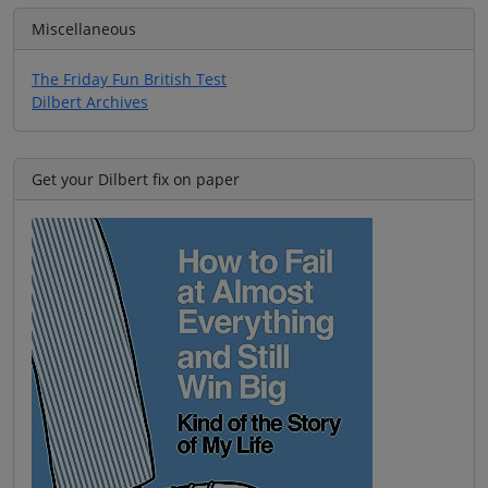
Miscellaneous
The Friday Fun British Test
Dilbert Archives
Get your Dilbert fix on paper