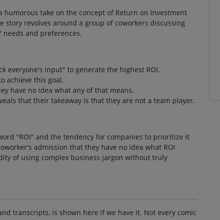
s a humorous take on the concept of Return on Investment
The story revolves around a group of coworkers discussing
' needs and preferences.
 everyone's input" to generate the highest ROI.
o achieve this goal.
hey have no idea what any of that means.
eals that their takeaway is that they are not a team player.
ord "ROI" and the tendency for companies to prioritize it
coworker's admission that they have no idea what ROI
ity of using complex business jargon without truly
and transcripts, is shown here if we have it. Not every comic