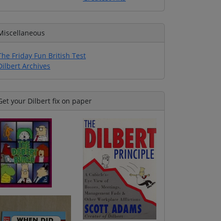
Miscellaneous
The Friday Fun British Test
Dilbert Archives
Get your Dilbert fix on paper