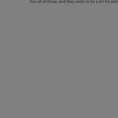
has all of these, and they seem to be a bit hit and