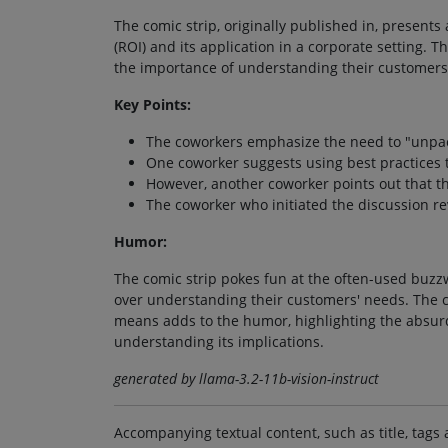
The comic strip, originally published in, present
(ROI) and its application in a corporate setting. 
the importance of understanding their customers
Key Points:
The coworkers emphasize the need to "unpack
One coworker suggests using best practices t
However, another coworker points out that t
The coworker who initiated the discussion rev
Humor:
The comic strip pokes fun at the often-used buzzw
over understanding their customers' needs. The 
means adds to the humor, highlighting the absurd
understanding its implications.
generated by llama-3.2-11b-vision-instruct
Accompanying textual content, such as title, tags 