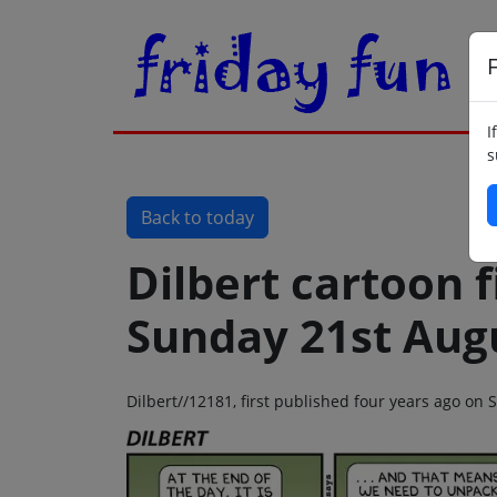
F
I
s
Back to today
Dilbert cartoon f
Sunday 21st Aug
Dilbert//12181, first published four years ago on