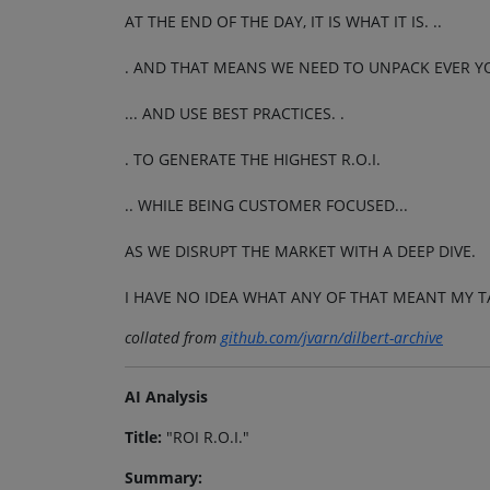
AT THE END OF THE DAY, IT IS WHAT IT IS. ..
. AND THAT MEANS WE NEED TO UNPACK EVER YON
... AND USE BEST PRACTICES. .
. TO GENERATE THE HIGHEST R.O.I.
.. WHILE BEING CUSTOMER FOCUSED...
AS WE DISRUPT THE MARKET WITH A DEEP DIVE.
I HAVE NO IDEA WHAT ANY OF THAT MEANT MY T
collated from
github.com/jvarn/dilbert-archive
AI Analysis
Title:
"ROI R.O.I."
Summary: