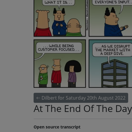
Dilbert for Saturday 20th August 2022
At The End Of The Day
Open source transcript