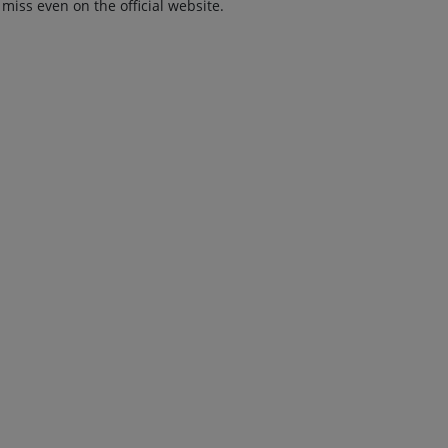
 miss even on the official website.