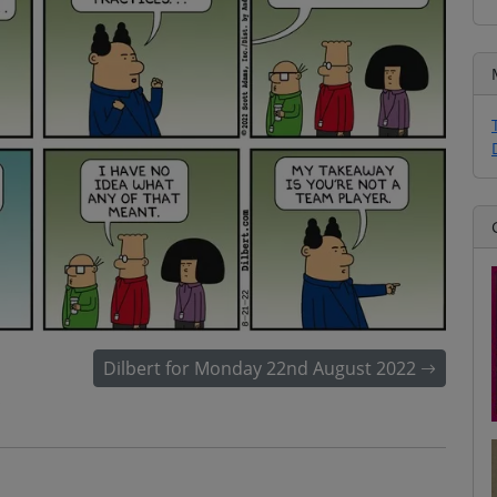
Dilbert for Monday 22nd August 2022