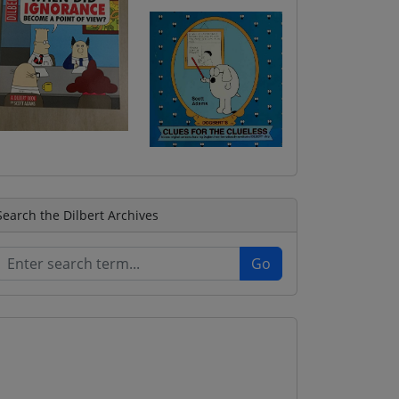
Search the Dilbert Archives