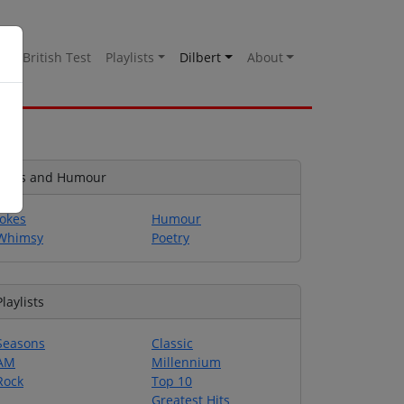
es
British Test
Playlists
Dilbert
About
Jokes and Humour
Jokes
Humour
Whimsy
Poetry
Playlists
Seasons
Classic
AM
Millennium
Rock
Top 10
Greatest Hits