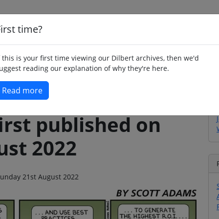
irst time?
Home
Whimsy
Poetry
Humour
Jok
f this is your first time viewing our Dilbert archives, then we'd
uggest reading our explanation of why they're here.
Read more
irst published on
ust 2022
 Sunday 21st August 2022