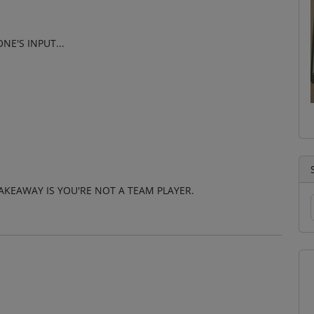
E'S INPUT...
AKEAWAY IS YOU'RE NOT A TEAM PLAYER.