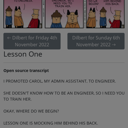
Dilbert for Friday 4th
Dilbert for Sunday 6th
November 2022
November 2022
Lesson One
Open source transcript
I PROMOTED CAROL, MY ADMIN ASSISTANT, TO ENGINEER.
SHE DOESN'T KNOW HOW TO BE AN ENGINEER, SO I NEED YOU
TO TRAIN HER.
OKAY, WHERE DO WE BEGIN?
LESSON ONE IS MOCKING HIM BEHIND HIS BACK.