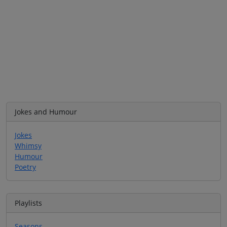
Jokes and Humour
Jokes
Whimsy
Humour
Poetry
Playlists
Seasons