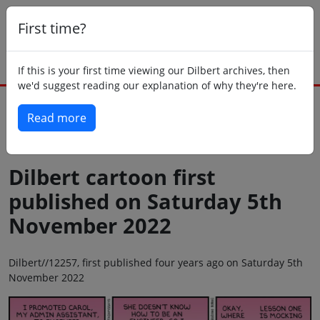
First time?
If this is your first time viewing our Dilbert archives, then
we'd suggest reading our explanation of why they're here.
Read more
Back to today
Dilbert cartoon first
published on Saturday 5th
November 2022
Dilbert//12257, first published four years ago on Saturday 5th
November 2022