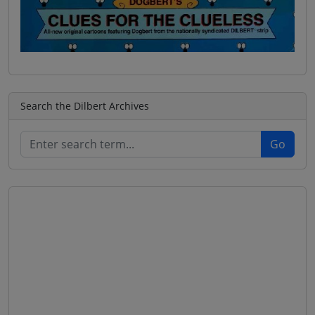
Search the Dilbert Archives