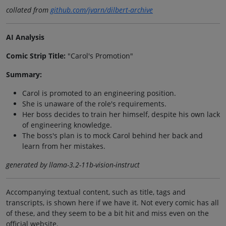
collated from
github.com/jvarn/dilbert-archive
AI Analysis
Comic Strip Title:
"Carol's Promotion"
Summary:
Carol is promoted to an engineering position.
She is unaware of the role's requirements.
Her boss decides to train her himself, despite his own lack
of engineering knowledge.
The boss's plan is to mock Carol behind her back and
learn from her mistakes.
generated by llama-3.2-11b-vision-instruct
Accompanying textual content, such as title, tags and
transcripts, is shown here if we have it. Not every comic has all
of these, and they seem to be a bit hit and miss even on the
official website.