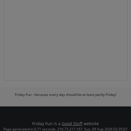
Friday Fun - because every day should be at least partly Friday!
Friday Fun is a
Good Stuff
website
Page generated in 0.71 seconds. 216.73.217.167. Sun, 09 Aug 2026 02:35:07