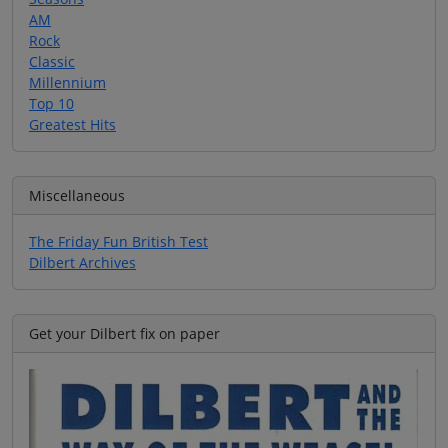
AM
Rock
Classic
Millennium
Top 10
Greatest Hits
Miscellaneous
The Friday Fun British Test
Dilbert Archives
Get your Dilbert fix on paper