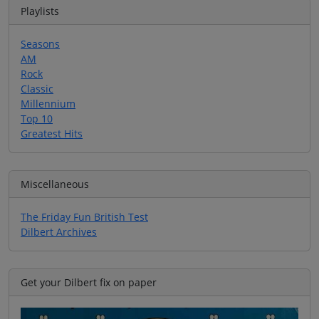
Playlists
Seasons
AM
Rock
Classic
Millennium
Top 10
Greatest Hits
Miscellaneous
The Friday Fun British Test
Dilbert Archives
Get your Dilbert fix on paper