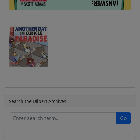
Search the Dilbert Archives