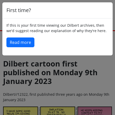
First time?
If this is your first time viewing our Dilbert archives, then
we'd suggest reading our explanation of why they're here.
Read more
Back to today
Dilbert cartoon first
published on Monday 9th
January 2023
Dilbert//12322, first published three years ago on Monday 9th
January 2023