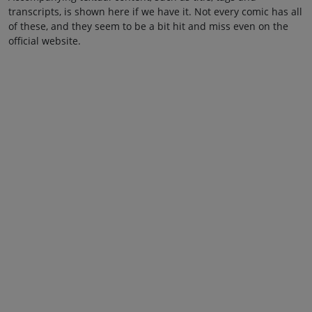
transcripts, is shown here if we have it. Not every comic has all
of these, and they seem to be a bit hit and miss even on the
official website.