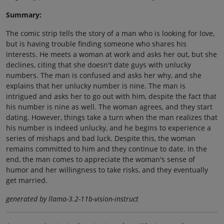
Summary:
The comic strip tells the story of a man who is looking for love,
but is having trouble finding someone who shares his
interests. He meets a woman at work and asks her out, but she
declines, citing that she doesn't date guys with unlucky
numbers. The man is confused and asks her why, and she
explains that her unlucky number is nine. The man is
intrigued and asks her to go out with him, despite the fact that
his number is nine as well. The woman agrees, and they start
dating. However, things take a turn when the man realizes that
his number is indeed unlucky, and he begins to experience a
series of mishaps and bad luck. Despite this, the woman
remains committed to him and they continue to date. In the
end, the man comes to appreciate the woman's sense of
humor and her willingness to take risks, and they eventually
get married.
generated by llama-3.2-11b-vision-instruct