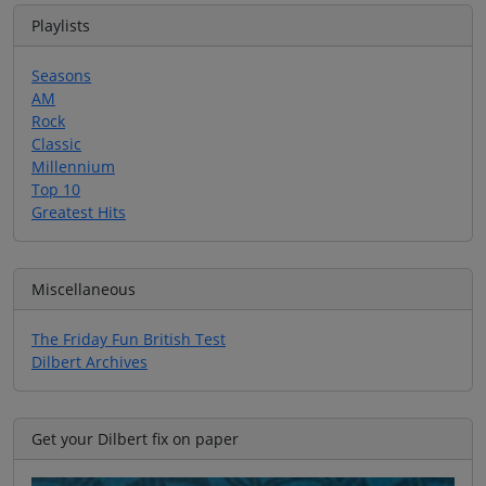
Playlists
Seasons
AM
Rock
Classic
Millennium
Top 10
Greatest Hits
Miscellaneous
The Friday Fun British Test
Dilbert Archives
Get your Dilbert fix on paper