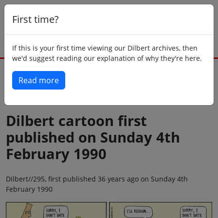
First time?
If this is your first time viewing our Dilbert archives, then
we'd suggest reading our explanation of why they're here.
Read more
Back to today
Dilbert cartoon first
published on Sunday 4th
February 1990
Dilbert//295, first published 36 years ago on Sunday 4th
February 1990