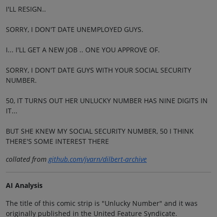
I'LL RESIGN..
SORRY, I DON'T DATE UNEMPLOYED GUYS.
I... I'LL GET A NEW JOB .. ONE YOU APPROVE OF.
SORRY, I DON'T DATE GUYS WITH YOUR SOCIAL SECURITY
NUMBER.
50, IT TURNS OUT HER UNLUCKY NUMBER HAS NINE DIGITS IN
IT...
BUT SHE KNEW MY SOCIAL SECURITY NUMBER, 50 I THINK
THERE'S SOME INTEREST THERE
collated from
github.com/jvarn/dilbert-archive
AI Analysis
The title of this comic strip is "Unlucky Number" and it was
originally published in the United Feature Syndicate.