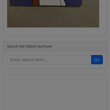
Search the Dilbert Archives