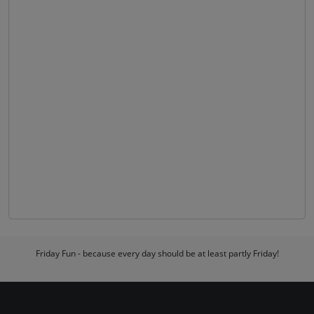
Friday Fun - because every day should be at least partly Friday!