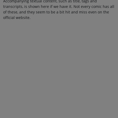
Accompanying textual content, such as title, tags and
transcripts, is shown here if we have it. Not every comic has all
of these, and they seem to be a bit hit and miss even on the
official website.