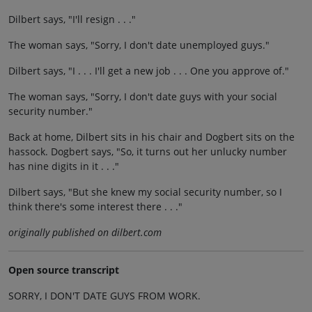
Dilbert says, "I'll resign . . ."
The woman says, "Sorry, I don't date unemployed guys."
Dilbert says, "I . . . I'll get a new job . . . One you approve of."
The woman says, "Sorry, I don't date guys with your social
security number."
Back at home, Dilbert sits in his chair and Dogbert sits on the
hassock. Dogbert says, "So, it turns out her unlucky number
has nine digits in it . . ."
Dilbert says, "But she knew my social security number, so I
think there's some interest there . . ."
originally published on dilbert.com
Open source transcript
SORRY, I DON'T DATE GUYS FROM WORK.