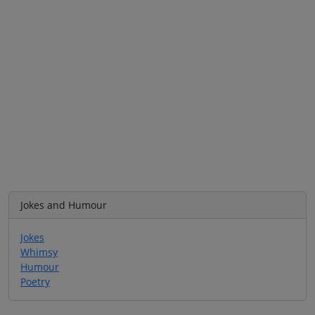
Jokes and Humour
Jokes
Whimsy
Humour
Poetry