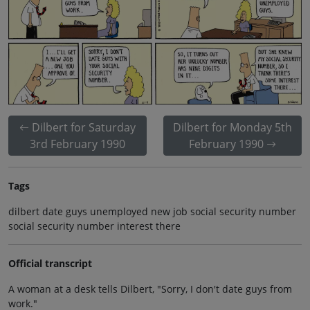
Dilbert for Saturday
Dilbert for Monday 5th
3rd February 1990
February 1990
Tags
dilbert date guys unemployed new job social security number
social security number interest there
Official transcript
A woman at a desk tells Dilbert, "Sorry, I don't date guys from
work."