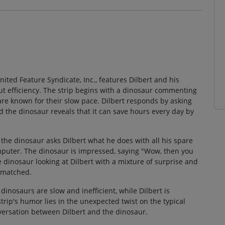
nited Feature Syndicate, Inc., features Dilbert and his
 efficiency. The strip begins with a dinosaur commenting
are known for their slow pace. Dilbert responds by asking
d the dinosaur reveals that it can save hours every day by
he dinosaur asks Dilbert what he does with all his spare
omputer. The dinosaur is impressed, saying "Wow, then you
 dinosaur looking at Dilbert with a mixture of surprise and
unmatched.
 dinosaurs are slow and inefficient, while Dilbert is
rip's humor lies in the unexpected twist on the typical
versation between Dilbert and the dinosaur.