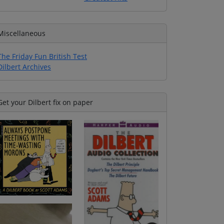
Miscellaneous
The Friday Fun British Test
Dilbert Archives
Get your Dilbert fix on paper