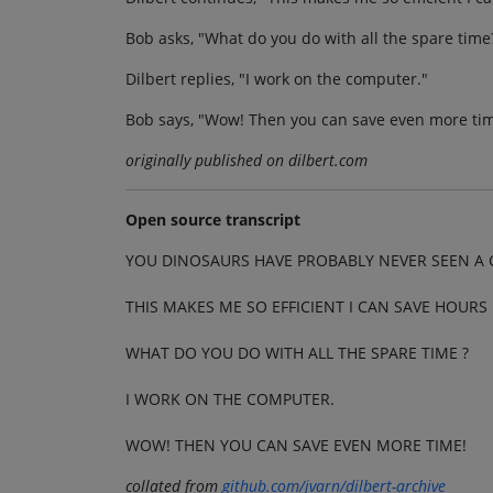
Bob asks, "What do you do with all the spare time
Dilbert replies, "I work on the computer."
Bob says, "Wow! Then you can save even more tim
originally published on dilbert.com
Open source transcript
YOU DINOSAURS HAVE PROBABLY NEVER SEEN A
THIS MAKES ME SO EFFICIENT I CAN SAVE HOURS 
WHAT DO YOU DO WITH ALL THE SPARE TIME ?
I WORK ON THE COMPUTER.
WOW! THEN YOU CAN SAVE EVEN MORE TIME!
collated from
github.com/jvarn/dilbert-archive