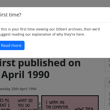
irst time?
Home
Whimsy
Poetry
Humour
Jok
f this is your first time viewing our Dilbert archives, then we'd
uggest reading our explanation of why they're here.
Read more
irst published on
April 1990
nesday 25th April 1990