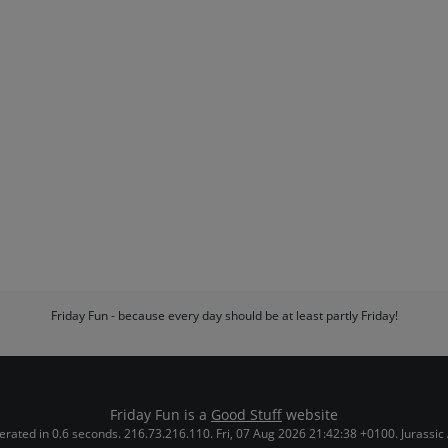
Friday Fun - because every day should be at least partly Friday!
Friday Fun is a
Good Stuff
website
rated in 0.6 seconds. 216.73.216.110. Fri, 07 Aug 2026 21:42:38 +0100. Jurassic