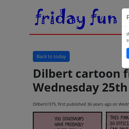
F
I
s
Back to today
Dilbert cartoon f
Wednesday 25th 
Dilbert//375, first published 36 years ago on Wed