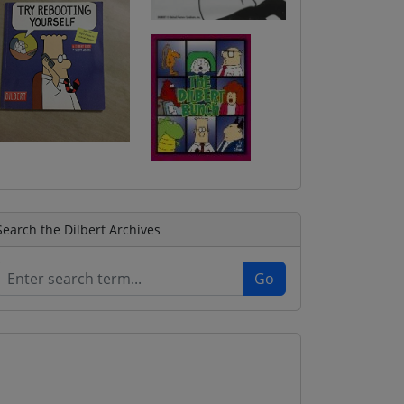
Search the Dilbert Archives