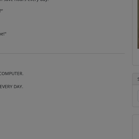
?"
e!"
 COMPUTER.
EVERY DAY.