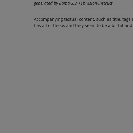
generated by llama-3.2-11b-vision-instruct
Accompanying textual content, such as title, tags 
has all of these, and they seem to be a bit hit and