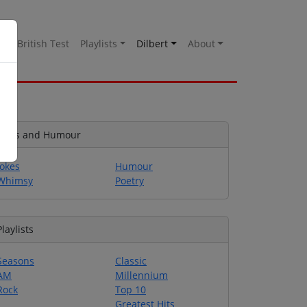
es
British Test
Playlists
Dilbert
About
Jokes and Humour
Jokes
Humour
Whimsy
Poetry
Playlists
Seasons
Classic
AM
Millennium
Rock
Top 10
Greatest Hits