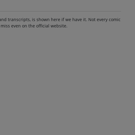
and transcripts, is shown here if we have it. Not every comic
 miss even on the official website.