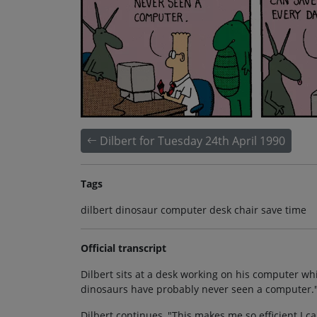
Dilbert for Tuesday 24th April 1990
Tags
dilbert dinosaur computer desk chair save time
Official transcript
Dilbert sits at a desk working on his computer w
dinosaurs have probably never seen a computer.
Dilbert continues, "This makes me so efficient I c