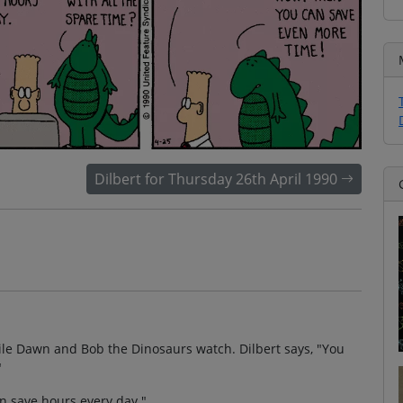
Dilbert for Thursday 26th April 1990
hile Dawn and Bob the Dinosaurs watch. Dilbert says, "You
"
an save hours every day."