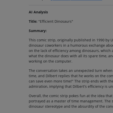
AI Analysis
Title:
"Efficient Dinosaurs"
Summary:
This comic strip, originally published in 1990 by U
dinosaur coworkers in a humorous exchange about
on the lack of efficiency among dinosaurs, which 
what the dinosaur does with all its spare time, an
working on the computer.
The conversation takes an unexpected turn when t
time, and Dilbert replies that he works on the c
can save even more time!" The strip ends with the
admiration, implying that Dilbert's efficiency is 
Overall, the comic strip pokes fun at the idea that
portrayed as a master of time management. The st
dinosaur stereotype and the absurdity of the con