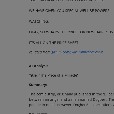
WE HAVE GIVEN YOU SPECIAL WELL BE POWERS.
WATCHING.
OKAY, SO WHAT'S THE PRICE FOR NEW HAIR PLUS
IT'S ALL ON THE PRICE SHEET.
collated from
github.com/jvarn/dilbert-archive
AI Analysis
Title:
"The Price of a Miracle"
Summary:
The comic strip, originally published in the 'Dilb
between an angel and a man named Dogbert. The a
people in need. However, Dogbert's expectations 