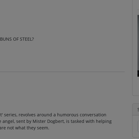
 BUNS OF STEEL?
ert' series, revolves around a humorous conversation
ngel, sent by Mister Dogbert, is tasked with helping
are not what they seem.