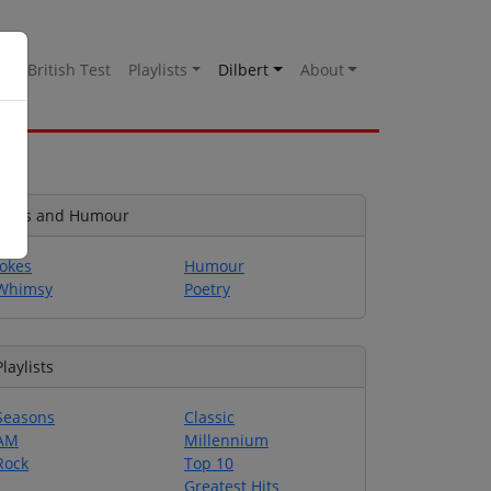
es
British Test
Playlists
Dilbert
About
Jokes and Humour
Jokes
Humour
Whimsy
Poetry
Playlists
Seasons
Classic
AM
Millennium
Rock
Top 10
Greatest Hits