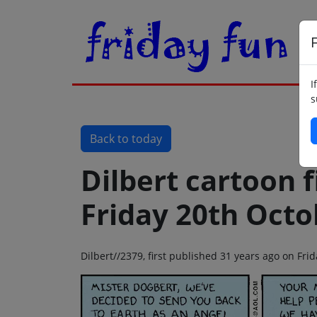
F
I
s
Back to today
Dilbert cartoon f
Friday 20th Octo
Dilbert//2379, first published 31 years ago on Fr