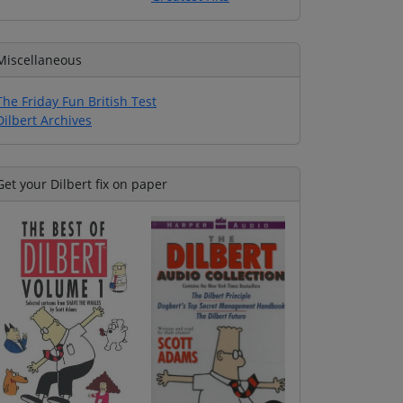
Miscellaneous
The Friday Fun British Test
Dilbert Archives
Get your Dilbert fix on paper