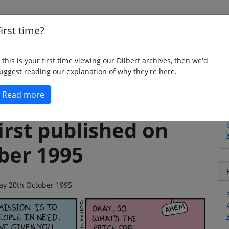
irst time?
Home
Whimsy
Poetry
Humour
Jok
f this is your first time viewing our Dilbert archives, then we'd
uggest reading our explanation of why they're here.
Read more
irst published on
ber 1995
iday 20th October 1995