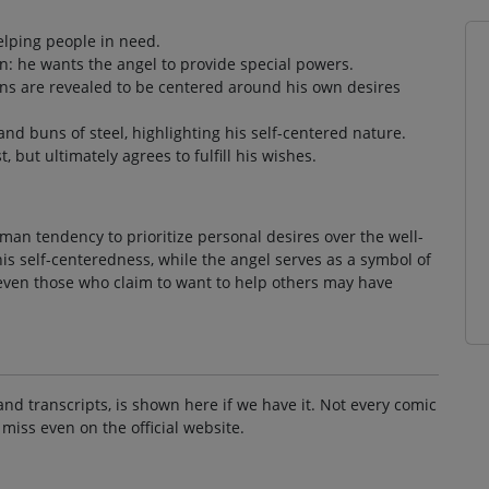
elping people in need.
n: he wants the angel to provide special powers.
ons are revealed to be centered around his own desires
nd buns of steel, highlighting his self-centered nature.
 but ultimately agrees to fulfill his wishes.
an tendency to prioritize personal desires over the well-
his self-centeredness, while the angel serves as a symbol of
t even those who claim to want to help others may have
and transcripts, is shown here if we have it. Not every comic
 miss even on the official website.