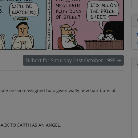
Dilbert for Saturday 21st October 1995
ple mission assigned halo given wally new hair buns of
ACK TO EARTH AS AN ANGEL.