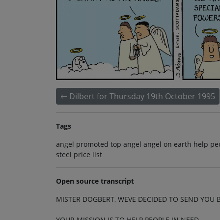
Dilbert for Thursday 19th October 1995
Tags
angel promoted top angel angel on earth help peo
steel price list
Open source transcript
MISTER DOGBERT, WEVE DECIDED TO SEND YOU B
YOUR MISSION IS TO HELP PEOPLE IN NEED.