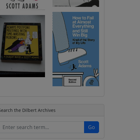
Search the Dilbert Archives