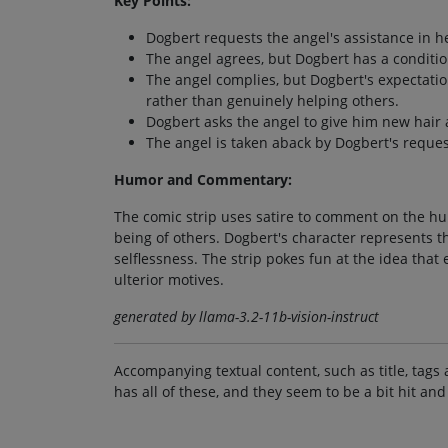
Key Points:
Dogbert requests the angel's assistance in h
The angel agrees, but Dogbert has a conditio
The angel complies, but Dogbert's expectati
rather than genuinely helping others.
Dogbert asks the angel to give him new hair a
The angel is taken aback by Dogbert's request,
Humor and Commentary:
The comic strip uses satire to comment on the hum
being of others. Dogbert's character represents t
selflessness. The strip pokes fun at the idea tha
ulterior motives.
generated by llama-3.2-11b-vision-instruct
Accompanying textual content, such as title, tags 
has all of these, and they seem to be a bit hit and