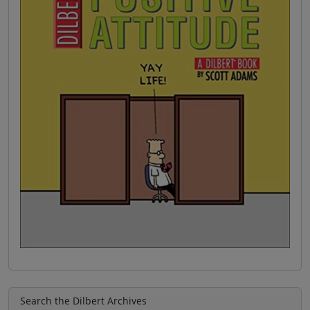
Search the Dilbert Archives