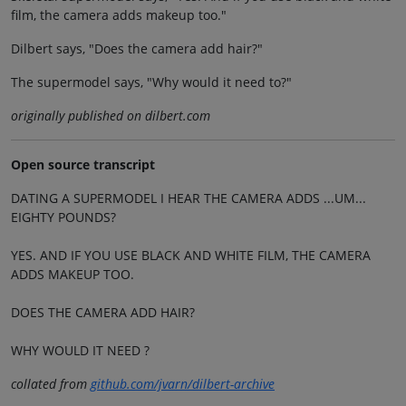
film, the camera adds makeup too."
Dilbert says, "Does the camera add hair?"
The supermodel says, "Why would it need to?"
originally published on dilbert.com
Open source transcript
DATING A SUPERMODEL I HEAR THE CAMERA ADDS ...UM...
EIGHTY POUNDS?
YES. AND IF YOU USE BLACK AND WHITE FILM, THE CAMERA
ADDS MAKEUP TOO.
DOES THE CAMERA ADD HAIR?
WHY WOULD IT NEED ?
collated from
github.com/jvarn/dilbert-archive