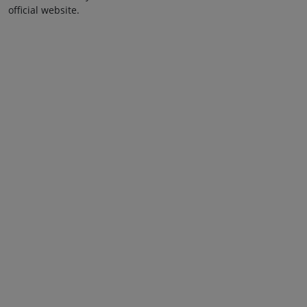
official website.