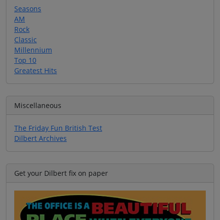
Seasons
AM
Rock
Classic
Millennium
Top 10
Greatest Hits
Miscellaneous
The Friday Fun British Test
Dilbert Archives
Get your Dilbert fix on paper