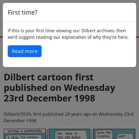
First time?
If this is your first time viewing our Dilbert archives, then
we'd suggest reading our explanation of why they're here.
Read more
Back to today
Dilbert cartoon first
published on Wednesday
23rd December 1998
Dilbert//3539, first published 28 years ago on Wednesday 23rd
December 1998