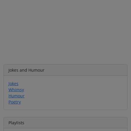
Jokes and Humour
Jokes
Whimsy
Humour
Poetry
Playlists