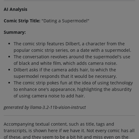
AI Analysis
Comic Strip Title:
"Dating a Supermodel"
Summary:
The comic strip features Dilbert, a character from the
popular comic strip series, on a date with a supermodel.
The conversation revolves around the supermodel's use
of black and white film, which adds camera noise.
Dilbert asks if the camera adds hair, to which the
supermodel responds that it would be necessary.
The comic strip pokes fun at the idea of using technology
to enhance one's appearance, highlighting the absurdity
of using camera noise to add hair.
generated by llama-3.2-11b-vision-instruct
Accompanying textual content, such as title, tags and
transcripts, is shown here if we have it. Not every comic has all
of these, and they seem to be a bit hit and miss even on the