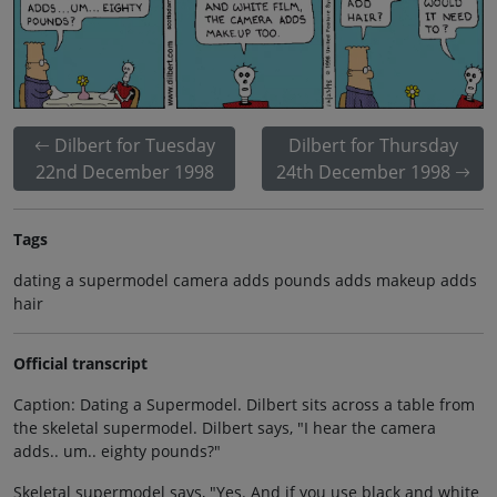
Dilbert for Tuesday
Dilbert for Thursday
22nd December 1998
24th December 1998
Tags
dating a supermodel camera adds pounds adds makeup adds
hair
Official transcript
Caption: Dating a Supermodel. Dilbert sits across a table from
the skeletal supermodel. Dilbert says, "I hear the camera
adds.. um.. eighty pounds?"
Skeletal supermodel says, "Yes. And if you use black and white