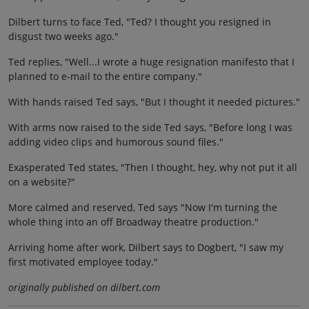
Dilbert turns to face Ted, "Ted? I thought you resigned in
disgust two weeks ago."
Ted replies, "Well...I wrote a huge resignation manifesto that I
planned to e-mail to the entire company."
With hands raised Ted says, "But I thought it needed pictures."
With arms now raised to the side Ted says, "Before long I was
adding video clips and humorous sound files."
Exasperated Ted states, "Then I thought, hey, why not put it all
on a website?"
More calmed and reserved, Ted says "Now I'm turning the
whole thing into an off Broadway theatre production."
Arriving home after work, Dilbert says to Dogbert, "I saw my
first motivated employee today."
originally published on dilbert.com