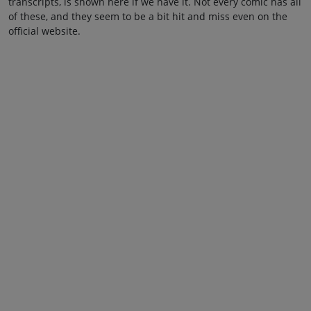
transcripts, is shown here if we have it. Not every comic has all
of these, and they seem to be a bit hit and miss even on the
official website.