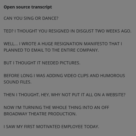
Open source transcript
CAN YOU SING OR DANCE?
TED? I THOUGHT YOU RESIGNED IN DISGUST TWO WEEKS AGO.
WELL... I WROTE A HUGE RESIGNATION MANIFESTO THAT I
PLANNED TO EMAIL TO THE ENTIRE COMPANY.
BUT I THOUGHT IT NEEDED PICTURES.
BEFORE LONG I WAS ADDING VIDEO CLIPS AND HUMOROUS
SOUND FILES.
THEN I THOUGHT, HEY, WHY NOT PUT IT ALL ON A WEBSITE?
NOW I'M TURNING THE WHOLE THING INTO AN OFF
BROADWAY THEATRE PRODUCTION.
I SAW MY FIRST MOTIVATED EMPLOYEE TODAY.