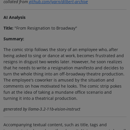
collated from
github.com/jvarn/dilbert-archive
AI Analysis
Title:
"From Resignation to Broadway"
Summary:
The comic strip follows the story of an employee who, after
being asked to sing or dance at work, becomes frustrated and
resigns in disgust two weeks later. However, he soon realizes
that he needs to write a resignation manifesto and decides to
turn the whole thing into an off-broadway theatre production.
The employee's coworker is amused by the situation and
comments on how motivated he looks. The comic strip pokes
fun at the idea of taking a mundane office scenario and
turning it into a theatrical production.
generated by llama-3.2-11b-vision-instruct
Accompanying textual content, such as title, tags and