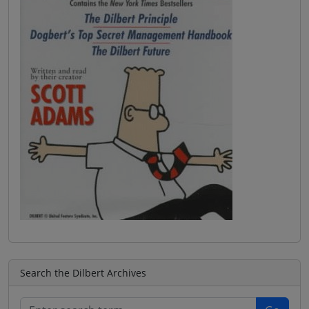
Search the Dilbert Archives