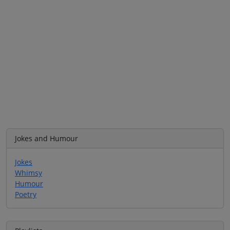
Jokes and Humour
Jokes
Whimsy
Humour
Poetry