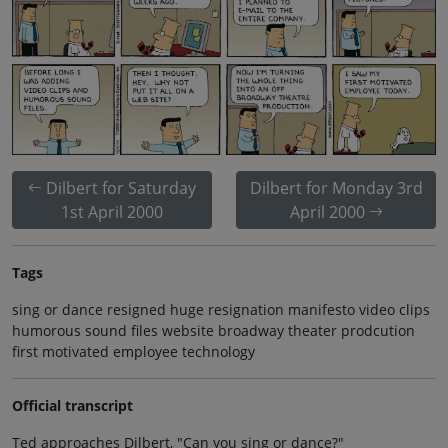
Dilbert for Saturday
Dilbert for Monday 3rd
1st April 2000
April 2000
Tags
sing or dance resigned huge resignation manifesto video clips
humorous sound files website broadway theater prodcution
first motivated employee technology
Official transcript
Ted approaches Dilbert, "Can you sing or dance?"