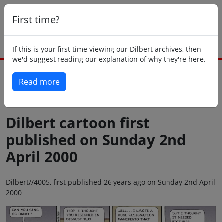
First time?
If this is your first time viewing our Dilbert archives, then
we'd suggest reading our explanation of why they're here.
Read more
Back to today
Dilbert cartoon first
published on Sunday 2nd
April 2000
Dilbert//4005, first published 26 years ago on Sunday 2nd April
2000