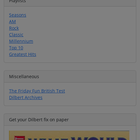
Playlists
Seasons
AM
Rock
Classic
Millennium
Top 10
Greatest Hits
Miscellaneous
The Friday Fun British Test
Dilbert Archives
Get your Dilbert fix on paper