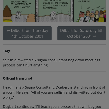
Dilbert for Thursday
Dilbert for Saturday 6th
4th October 2001
October 2001
Tags
selfish dimwitted six sigma consulatant bog down meetings
process can't hurt anything
Official transcript
Headline: Six Sigma Consultant. Dogbert is standing in front of
a room. He says, "All of you are selfish and dimwitted but don't
worry."
Dogbert continues, "I'll teach you a process that will bog you