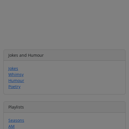
Jokes and Humour
Jokes
Whimsy
Humour
Poetry
Playlists
Seasons
AM