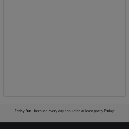
Friday Fun - because every day should be at least partly Friday!