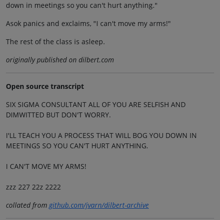
down in meetings so you can't hurt anything."
Asok panics and exclaims, "I can't move my arms!"
The rest of the class is asleep.
originally published on dilbert.com
Open source transcript
SIX SIGMA CONSULTANT ALL OF YOU ARE SELFISH AND
DIMWITTED BUT DON'T WORRY.
I'LL TEACH YOU A PROCESS THAT WILL BOG YOU DOWN IN
MEETINGS SO YOU CAN'T HURT ANYTHING.
I CAN'T MOVE MY ARMS!
zzz 227 22z 2222
collated from
github.com/jvarn/dilbert-archive