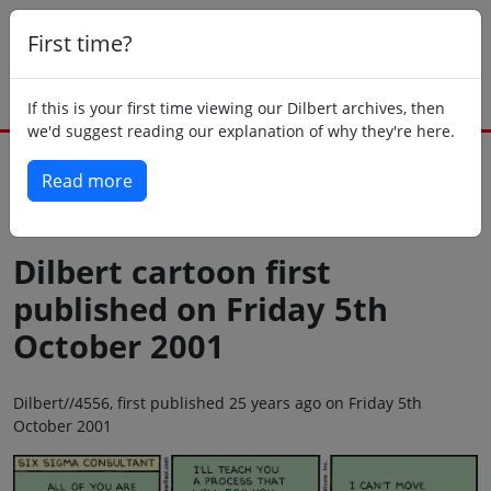
First time?
If this is your first time viewing our Dilbert archives, then
we'd suggest reading our explanation of why they're here.
Read more
Back to today
Dilbert cartoon first
published on Friday 5th
October 2001
Dilbert//4556, first published 25 years ago on Friday 5th
October 2001