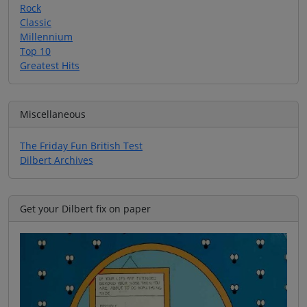
Rock
Classic
Millennium
Top 10
Greatest Hits
Miscellaneous
The Friday Fun British Test
Dilbert Archives
Get your Dilbert fix on paper