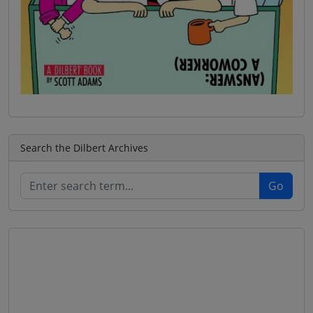
Search the Dilbert Archives