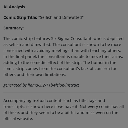
AI Analysis
Comic Strip Title:
"Selfish and Dimwitted"
Summary:
The comic strip features Six Sigma Consultant, who is depicted
as selfish and dimwitted. The consultant is shown to be more
concerned with avoiding meetings than with teaching others.
In the final panel, the consultant is unable to move their arms,
adding to the comedic effect of the strip. The humor in the
comic strip comes from the consultant's lack of concern for
others and their own limitations.
generated by llama-3.2-11b-vision-instruct
Accompanying textual content, such as title, tags and
transcripts, is shown here if we have it. Not every comic has all
of these, and they seem to be a bit hit and miss even on the
official website.