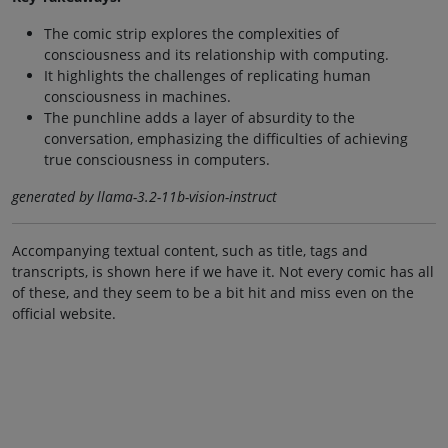
The comic strip explores the complexities of
consciousness and its relationship with computing.
It highlights the challenges of replicating human
consciousness in machines.
The punchline adds a layer of absurdity to the
conversation, emphasizing the difficulties of achieving
true consciousness in computers.
generated by llama-3.2-11b-vision-instruct
Accompanying textual content, such as title, tags and
transcripts, is shown here if we have it. Not every comic has all
of these, and they seem to be a bit hit and miss even on the
official website.