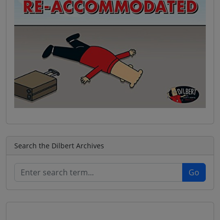
Search the Dilbert Archives