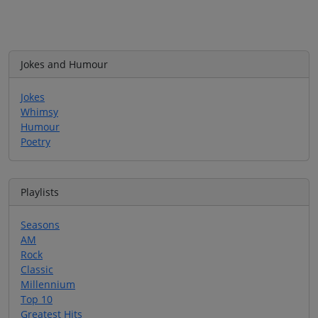
Jokes and Humour
Jokes
Whimsy
Humour
Poetry
Playlists
Seasons
AM
Rock
Classic
Millennium
Top 10
Greatest Hits