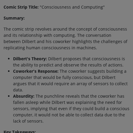
Comic Strip Title:
"Consciousness and Computing"
Summary:
The comic strip revolves around the concept of consciousness
and its relationship with computing. The conversation
between Dilbert and his coworker highlights the challenges of
replicating human consciousness in machines.
Dilbert's Theory:
Dilbert proposes that consciousness is
the ability to predict and observe the results of actions.
Coworker's Response:
The coworker suggests building a
computer that would be fully conscious, but Dilbert
argues that it would require an array of sensors to collect
data.
Absurdity:
The punchline reveals that the coworker has
fallen asleep while Dilbert was explaining the need for
sensors, implying that even if they could build a conscious
computer, it would not be able to collect data due to the
lack of sensors.
Key Takeaways: