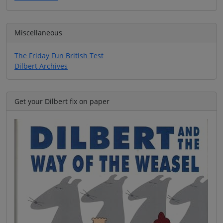
Miscellaneous
The Friday Fun British Test
Dilbert Archives
Get your Dilbert fix on paper