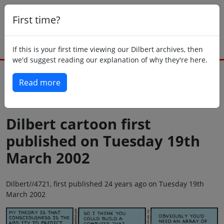
First time?
If this is your first time viewing our Dilbert archives, then
we'd suggest reading our explanation of why they're here.
Read more
Back to today
Dilbert cartoon first
published on Tuesday 19th
March 2002
Dilbert//4721, first published 24 years ago on Tuesday 19th
March 2002