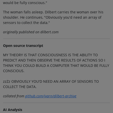
would be fully conscious."
The woman falls asleep. Dilbert carries the woman over his
shoulder. He continues, "Obviously you'd need an array of
sensors to collect the data."
originally published on dilbert.com
Open source transcript
MY THEORY IS THAT CONSCIOUSNESS IS THE ABILITY TO
PREDICT AND THEN OBSERVE THE RESULTS OF ACTIONS SO I
THINK YOU COULD BUILD A COMPUTER THAT WOULD BE FULLY
CONSCIOUS.
zzZz OBVIOUSLY YOU'D NEED AN ARRAY OF SENSORS TO
COLLECT THE DATA.
collated from
github.com/jvarn/dilbert-archive
AI Analysis