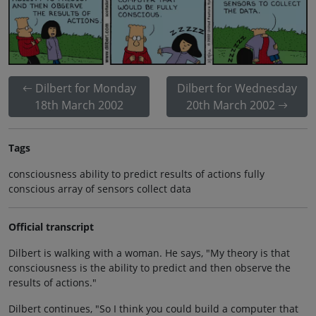
Dilbert for Monday
Dilbert for Wednesday
18th March 2002
20th March 2002
Tags
consciousness ability to predict results of actions fully
conscious array of sensors collect data
Official transcript
Dilbert is walking with a woman. He says, "My theory is that
consciousness is the ability to predict and then observe the
results of actions."
Dilbert continues, "So I think you could build a computer that