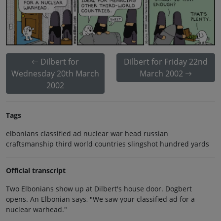
Dilbert for
Dilbert for Friday 22nd
Wednesday 20th March
March 2002
2002
Tags
elbonians classified ad nuclear war head russian
craftsmanship third world countries slingshot hundred yards
Official transcript
Two Elbonians show up at Dilbert's house door. Dogbert
opens. An Elbonian says, "We saw your classified ad for a
nuclear warhead."