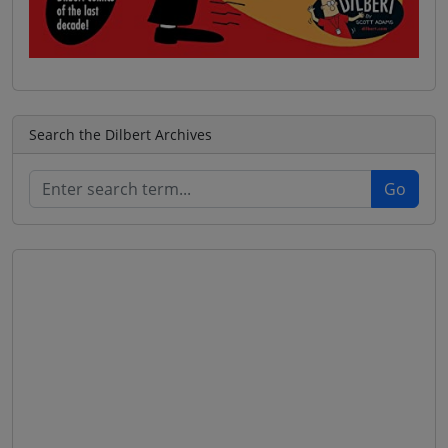
Search the Dilbert Archives