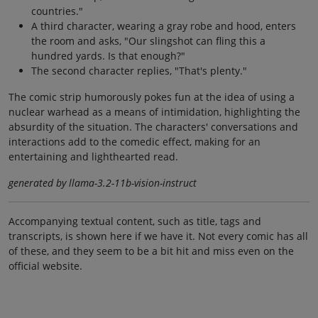
countries."
A third character, wearing a gray robe and hood, enters
the room and asks, "Our slingshot can fling this a
hundred yards. Is that enough?"
The second character replies, "That's plenty."
The comic strip humorously pokes fun at the idea of using a
nuclear warhead as a means of intimidation, highlighting the
absurdity of the situation. The characters' conversations and
interactions add to the comedic effect, making for an
entertaining and lighthearted read.
generated by llama-3.2-11b-vision-instruct
Accompanying textual content, such as title, tags and
transcripts, is shown here if we have it. Not every comic has all
of these, and they seem to be a bit hit and miss even on the
official website.