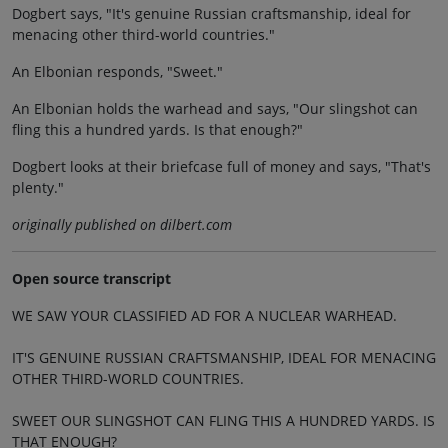
Dogbert says, "It's genuine Russian craftsmanship, ideal for
menacing other third-world countries."
An Elbonian responds, "Sweet."
An Elbonian holds the warhead and says, "Our slingshot can
fling this a hundred yards. Is that enough?"
Dogbert looks at their briefcase full of money and says, "That's
plenty."
originally published on dilbert.com
Open source transcript
WE SAW YOUR CLASSIFIED AD FOR A NUCLEAR WARHEAD.
IT'S GENUINE RUSSIAN CRAFTSMANSHIP, IDEAL FOR MENACING
OTHER THIRD-WORLD COUNTRIES.
SWEET OUR SLINGSHOT CAN FLING THIS A HUNDRED YARDS. IS
THAT ENOUGH?