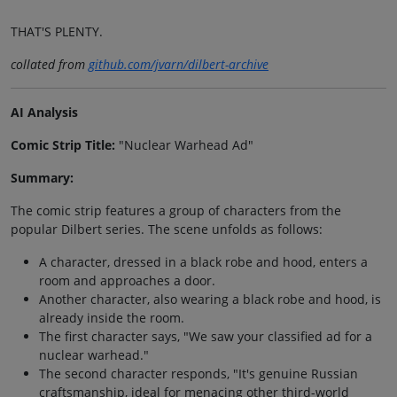
THAT'S PLENTY.
collated from
github.com/jvarn/dilbert-archive
AI Analysis
Comic Strip Title:
"Nuclear Warhead Ad"
Summary:
The comic strip features a group of characters from the
popular Dilbert series. The scene unfolds as follows:
A character, dressed in a black robe and hood, enters a
room and approaches a door.
Another character, also wearing a black robe and hood, is
already inside the room.
The first character says, "We saw your classified ad for a
nuclear warhead."
The second character responds, "It's genuine Russian
craftsmanship, ideal for menacing other third-world