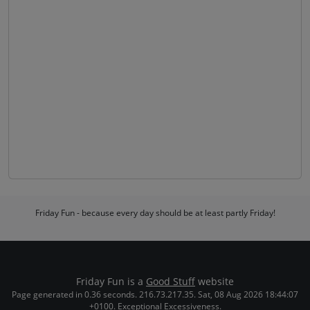
Friday Fun - because every day should be at least partly Friday!
Friday Fun is a
Good Stuff
website
Page generated in 0.36 seconds. 216.73.217.35. Sat, 08 Aug 2026 18:44:07
+0100. Exceptional Excessiveness.