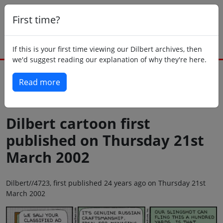
First time?
If this is your first time viewing our Dilbert archives, then
we'd suggest reading our explanation of why they're here.
Read more
Back to today
Dilbert cartoon first
published on Thursday 21st
March 2002
Dilbert//4723, first published 24 years ago on Thursday 21st
March 2002