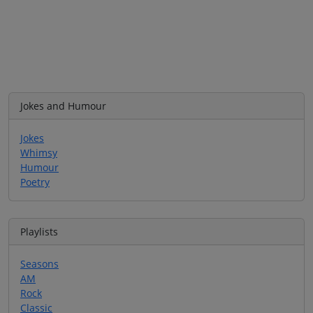
Jokes and Humour
Jokes
Whimsy
Humour
Poetry
Playlists
Seasons
AM
Rock
Classic