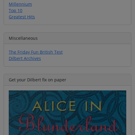
Millennium
Top 10
Greatest Hits
Miscellaneous
The Friday Fun British Test
Dilbert Archives
Get your Dilbert fix on paper