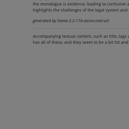
the monologue is evidence, leading to confusion 
highlights the challenges of the legal system and 
generated by llama-3.2-11b-vision-instruct
Accompanying textual content, such as title, tags 
has all of these, and they seem to be a bit hit and