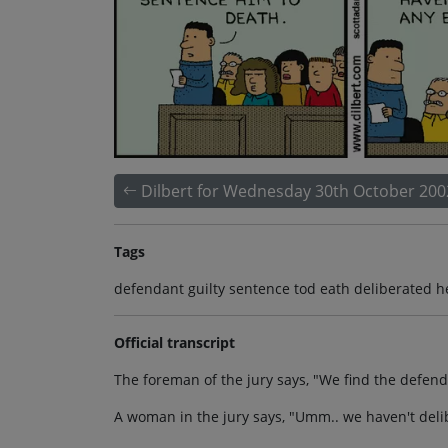
Dilbert for Wednesday 30th October 200
Tags
defendant guilty sentence tod eath deliberated 
Official transcript
The foreman of the jury says, "We find the defen
A woman in the jury says, "Umm.. we haven't deli