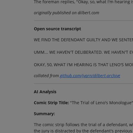
The foreman replies, "Okay, so, what I'm hearing 
originally published on dilbert.com
Open source transcript
WE FIND THE DEFENDANT GUILTY AND WE SENTE
UMM... WE HAVEN'T DELIBERATED. WE HAVEN'T E
OKAY, 50, WHAT I'M HEARING IS THAT LENO'S M
collated from
github.com/jvarn/dilbert-archive
AI Analysis
Comic Strip Title:
"The Trial of Leno's Monologue
Summary:
The comic strip follows the trial of a defendant, 
the jury is distracted by the defendant's previou