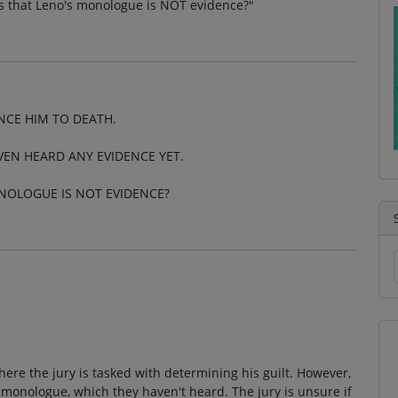
is that Leno's monologue is NOT evidence?"
NCE HIM TO DEATH.
VEN HEARD ANY EVIDENCE YET.
ONOLOGUE IS NOT EVIDENCE?
"
where the jury is tasked with determining his guilt. However,
s monologue, which they haven't heard. The jury is unsure if