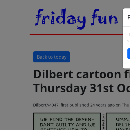
F
I
s
Back to today
Dilbert cartoon f
Thursday 31st O
Dilbert//4947, first published 24 years ago on Th