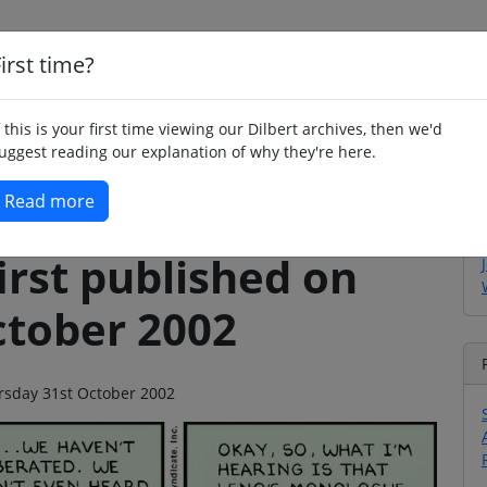
irst time?
Home
Whimsy
Poetry
Humour
Jok
f this is your first time viewing our Dilbert archives, then we'd
uggest reading our explanation of why they're here.
Read more
irst published on
ctober 2002
ursday 31st October 2002