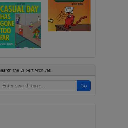
Search the Dilbert Archives