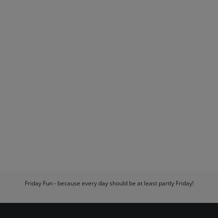
Friday Fun - because every day should be at least partly Friday!