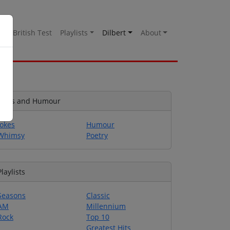
es
British Test
Playlists
Dilbert
About
Jokes and Humour
Jokes
Humour
Whimsy
Poetry
Playlists
Seasons
Classic
AM
Millennium
Rock
Top 10
Greatest Hits