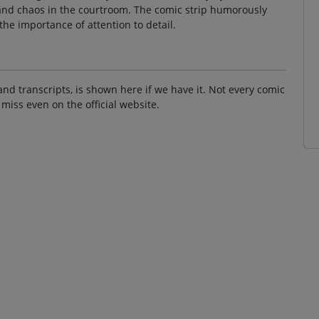
and chaos in the courtroom. The comic strip humorously
the importance of attention to detail.
and transcripts, is shown here if we have it. Not every comic
 miss even on the official website.