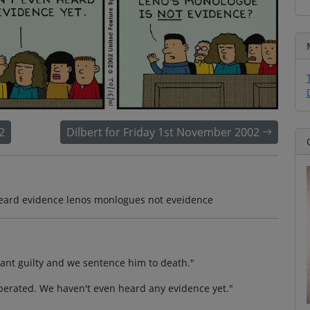
2
Dilbert for Friday 1st November 2002
heard evidence lenos monlogues not eveidence
dant guilty and we sentence him to death."
berated. We haven't even heard any evidence yet."