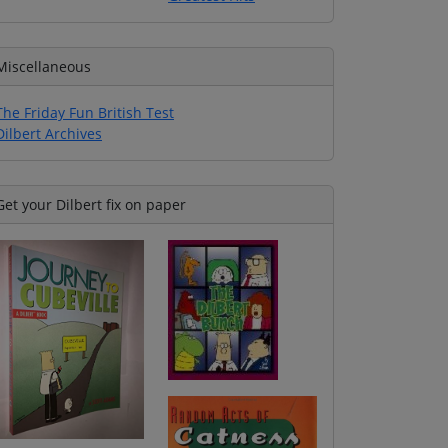
Miscellaneous
The Friday Fun British Test
Dilbert Archives
Get your Dilbert fix on paper