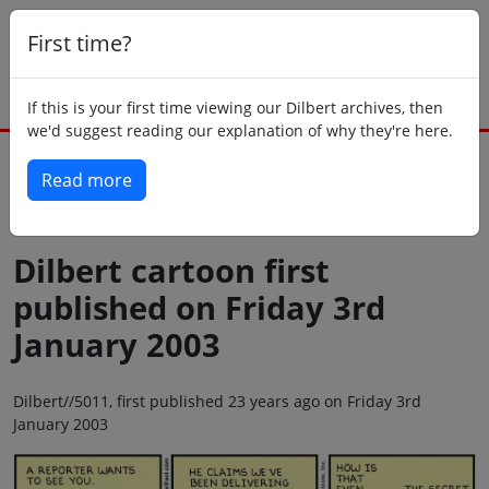
First time?
If this is your first time viewing our Dilbert archives, then
we'd suggest reading our explanation of why they're here.
Read more
Back to today
Dilbert cartoon first
published on Friday 3rd
January 2003
Dilbert//5011, first published 23 years ago on Friday 3rd
January 2003