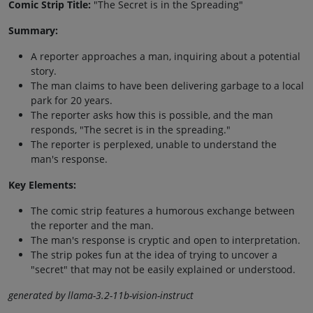
Comic Strip Title:
"The Secret is in the Spreading"
Summary:
A reporter approaches a man, inquiring about a potential
story.
The man claims to have been delivering garbage to a local
park for 20 years.
The reporter asks how this is possible, and the man
responds, "The secret is in the spreading."
The reporter is perplexed, unable to understand the
man's response.
Key Elements:
The comic strip features a humorous exchange between
the reporter and the man.
The man's response is cryptic and open to interpretation.
The strip pokes fun at the idea of trying to uncover a
"secret" that may not be easily explained or understood.
generated by llama-3.2-11b-vision-instruct