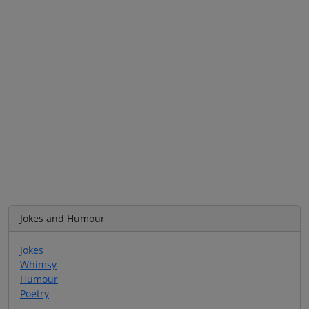
Jokes and Humour
Jokes
Whimsy
Humour
Poetry