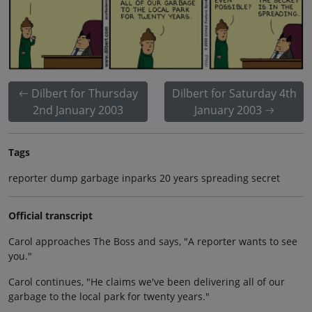
Dilbert for Thursday
Dilbert for Saturday 4th
2nd January 2003
January 2003
Tags
reporter dump garbage inparks 20 years spreading secret
Official transcript
Carol approaches The Boss and says, "A reporter wants to see
you."
Carol continues, "He claims we've been delivering all of our
garbage to the local park for twenty years."