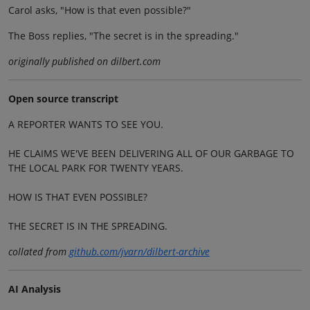
Carol asks, "How is that even possible?"
The Boss replies, "The secret is in the spreading."
originally published on dilbert.com
Open source transcript
A REPORTER WANTS TO SEE YOU.
HE CLAIMS WE'VE BEEN DELIVERING ALL OF OUR GARBAGE TO
THE LOCAL PARK FOR TWENTY YEARS.
HOW IS THAT EVEN POSSIBLE?
THE SECRET IS IN THE SPREADING.
collated from
github.com/jvarn/dilbert-archive
AI Analysis