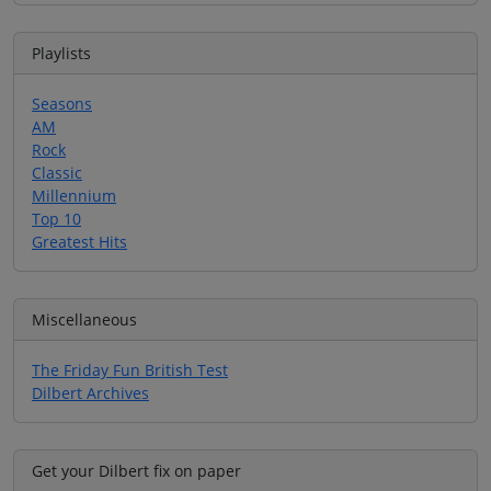
Playlists
Seasons
AM
Rock
Classic
Millennium
Top 10
Greatest Hits
Miscellaneous
The Friday Fun British Test
Dilbert Archives
Get your Dilbert fix on paper