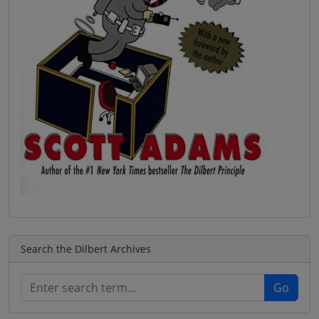
Search the Dilbert Archives