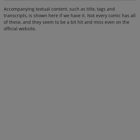
Accompanying textual content, such as title, tags and
transcripts, is shown here if we have it. Not every comic has all
of these, and they seem to be a bit hit and miss even on the
official website.