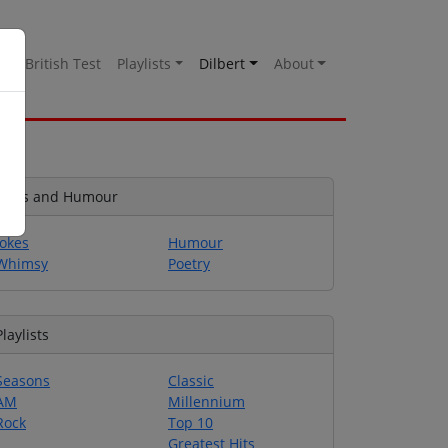
es
British Test
Playlists
Dilbert
About
Jokes and Humour
Jokes
Humour
Whimsy
Poetry
Playlists
Seasons
Classic
AM
Millennium
Rock
Top 10
Greatest Hits