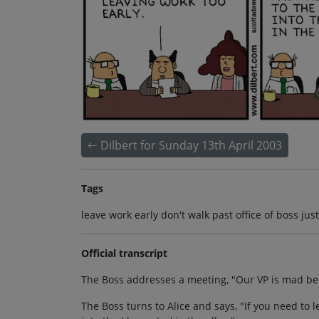
Dilbert for Sunday 13th April 2003
Tags
leave work early don't walk past office of boss ju
Official transcript
The Boss addresses a meeting, "Our VP is mad bec
The Boss turns to Alice and says, "If you need to le