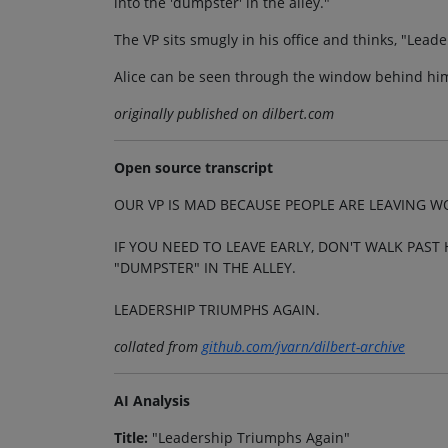
into the 'dumpster' in the alley."
The VP sits smugly in his office and thinks, "Lead
Alice can be seen through the window behind him
originally published on dilbert.com
Open source transcript
OUR VP IS MAD BECAUSE PEOPLE ARE LEAVING W
IF YOU NEED TO LEAVE EARLY, DON'T WALK PAST 
"DUMPSTER" IN THE ALLEY.
LEADERSHIP TRIUMPHS AGAIN.
collated from
github.com/jvarn/dilbert-archive
AI Analysis
Title:
"Leadership Triumphs Again"