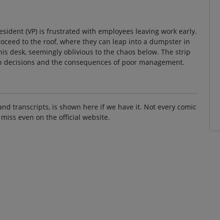
esident (VP) is frustrated with employees leaving work early.
roceed to the roof, where they can leap into a dumpster in
his desk, seemingly oblivious to the chaos below. The strip
ip decisions and the consequences of poor management.
and transcripts, is shown here if we have it. Not every comic
 miss even on the official website.