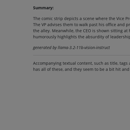
Summary:
The comic strip depicts a scene where the Vice Pr
The VP advises them to walk past his office and p
the alley. Meanwhile, the CEO is shown sitting at 
humorously highlights the absurdity of leadersh
generated by llama-3.2-11b-vision-instruct
Accompanying textual content, such as title, tags 
has all of these, and they seem to be a bit hit and