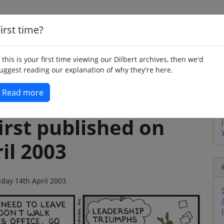
irst time?
Home
Whimsy
Poetry
Humour
Jok
f this is your first time viewing our Dilbert archives, then we'd
uggest reading our explanation of why they're here.
Read more
irst published on
il 2003
nday 14th April 2003