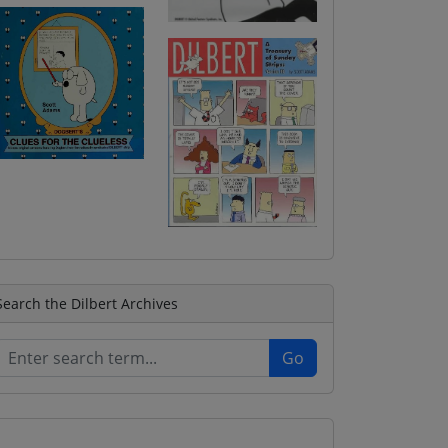
Search the Dilbert Archives