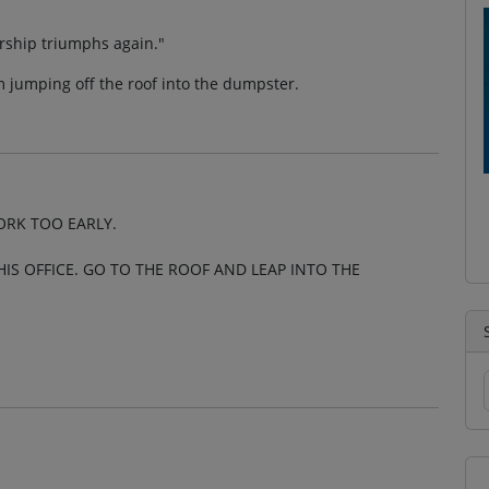
ership triumphs again."
 jumping off the roof into the dumpster.
ORK TOO EARLY.
HIS OFFICE. GO TO THE ROOF AND LEAP INTO THE