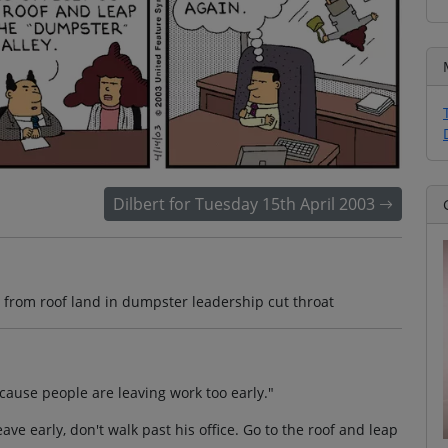
Dilbert for Tuesday 15th April 2003
st from roof land in dumpster leadership cut throat
ause people are leaving work too early."
ave early, don't walk past his office. Go to the roof and leap