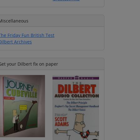
Miscellaneous
The Friday Fun British Test
Dilbert Archives
Get your Dilbert fix on paper