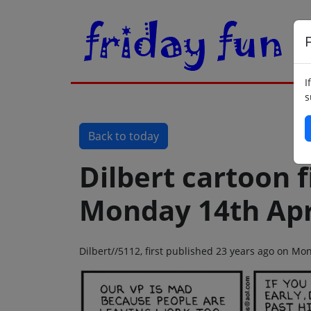
F
I
s
Back to today
Dilbert cartoon f
Monday 14th Apr
Dilbert//5112, first published 23 years ago on Mo