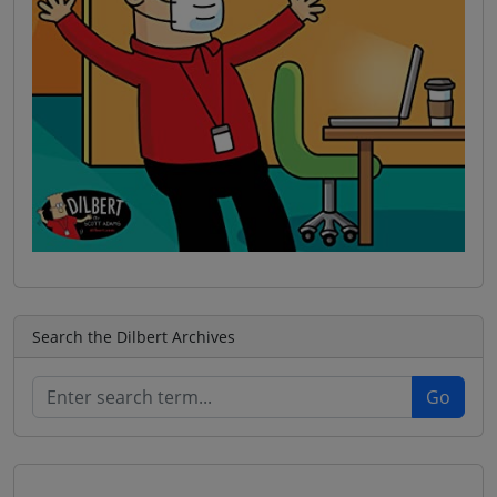
Search the Dilbert Archives