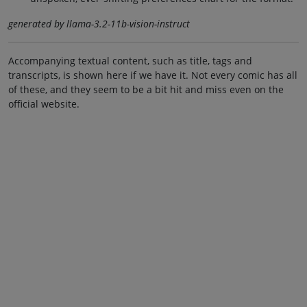
generated by llama-3.2-11b-vision-instruct
Accompanying textual content, such as title, tags and
transcripts, is shown here if we have it. Not every comic has all
of these, and they seem to be a bit hit and miss even on the
official website.