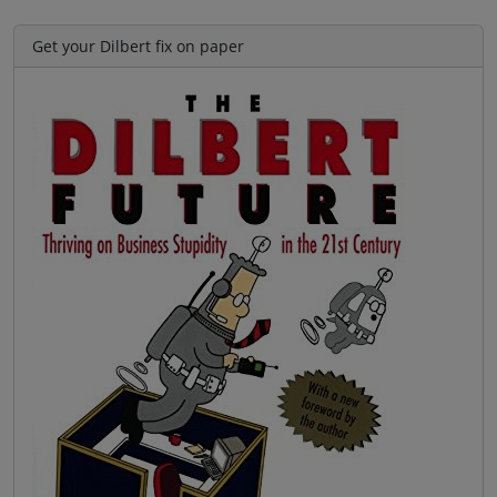
Get your Dilbert fix on paper