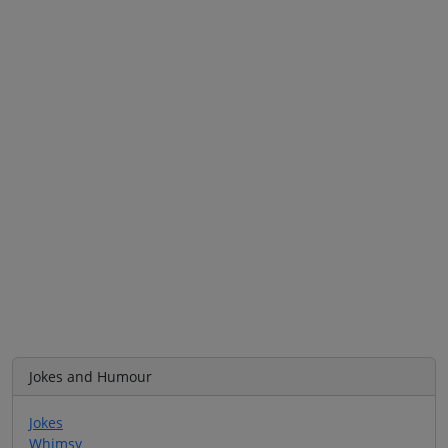
Jokes and Humour
Jokes
Whimsy