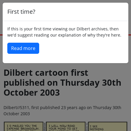
First time?
If this is your first time viewing our Dilbert archives, then
we'd suggest reading our explanation of why they're here.
Read more
Back to today
Dilbert cartoon first
published on Thursday 30th
October 2003
Dilbert//5311, first published 23 years ago on Thursday 30th
October 2003