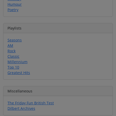
Humour
Poetry
Playlists
Seasons
AM
Rock
Classic
Millennium
Top 10
Greatest Hits
Miscellaneous
The Friday Fun British Test
Dilbert Archives