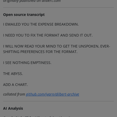
originally published on dilbert.com
Open source transcript
I EMAILED YOU THE EXPENSE BREAKDOWN.
I NEED YOU TO FIX THE FORMAT AND SEND IT OUT.
I WILL NOW READ YOUR MIND TO GET THE UNSPOKEN, EVER-
SHIFTING PREFERENCES FOR THE FORMAT.
I SEE NOTHING EMPTINESS.
THE ABYSS.
ADD A CHART.
collated from
github.com/jvarn/dilbert-archive
AI Analysis