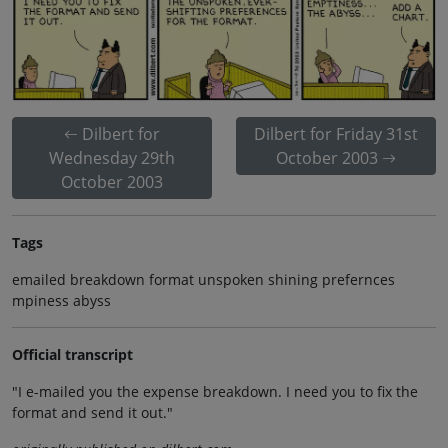
Dilbert for
Dilbert for Friday 31st
Wednesday 29th
October 2003
October 2003
Tags
emailed breakdown format unspoken shining prefernces
mpiness abyss
Official transcript
"I e-mailed you the expense breakdown. I need you to fix the
format and send it out."