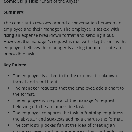
Comic Strip Title:
"Chart of the Abyss"
Summary:
The comic strip revolves around a conversation between an
employee and their manager. The employee is tasked with
fixing an expense breakdown format and sending it out.
However, the manager's request is met with skepticism, as the
employee believes the manager is asking them to create an
impossible task.
Key Points:
The employee is asked to fix the expense breakdown
format and send it out.
The manager requests that the employee add a chart to
the format.
The employee is skeptical of the manager's request,
believing it to be an impossible task.
The employee compares the task to "nothing emptiness...
the abyss..." and suggests adding a chart to the format.
The comic strip pokes fun at the idea of creating an
unspoken, ever-shifting preferences chart for the format.