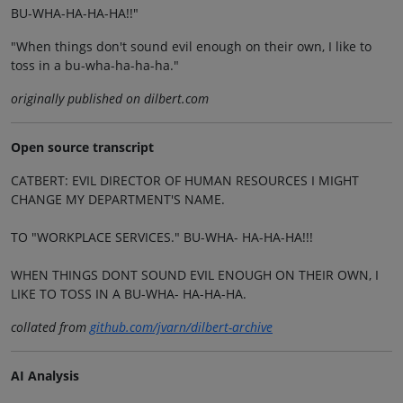
BU-WHA-HA-HA-HA!!"
"When things don't sound evil enough on their own, I like to
toss in a bu-wha-ha-ha-ha."
originally published on dilbert.com
Open source transcript
CATBERT: EVIL DIRECTOR OF HUMAN RESOURCES I MIGHT
CHANGE MY DEPARTMENT'S NAME.
TO "WORKPLACE SERVICES." BU-WHA- HA-HA-HA!!!
WHEN THINGS DONT SOUND EVIL ENOUGH ON THEIR OWN, I
LIKE TO TOSS IN A BU-WHA- HA-HA-HA.
collated from
github.com/jvarn/dilbert-archive
AI Analysis