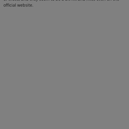
official website.