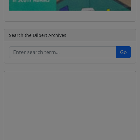
Search the Dilbert Archives