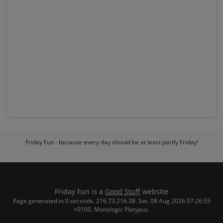
Friday Fun - because every day should be at least partly Friday!
Friday Fun is a
Good Stuff
website
Page generated in 0 seconds. 216.73.216.38. Sat, 08 Aug 2026 07:26:55
+0100. Monologic Platypus.