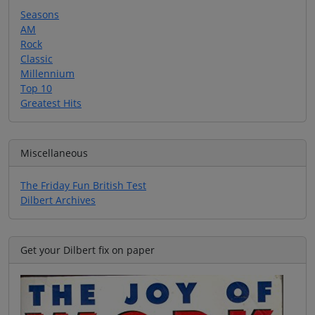
Seasons
AM
Rock
Classic
Millennium
Top 10
Greatest Hits
Miscellaneous
The Friday Fun British Test
Dilbert Archives
Get your Dilbert fix on paper