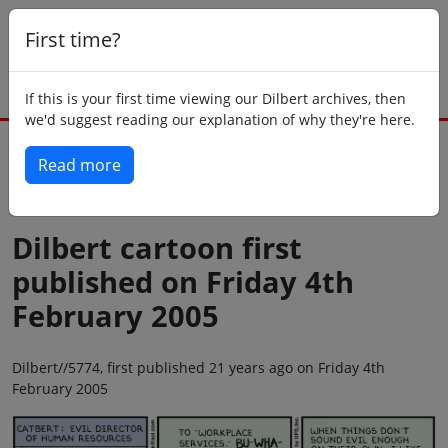
First time?
If this is your first time viewing our Dilbert archives, then
we'd suggest reading our explanation of why they're here.
Read more
Back to today
Dilbert cartoon first
published on Friday 4th
February 2005
Dilbert//5774, first published 21 years ago on Friday 4th
February 2005