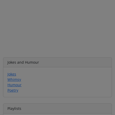
Jokes and Humour
Jokes
Whimsy
Humour
Poetry
Playlists