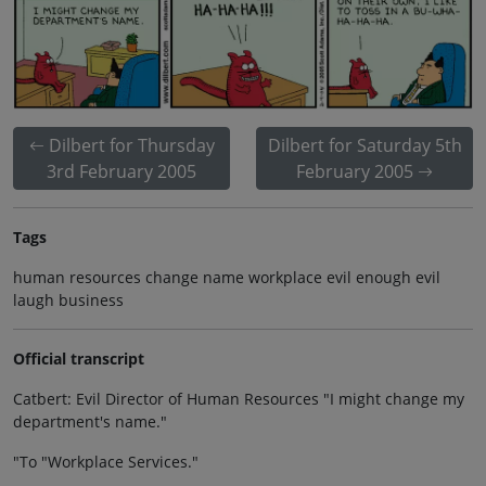
Dilbert for Thursday
Dilbert for Saturday 5th
3rd February 2005
February 2005
Tags
human resources change name workplace evil enough evil
laugh business
Official transcript
Catbert: Evil Director of Human Resources "I might change my
department's name."
"To "Workplace Services."