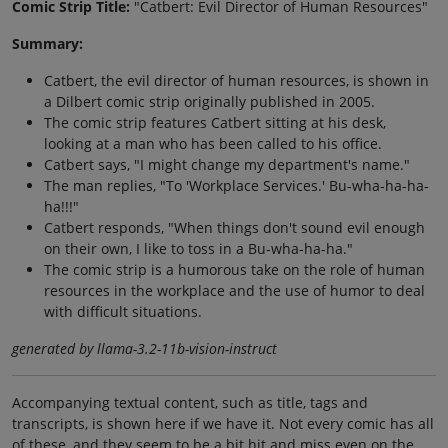
Comic Strip Title:
"Catbert: Evil Director of Human Resources"
Summary:
Catbert, the evil director of human resources, is shown in
a Dilbert comic strip originally published in 2005.
The comic strip features Catbert sitting at his desk,
looking at a man who has been called to his office.
Catbert says, "I might change my department's name."
The man replies, "To 'Workplace Services.' Bu-wha-ha-ha-
ha!!!"
Catbert responds, "When things don't sound evil enough
on their own, I like to toss in a Bu-wha-ha-ha."
The comic strip is a humorous take on the role of human
resources in the workplace and the use of humor to deal
with difficult situations.
generated by llama-3.2-11b-vision-instruct
Accompanying textual content, such as title, tags and
transcripts, is shown here if we have it. Not every comic has all
of these, and they seem to be a bit hit and miss even on the