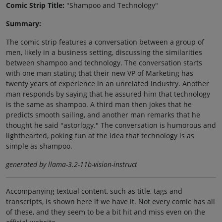
Comic Strip Title:
"Shampoo and Technology"
Summary:
The comic strip features a conversation between a group of
men, likely in a business setting, discussing the similarities
between shampoo and technology. The conversation starts
with one man stating that their new VP of Marketing has
twenty years of experience in an unrelated industry. Another
man responds by saying that he assured him that technology
is the same as shampoo. A third man then jokes that he
predicts smooth sailing, and another man remarks that he
thought he said "astorlogy." The conversation is humorous and
lighthearted, poking fun at the idea that technology is as
simple as shampoo.
generated by llama-3.2-11b-vision-instruct
Accompanying textual content, such as title, tags and
transcripts, is shown here if we have it. Not every comic has all
of these, and they seem to be a bit hit and miss even on the