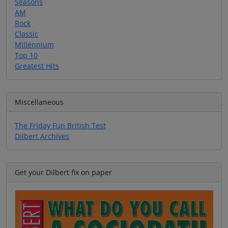
Seasons
AM
Rock
Classic
Millennium
Top 10
Greatest Hits
Miscellaneous
The Friday Fun British Test
Dilbert Archives
Get your Dilbert fix on paper