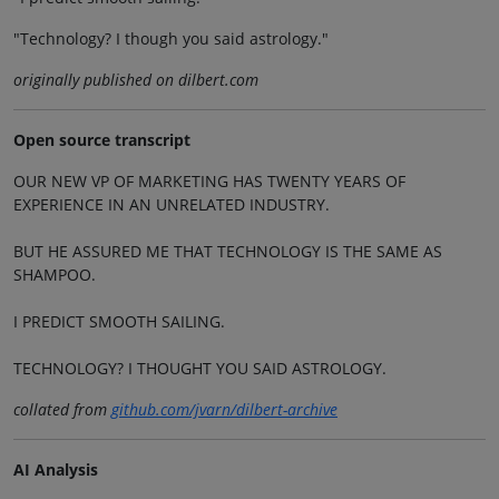
"Technology? I though you said astrology."
originally published on dilbert.com
Open source transcript
OUR NEW VP OF MARKETING HAS TWENTY YEARS OF
EXPERIENCE IN AN UNRELATED INDUSTRY.
BUT HE ASSURED ME THAT TECHNOLOGY IS THE SAME AS
SHAMPOO.
I PREDICT SMOOTH SAILING.
TECHNOLOGY? I THOUGHT YOU SAID ASTROLOGY.
collated from
github.com/jvarn/dilbert-archive
AI Analysis