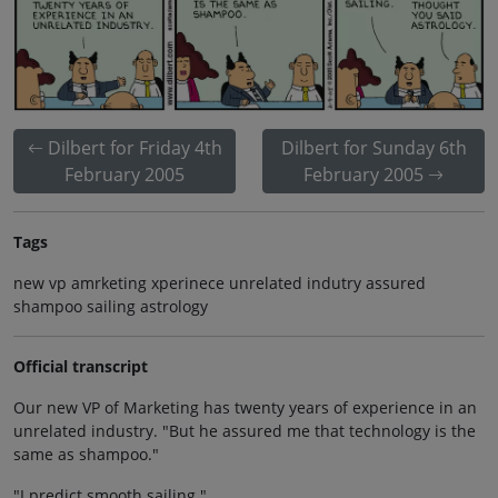
Dilbert for Friday 4th
Dilbert for Sunday 6th
February 2005
February 2005
Tags
new vp amrketing xperinece unrelated indutry assured
shampoo sailing astrology
Official transcript
Our new VP of Marketing has twenty years of experience in an
unrelated industry. "But he assured me that technology is the
same as shampoo."
"I predict smooth sailing."