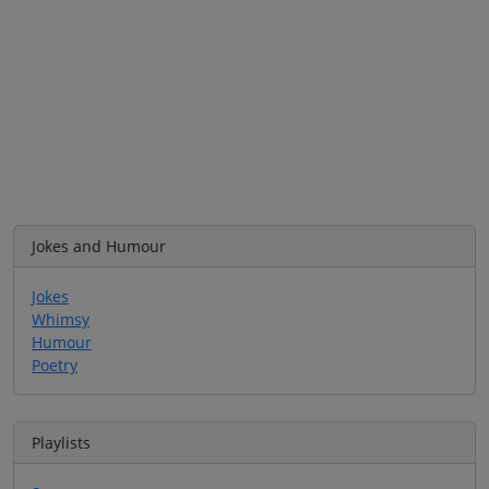
Jokes and Humour
Jokes
Whimsy
Humour
Poetry
Playlists