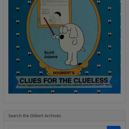
Search the Dilbert Archives