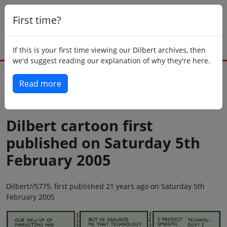
First time?
If this is your first time viewing our Dilbert archives, then
we'd suggest reading our explanation of why they're here.
Read more
Back to today
Dilbert cartoon first
published on Saturday 5th
February 2005
Dilbert//5775, first published 21 years ago on Saturday 5th
February 2005