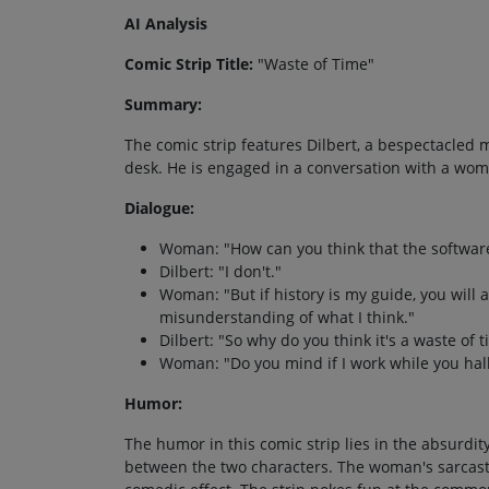
AI Analysis
Comic Strip Title:
"Waste of Time"
Summary:
The comic strip features Dilbert, a bespectacled m
desk. He is engaged in a conversation with a wom
Dialogue:
Woman: "How can you think that the software 
Dilbert: "I don't."
Woman: "But if history is my guide, you will a
misunderstanding of what I think."
Dilbert: "So why do you think it's a waste of 
Woman: "Do you mind if I work while you hal
Humor:
The humor in this comic strip lies in the absurdit
between the two characters. The woman's sarcasti