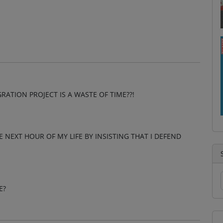
ATION PROJECT IS A WASTE OF TIME??!
HE NEXT HOUR OF MY LIFE BY INSISTING THAT I DEFEND
E?