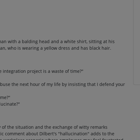
an with a balding head and a white shirt, sitting at his
an, who is wearing a yellow dress and has black hair.
integration project is a waste of time?"
buse the next hour of my life by insisting that I defend your
time?"
lucinate?"
y of the situation and the exchange of witty remarks
c comment about Dilbert's "hallucination" adds to the