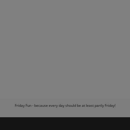
Friday Fun - because every day should be at least partly Friday!