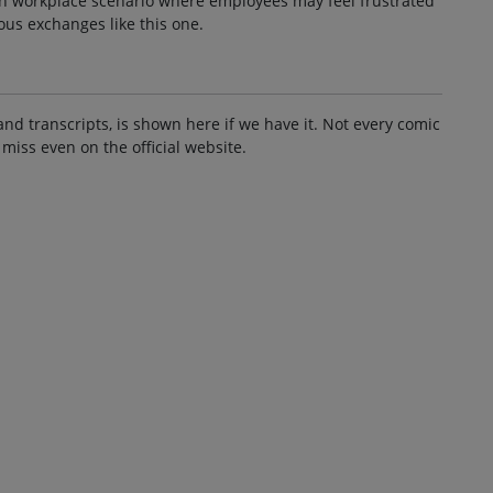
on workplace scenario where employees may feel frustrated
ous exchanges like this one.
and transcripts, is shown here if we have it. Not every comic
 miss even on the official website.