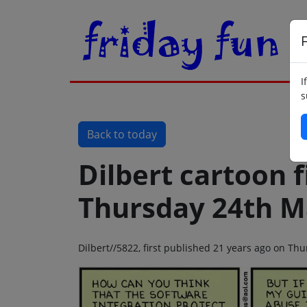
F
I
s
Back to today
Dilbert cartoon f
Thursday 24th M
Dilbert//5822, first published 21 years ago on T