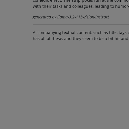
comedic effect. The strip pokes fun at the comm
with their tasks and colleagues, leading to humor
generated by llama-3.2-11b-vision-instruct
Accompanying textual content, such as title, tags 
has all of these, and they seem to be a bit hit and