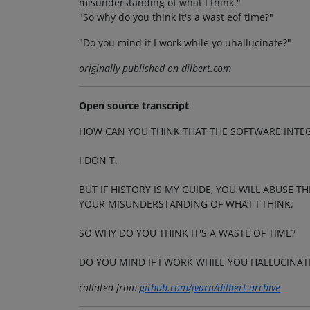
misunderstanding of what I think."
"So why do you think it's a wast eof time?"
"Do you mind if I work while yo uhallucinate?"
originally published on dilbert.com
Open source transcript
HOW CAN YOU THINK THAT THE SOFTWARE INTEGR
I DON T.
BUT IF HISTORY IS MY GUIDE, YOU WILL ABUSE T
YOUR MISUNDERSTANDING OF WHAT I THINK.
SO WHY DO YOU THINK IT'S A WASTE OF TIME?
DO YOU MIND IF I WORK WHILE YOU HALLUCINAT
collated from
github.com/jvarn/dilbert-archive