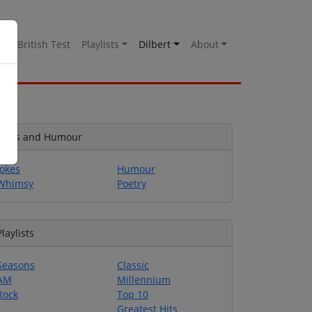
es
British Test
Playlists
Dilbert
About
Jokes and Humour
Jokes
Humour
Whimsy
Poetry
Playlists
Seasons
Classic
AM
Millennium
Rock
Top 10
Greatest Hits