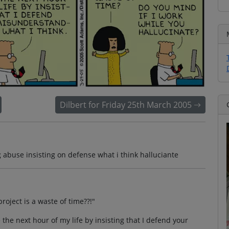
Dilbert for Friday 25th March 2005
abuse insisting on defense what i think halluciante
roject is a waste of time??!"
se the next hour of my life by insisting that I defend your