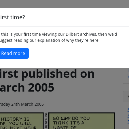
irst time?
Home
Whimsy
Poetry
Humour
Jok
f this is your first time viewing our Dilbert archives, then we'd
uggest reading our explanation of why they're here.
Read more
irst published on
arch 2005
hursday 24th March 2005