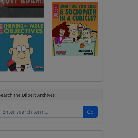
Search the Dilbert Archives