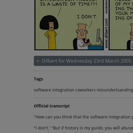
Dilbert for Wednesday 23rd March 2005
Tags
software integration coworkers misundertsanding 
Official transcript
"How can you think that the software integration p
"I don't.' "But if history is my guide, you will abu