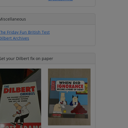
Miscellaneous
The Friday Fun British Test
Dilbert Archives
Get your Dilbert fix on paper