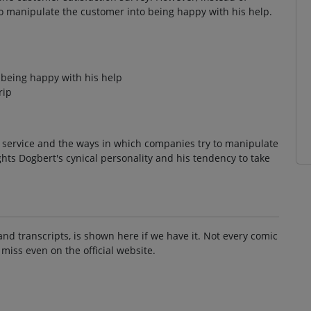
o manipulate the customer into being happy with his help.
 being happy with his help
rip
r service and the ways in which companies try to manipulate
ights Dogbert's cynical personality and his tendency to take
and transcripts, is shown here if we have it. Not every comic
 miss even on the official website.