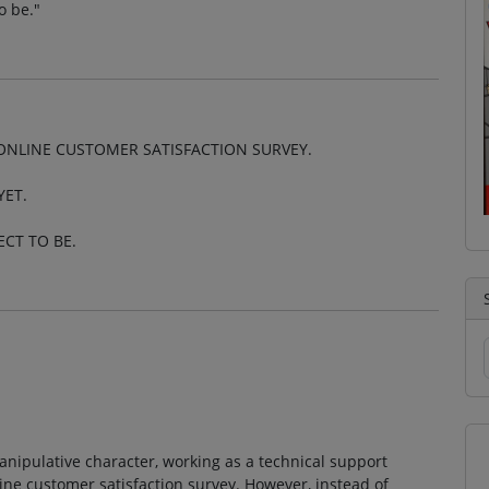
o be."
 ONLINE CUSTOMER SATISFACTION SURVEY.
YET.
ECT TO BE.
anipulative character, working as a technical support
nline customer satisfaction survey. However, instead of