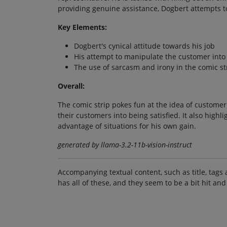
providing genuine assistance, Dogbert attempts t
Key Elements:
Dogbert's cynical attitude towards his job
His attempt to manipulate the customer into
The use of sarcasm and irony in the comic st
Overall:
The comic strip pokes fun at the idea of custome
their customers into being satisfied. It also highl
advantage of situations for his own gain.
generated by llama-3.2-11b-vision-instruct
Accompanying textual content, such as title, tags 
has all of these, and they seem to be a bit hit and