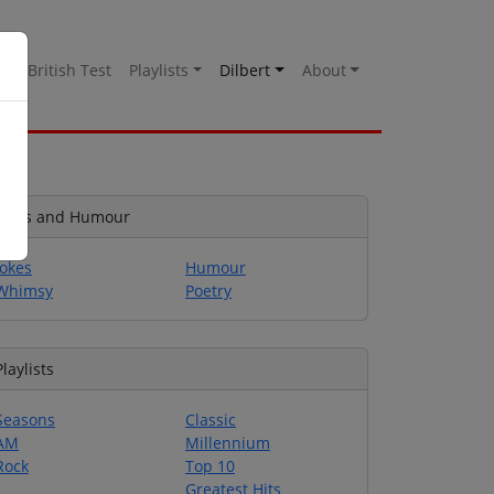
es
British Test
Playlists
Dilbert
About
Jokes and Humour
Jokes
Humour
Whimsy
Poetry
Playlists
Seasons
Classic
AM
Millennium
Rock
Top 10
Greatest Hits