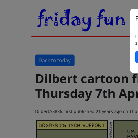
F
I
s
Back to today
Dilbert cartoon f
Thursday 7th Apr
Dilbert//5836, first published 21 years ago on Thu