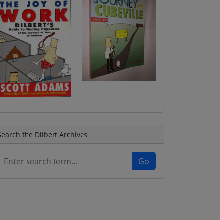
Search the Dilbert Archives