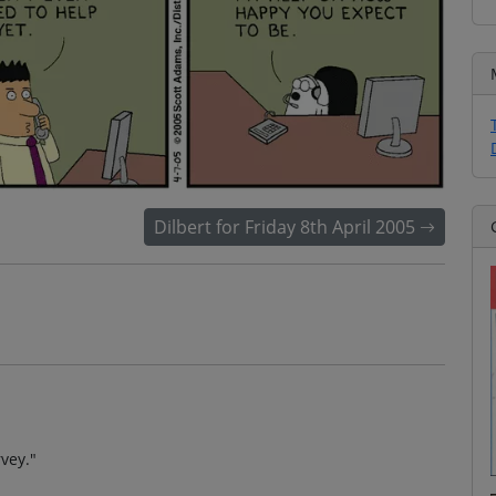
Dilbert for Friday 8th April 2005
rvey."