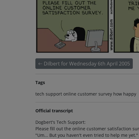
Dilbert for Wednesday 6th April 2005
Tags
tech support online customer survey how happy
Official transcript
Dogbert's Tech Support:
Please fill out the online customer satisfaction su
"Um... But you haven't even tried to help me yet."