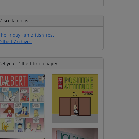
Miscellaneous
The Friday Fun British Test
Dilbert Archives
Get your Dilbert fix on paper