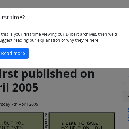
irst time?
Home
Whimsy
Poetry
Humour
Jok
f this is your first time viewing our Dilbert archives, then we'd
uggest reading our explanation of why they're here.
Read more
irst published on
il 2005
rsday 7th April 2005