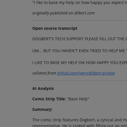
"I like to base my help on how happy you expect t
originally published on dilbert.com
Open source transcript
DOGBERT'S TECH SUPPORT PLEASE FILL OUT THE
UM... BUT YOU HAVEN'T EVEN TRIED TO HELP ME 
I LIKE TO BASE MY HELP ON HOW HAPPY YOU EXP
collated from
github.com/jvarn/dilbert-archive
AI Analysis
Comic Strip Title:
"Base Help"
Summary:
The comic strip features Dogbert, a cynical and m
representative. He is tasked with filling out an o