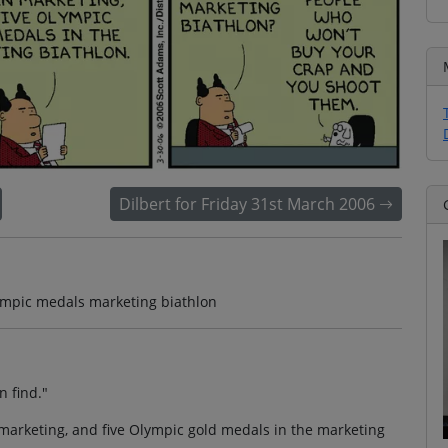
Dilbert for Friday 31st March 2006
lympic medals marketing biathlon
n find."
marketing, and five Olympic gold medals in the marketing