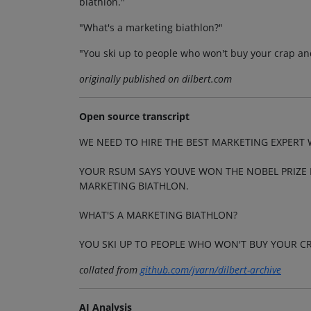
biathlon."
"What's a marketing biathlon?"
"You ski up to people who won't buy your crap an
originally published on dilbert.com
Open source transcript
WE NEED TO HIRE THE BEST MARKETING EXPERT 
YOUR RSUM SAYS YOUVE WON THE NOBEL PRIZE I
MARKETING BIATHLON.
WHAT'S A MARKETING BIATHLON?
YOU SKI UP TO PEOPLE WHO WON'T BUY YOUR 
collated from
github.com/jvarn/dilbert-archive
AI Analysis