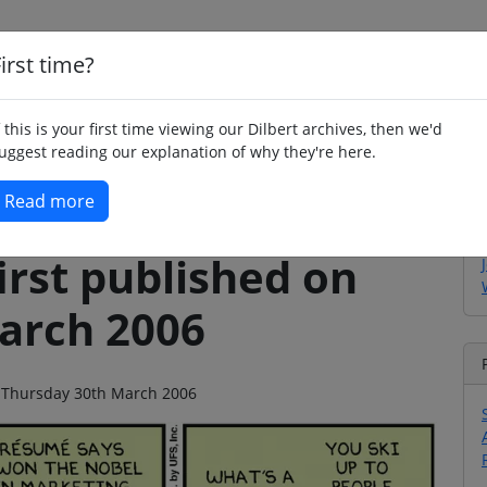
irst time?
Home
Whimsy
Poetry
Humour
Jok
f this is your first time viewing our Dilbert archives, then we'd
uggest reading our explanation of why they're here.
Read more
irst published on
arch 2006
on Thursday 30th March 2006