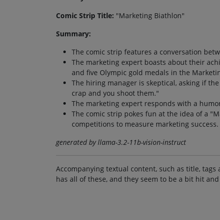
Comic Strip Title:
"Marketing Biathlon"
Summary:
The comic strip features a conversation bet
The marketing expert boasts about their ach
and five Olympic gold medals in the Marketin
The hiring manager is skeptical, asking if th
crap and you shoot them."
The marketing expert responds with a humoro
The comic strip pokes fun at the idea of a "
competitions to measure marketing success.
generated by llama-3.2-11b-vision-instruct
Accompanying textual content, such as title, tags 
has all of these, and they seem to be a bit hit and