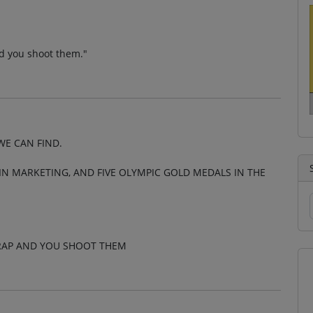
d you shoot them."
WE CAN FIND.
N MARKETING, AND FIVE OLYMPIC GOLD MEDALS IN THE
CRAP AND YOU SHOOT THEM