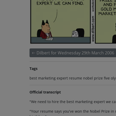
Dilbert for Wednesday 29th March 2006
Tags
best marketing expert resume nobel prize five o
Official transcript
"We need to hire the best marketing expert we ca
"Your resume says you've won the Nobel Prize in 