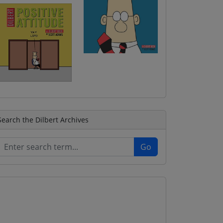
Search the Dilbert Archives