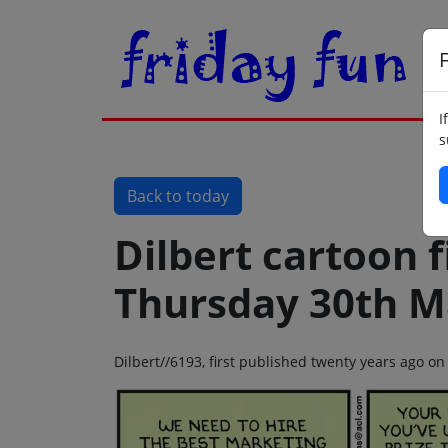
F
I
s
Back to today
Dilbert cartoon f
Thursday 30th M
Dilbert//6193, first published twenty years ago 