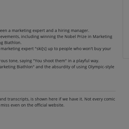
ween a marketing expert and a hiring manager.
ievements, including winning the Nobel Prize in Marketing
g Biathlon.
e marketing expert "ski[s] up to people who won't buy your
us tone, saying "You shoot them" in a playful way.
Marketing Biathlon" and the absurdity of using Olympic-style
and transcripts, is shown here if we have it. Not every comic
 miss even on the official website.