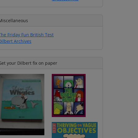
Miscellaneous
The Friday Fun British Test
Dilbert Archives
Get your Dilbert fix on paper