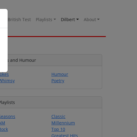
es
British Test
Playlists
Dilbert
About
Jokes and Humour
Jokes
Humour
Whimsy
Poetry
Playlists
Seasons
Classic
AM
Millennium
Rock
Top 10
Greatest Hits