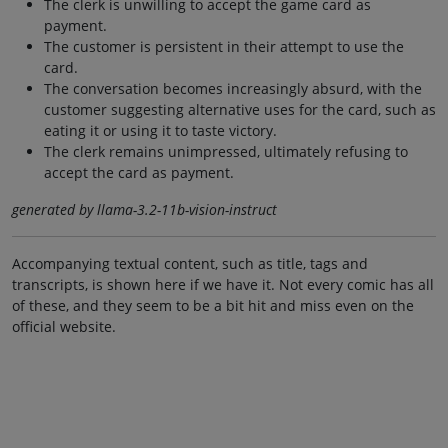
The clerk is unwilling to accept the game card as
payment.
The customer is persistent in their attempt to use the
card.
The conversation becomes increasingly absurd, with the
customer suggesting alternative uses for the card, such as
eating it or using it to taste victory.
The clerk remains unimpressed, ultimately refusing to
accept the card as payment.
generated by llama-3.2-11b-vision-instruct
Accompanying textual content, such as title, tags and
transcripts, is shown here if we have it. Not every comic has all
of these, and they seem to be a bit hit and miss even on the
official website.