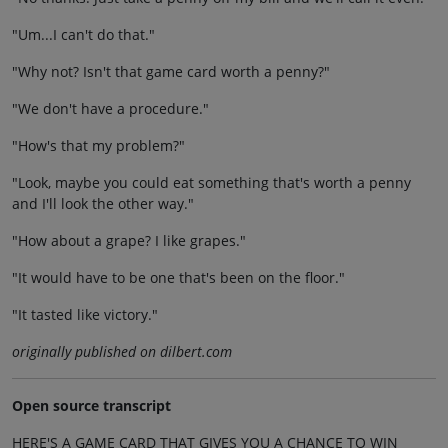
"Um...I can't do that."
"Why not? Isn't that game card worth a penny?"
"We don't have a procedure."
"How's that my problem?"
"Look, maybe you could eat something that's worth a penny
and I'll look the other way."
"How about a grape? I like grapes."
"It would have to be one that's been on the floor."
"It tasted like victory."
originally published on dilbert.com
Open source transcript
HERE'S A GAME CARD THAT GIVES YOU A CHANCE TO WIN