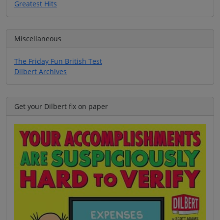
Greatest Hits
Miscellaneous
The Friday Fun British Test
Dilbert Archives
Get your Dilbert fix on paper