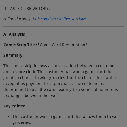
IT TASTED LIKE VICTORY.
collated from
github.com/jvarn/dilbert-archive
AI Analysis
Comic Strip Title:
"Game Card Redemption"
Summary:
The comic strip follows a conversation between a customer
and a store clerk. The customer has won a game card that
grants a chance to win groceries, but the clerk is hesitant to
accept it as payment for a purchase. The customer is
determined to use the card, leading to a series of humorous
exchanges between the two.
Key Points:
The customer wins a game card that allows them to win
groceries.