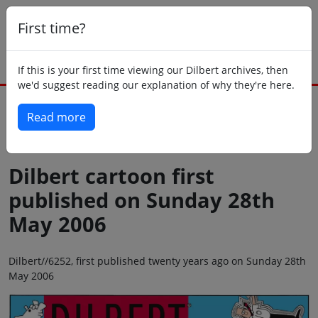
First time?
If this is your first time viewing our Dilbert archives, then
we'd suggest reading our explanation of why they're here.
Read more
Back to today
Dilbert cartoon first
published on Sunday 28th
May 2006
Dilbert//6252, first published twenty years ago on Sunday 28th
May 2006