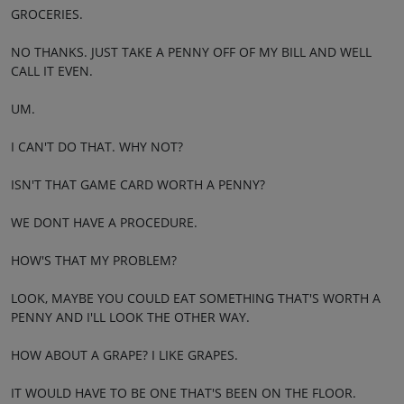
GROCERIES.
NO THANKS. JUST TAKE A PENNY OFF OF MY BILL AND WELL
CALL IT EVEN.
UM.
I CAN'T DO THAT. WHY NOT?
ISN'T THAT GAME CARD WORTH A PENNY?
WE DONT HAVE A PROCEDURE.
HOW'S THAT MY PROBLEM?
LOOK, MAYBE YOU COULD EAT SOMETHING THAT'S WORTH A
PENNY AND I'LL LOOK THE OTHER WAY.
HOW ABOUT A GRAPE? I LIKE GRAPES.
IT WOULD HAVE TO BE ONE THAT'S BEEN ON THE FLOOR.