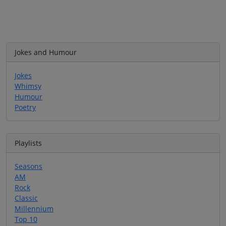
Jokes and Humour
Jokes
Whimsy
Humour
Poetry
Playlists
Seasons
AM
Rock
Classic
Millennium
Top 10