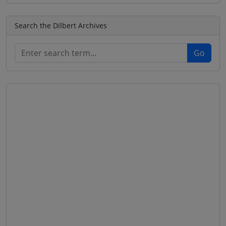
Search the Dilbert Archives