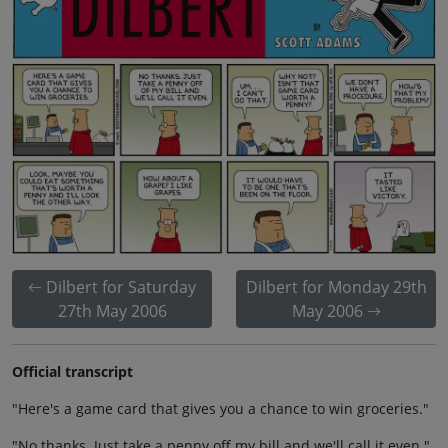
Dilbert for Saturday
Dilbert for Monday 29th
27th May 2006
May 2006
Official transcript
"Here's a game card that gives you a chance to win groceries."
"No thanks. Just take a penny off my bill and we'll call it even."