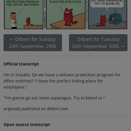
Dilbert for Sunday
Dilbert for Tuesday
24th September 2006
26th September 2006
Official transcript
I'm in trouble. Do we have a witness protection program for
office snitches? "I have the perfect hiding place for
employees."
"I'm gonna go eat some asparagus. Try to blend in."
originally published on dilbert.com
Open source transcript