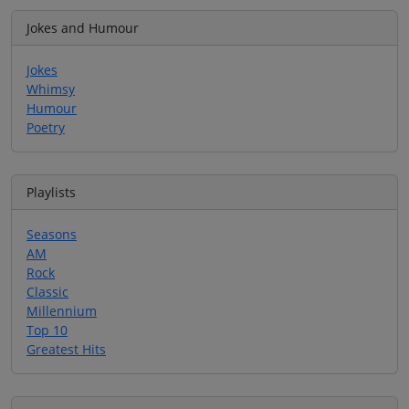
Jokes and Humour
Jokes
Whimsy
Humour
Poetry
Playlists
Seasons
AM
Rock
Classic
Millennium
Top 10
Greatest Hits