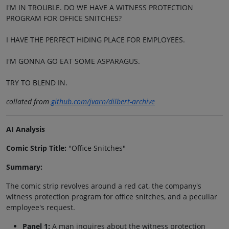
I'M IN TROUBLE. DO WE HAVE A WITNESS PROTECTION
PROGRAM FOR OFFICE SNITCHES?
I HAVE THE PERFECT HIDING PLACE FOR EMPLOYEES.
I'M GONNA GO EAT SOME ASPARAGUS.
TRY TO BLEND IN.
collated from
github.com/jvarn/dilbert-archive
AI Analysis
Comic Strip Title:
"Office Snitches"
Summary:
The comic strip revolves around a red cat, the company's
witness protection program for office snitches, and a peculiar
employee's request.
Panel 1:
A man inquires about the witness protection