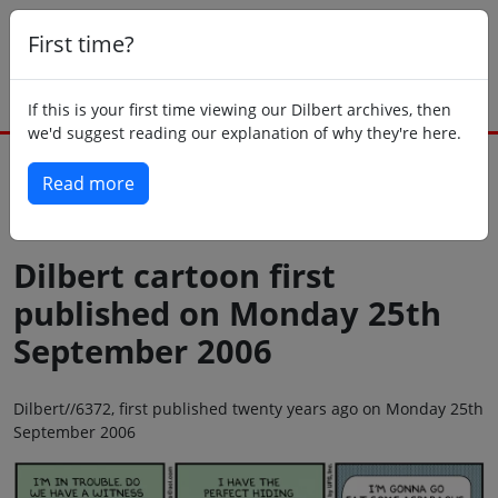
First time?
If this is your first time viewing our Dilbert archives, then
we'd suggest reading our explanation of why they're here.
Read more
Back to today
Dilbert cartoon first
published on Monday 25th
September 2006
Dilbert//6372, first published twenty years ago on Monday 25th
September 2006