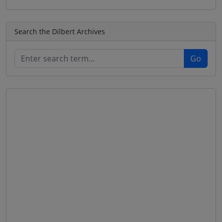
Search the Dilbert Archives