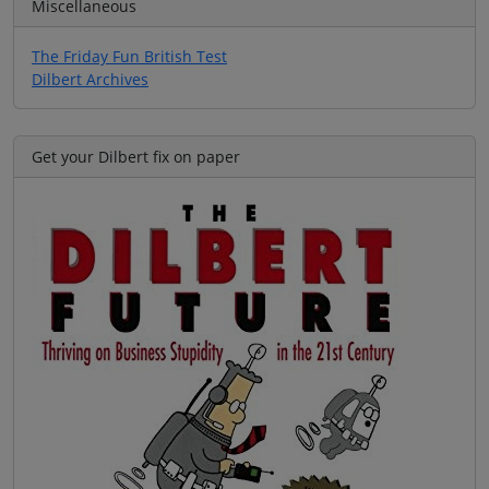
Miscellaneous
The Friday Fun British Test
Dilbert Archives
Get your Dilbert fix on paper