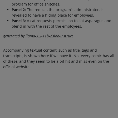
program for office snitches.
Panel 2:
The red cat, the program's administrator, is
revealed to have a hiding place for employees.
Panel 3:
A cat requests permission to eat asparagus and
blend in with the rest of the employees.
generated by llama-3.2-11b-vision-instruct
Accompanying textual content, such as title, tags and
transcripts, is shown here if we have it. Not every comic has all
of these, and they seem to be a bit hit and miss even on the
official website.