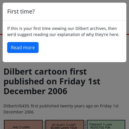
First time?
If this is your first time viewing our Dilbert archives, then
we'd suggest reading our explanation of why they're here.
Read more
Back to today
Dilbert cartoon first
published on Friday 1st
December 2006
Dilbert//6439, first published twenty years ago on Friday 1st
December 2006