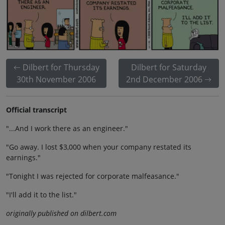
Dilbert for Thursday
Dilbert for Saturday
30th November 2006
2nd December 2006
Official transcript
"...And I work there as an engineer."
"Go away. I lost $3,000 when your company restated its
earnings."
"Tonight I was rejected for corporate malfeasance."
"I'll add it to the list."
originally published on dilbert.com