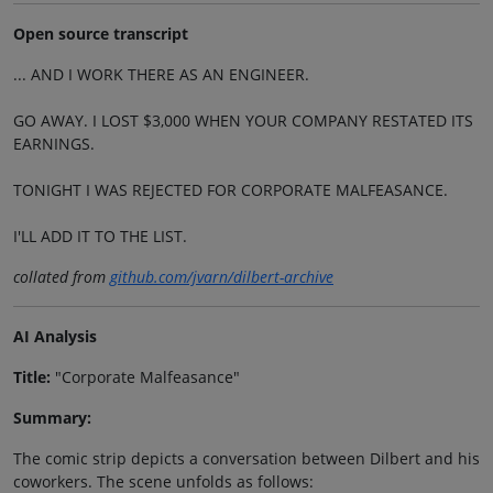
Open source transcript
... AND I WORK THERE AS AN ENGINEER.
GO AWAY. I LOST $3,000 WHEN YOUR COMPANY RESTATED ITS
EARNINGS.
TONIGHT I WAS REJECTED FOR CORPORATE MALFEASANCE.
I'LL ADD IT TO THE LIST.
collated from
github.com/jvarn/dilbert-archive
AI Analysis
Title:
"Corporate Malfeasance"
Summary:
The comic strip depicts a conversation between Dilbert and his
coworkers. The scene unfolds as follows: