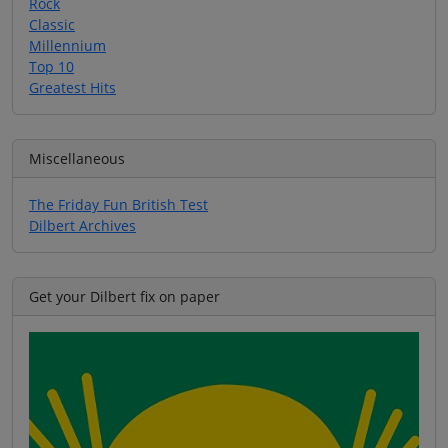
Rock
Classic
Millennium
Top 10
Greatest Hits
Miscellaneous
The Friday Fun British Test
Dilbert Archives
Get your Dilbert fix on paper