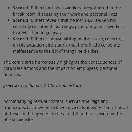
Scene 1:
Dilbert and his coworkers are gathered in the
break room, discussing their work and personal lives.
Scene 2:
Dilbert reveals that he lost $3,000 when his
company restated its earnings, prompting his coworkers
to advise him to go away.
Scene 3:
Dilbert is shown sitting on the couch, reflecting
on the situation and stating that he will add corporate
malfeasance to the list of things he dislikes.
The comic strip humorously highlights the consequences of
corporate actions and the impact on employees' personal
finances.
generated by llama-3.2-11b-vision-instruct
Accompanying textual content, such as title, tags and
transcripts, is shown here if we have it. Not every comic has all
of these, and they seem to be a bit hit and miss even on the
official website.