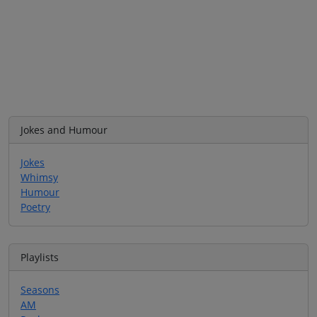
Jokes and Humour
Jokes
Whimsy
Humour
Poetry
Playlists
Seasons
AM