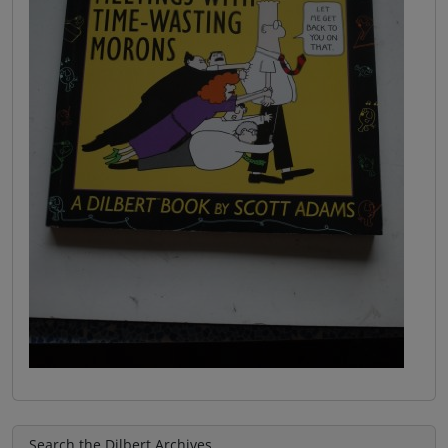
Search the Dilbert Archives