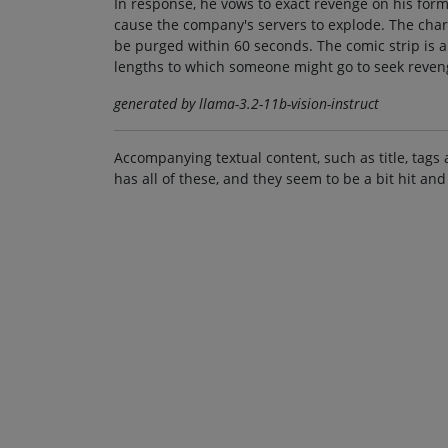
In response, he vows to exact revenge on his form
cause the company's servers to explode. The charac
be purged within 60 seconds. The comic strip is 
lengths to which someone might go to seek reven
generated by llama-3.2-11b-vision-instruct
Accompanying textual content, such as title, tags 
has all of these, and they seem to be a bit hit and