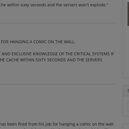
cache within sixty seconds and the servers won't explode."
 FOR HANGING A COMIC ON THE WALL.
 AND EXCLUSIVE KNOWLEDGE OF THE CRITICAL SYSTEMS IF
THE CACHE WITHIN SIXTY SECONDS AND THE SERVERS
as been fired from his job for hanging a comic on the wall.