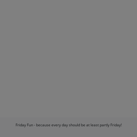
Friday Fun - because every day should be at least partly Friday!