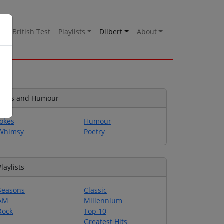
es
British Test
Playlists
Dilbert
About
Jokes and Humour
Jokes
Humour
Whimsy
Poetry
Playlists
Seasons
Classic
AM
Millennium
Rock
Top 10
Greatest Hits