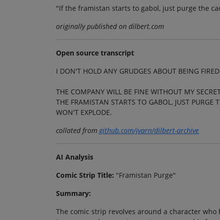
"If the framistan starts to gabol, just purge the 
originally published on dilbert.com
Open source transcript
I DON'T HOLD ANY GRUDGES ABOUT BEING FIRED
THE COMPANY WILL BE FINE WITHOUT MY SECRET
THE FRAMISTAN STARTS TO GABOL, JUST PURGE 
WON'T EXPLODE.
collated from
github.com/jvarn/dilbert-archive
AI Analysis
Comic Strip Title:
"Framistan Purge"
Summary:
The comic strip revolves around a character who h