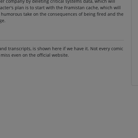
er company by deleting critical systems data, which will
ter's plan is to start with the Framistan cache, which will
a humorous take on the consequences of being fired and the
ge.
and transcripts, is shown here if we have it. Not every comic
 miss even on the official website.