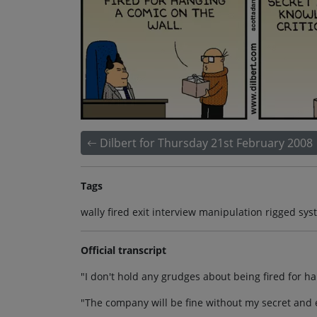
Dilbert for Thursday 21st February 2008
Tags
wally fired exit interview manipulation rigged sy
Official transcript
"I don't hold any grudges about being fired for ha
"The company will be fine without my secret and e