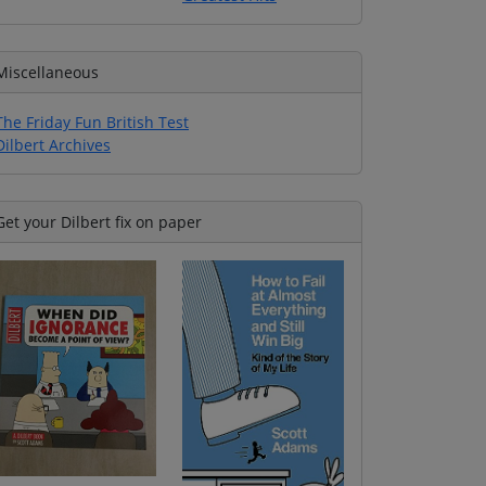
Miscellaneous
The Friday Fun British Test
Dilbert Archives
Get your Dilbert fix on paper