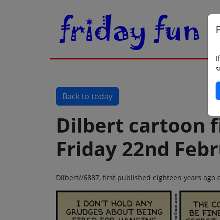
F
I
s
Back to today
Dilbert cartoon f
Friday 22nd Feb
Dilbert//6887, first published eighteen years ago