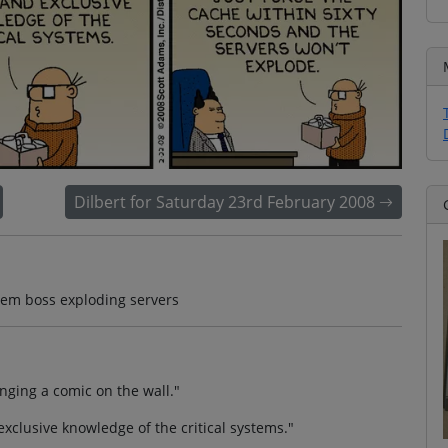
Dilbert for Saturday 23rd February 2008
stem boss exploding servers
nging a comic on the wall."
xclusive knowledge of the critical systems."