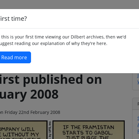
irst time?
Home
Whimsy
Poetry
Humour
Jok
f this is your first time viewing our Dilbert archives, then we'd
uggest reading our explanation of why they're here.
Read more
irst published on
ruary 2008
 on Friday 22nd February 2008