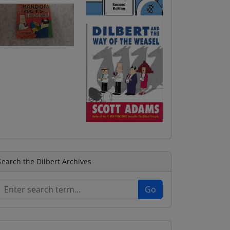
Search the Dilbert Archives