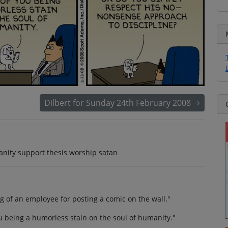
Dilbert for Sunday 24th February 2008
anity support thesis worship satan
ng of an employee for posting a comic on the wall."
u being a humorless stain on the soul of humanity."