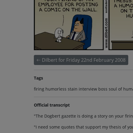
Dilbert for Friday 22nd February 2008
Tags
firing humorless stain interview boss soul of hum
Official transcript
"The Dogbert gazette is doing a story on your firi
"I need some quotes that support my thesis of yo