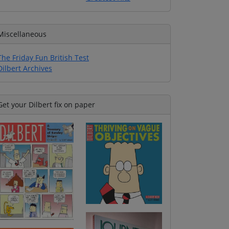
Miscellaneous
The Friday Fun British Test
Dilbert Archives
Get your Dilbert fix on paper