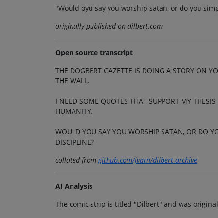
"Would oyu say you worship satan, or do you simp
originally published on dilbert.com
Open source transcript
THE DOGBERT GAZETTE IS DOING A STORY ON YO
THE WALL.
I NEED SOME QUOTES THAT SUPPORT MY THESIS
HUMANITY.
WOULD YOU SAY YOU WORSHIP SATAN, OR DO YO
DISCIPLINE?
collated from
github.com/jvarn/dilbert-archive
AI Analysis
The comic strip is titled "Dilbert" and was origin