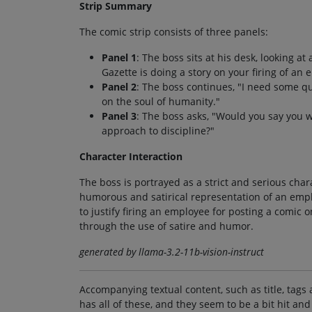
Strip Summary
The comic strip consists of three panels:
Panel 1
: The boss sits at his desk, looking a
Gazette is doing a story on your firing of an
Panel 2
: The boss continues, "I need some q
on the soul of humanity."
Panel 3
: The boss asks, "Would you say you 
approach to discipline?"
Character Interaction
The boss is portrayed as a strict and serious char
humorous and satirical representation of an emplo
to justify firing an employee for posting a comic o
through the use of satire and humor.
generated by llama-3.2-11b-vision-instruct
Accompanying textual content, such as title, tags 
has all of these, and they seem to be a bit hit and