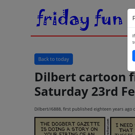
F
I
s
Back to today
Dilbert cartoon f
Saturday 23rd F
Dilbert//6888, first published eighteen years ago