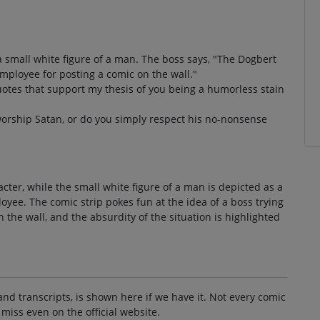
t a small white figure of a man. The boss says, "The Dogbert
 employee for posting a comic on the wall."
uotes that support my thesis of you being a humorless stain
worship Satan, or do you simply respect his no-nonsense
acter, while the small white figure of a man is depicted as a
yee. The comic strip pokes fun at the idea of a boss trying
n the wall, and the absurdity of the situation is highlighted
and transcripts, is shown here if we have it. Not every comic
 miss even on the official website.