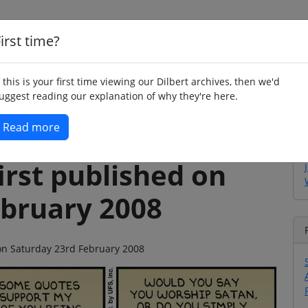
irst time?
Home
Whimsy
Poetry
Humour
Jok
f this is your first time viewing our Dilbert archives, then we'd
uggest reading our explanation of why they're here.
Read more
irst published on
ebruary 2008
 on Saturday 23rd February 2008