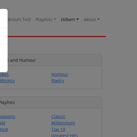
es
British Test
Playlists
Dilbert
About
Jokes and Humour
Jokes
Humour
Whimsy
Poetry
Playlists
Seasons
Classic
AM
Millennium
Rock
Top 10
Greatest Hits