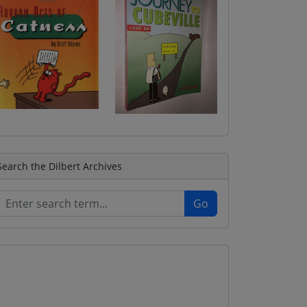
Search the Dilbert Archives