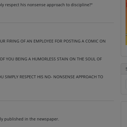
ly respect his nonsense approach to discipline?"
UR FIRING OF AN EMPLOYEE FOR POSTING A COMIC ON
 OF YOU BEING A HUMORLESS STAIN ON THE SOUL OF
U SIMPLY RESPECT HIS NO- NONSENSE APPROACH TO
ally published in the newspaper.