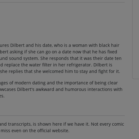
atures Dilbert and his date, who is a woman with black hair
bert asking if she can go on a date now that he has fixed
ound sound system. She responds that it was their date ten
eplace the water filter in her refrigerator. Dilbert is
he replies that she welcomed him to stay and fight for it.
nges of modern dating and the importance of being clear
howcases Dilbert's awkward and humorous interactions with
es.
and transcripts, is shown here if we have it. Not every comic
 miss even on the official website.