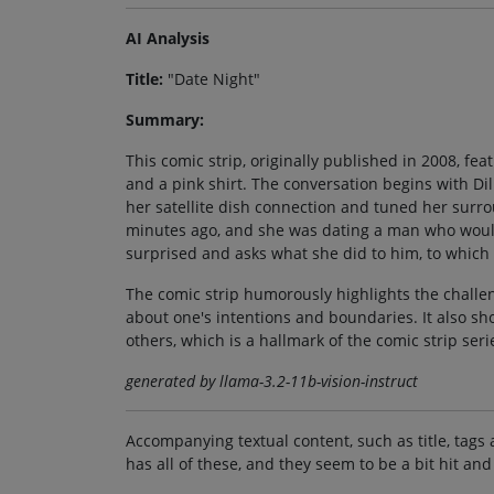
AI Analysis
Title:
"Date Night"
Summary:
This comic strip, originally published in 2008, fe
and a pink shirt. The conversation begins with Dil
her satellite dish connection and tuned her surr
minutes ago, and she was dating a man who would r
surprised and asks what she did to him, to which s
The comic strip humorously highlights the challe
about one's intentions and boundaries. It also s
others, which is a hallmark of the comic strip seri
generated by llama-3.2-11b-vision-instruct
Accompanying textual content, such as title, tags 
has all of these, and they seem to be a bit hit and