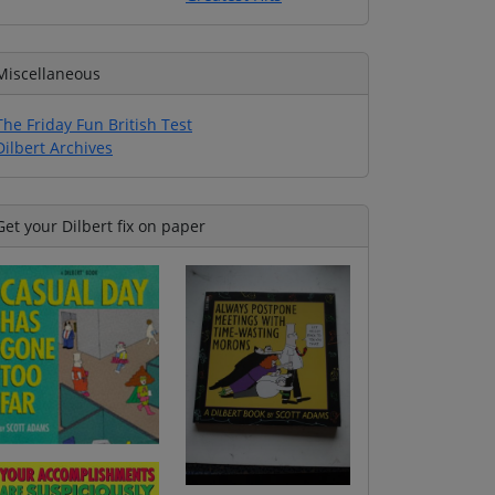
Miscellaneous
The Friday Fun British Test
Dilbert Archives
Get your Dilbert fix on paper