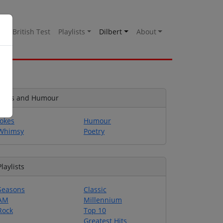
es
British Test
Playlists
Dilbert
About
Jokes and Humour
Jokes
Humour
Whimsy
Poetry
Playlists
Seasons
Classic
AM
Millennium
Rock
Top 10
Greatest Hits