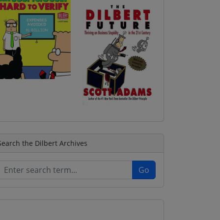
Search the Dilbert Archives