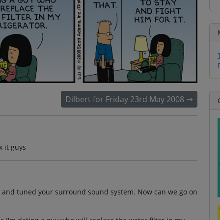
Dilbert for Friday 23rd May 2008
x it guys
tion and tuned your surround sound system. Now can we go on