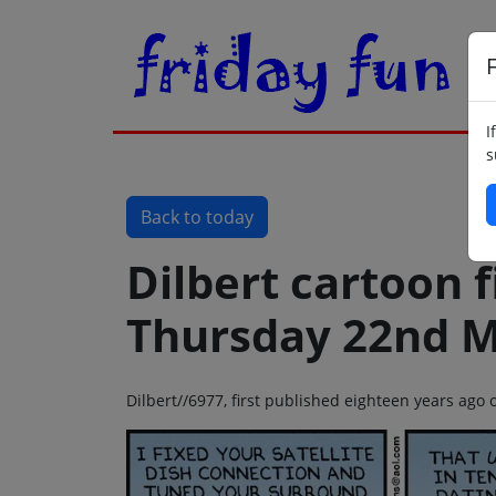
F
I
s
Back to today
Dilbert cartoon f
Thursday 22nd M
Dilbert//6977, first published eighteen years ag