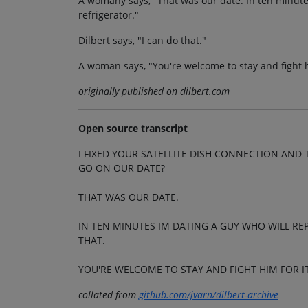
A womany says, "That was our date. In ten minutes
refrigerator."
Dilbert says, "I can do that."
A woman says, "You're welcome to stay and fight h
originally published on dilbert.com
Open source transcript
I FIXED YOUR SATELLITE DISH CONNECTION A
GO ON OUR DATE?
THAT WAS OUR DATE.
IN TEN MINUTES IM DATING A GUY WHO WILL REP
THAT.
YOU'RE WELCOME TO STAY AND FIGHT HIM FOR IT
collated from
github.com/jvarn/dilbert-archive