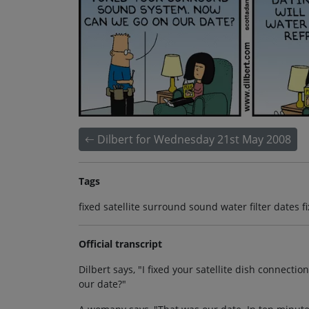
Dilbert for Wednesday 21st May 2008
Tags
fixed satellite surround sound water filter dates fi
Official transcript
Dilbert says, "I fixed your satellite dish connec
our date?"