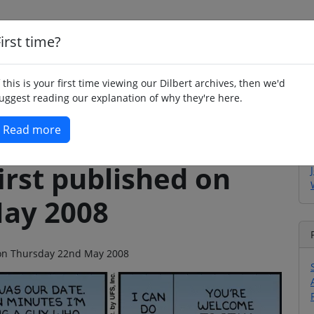
irst time?
Home
Whimsy
Poetry
Humour
Jok
f this is your first time viewing our Dilbert archives, then we'd
uggest reading our explanation of why they're here.
Read more
irst published on
ay 2008
o on Thursday 22nd May 2008