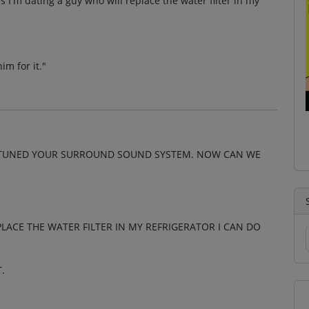
 I'm dating a guy who will replace the water filter in my
im for it."
ND TUNED YOUR SURROUND SOUND SYSTEM. NOW CAN WE
LACE THE WATER FILTER IN MY REFRIGERATOR I CAN DO
.