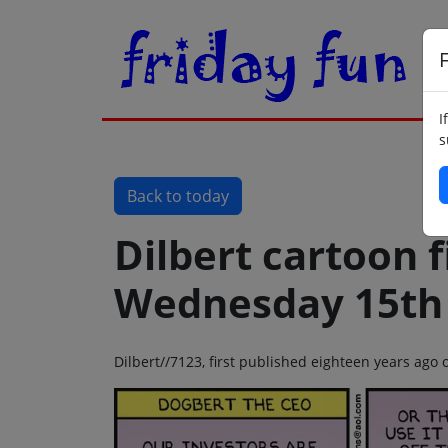
F
I
s
Back to today
Dilbert cartoon f
Wednesday 15th
Dilbert//7123, first published eighteen years ag