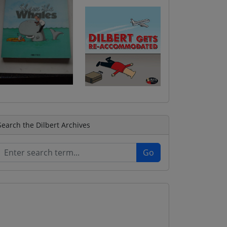
Search the Dilbert Archives