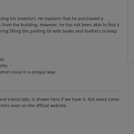
sing his investors. He explains that he purchased a
ds from the building. However, he has not been able to find a
ring filling the parking lot with beaks and feathers to keep
em
ility
mon issue in a unique way
and transcripts, is shown here if we have it. Not every comic
 miss even on the official website.