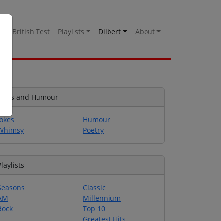
es
British Test
Playlists
Dilbert
About
Jokes and Humour
Jokes
Humour
Whimsy
Poetry
Playlists
Seasons
Classic
AM
Millennium
Rock
Top 10
Greatest Hits