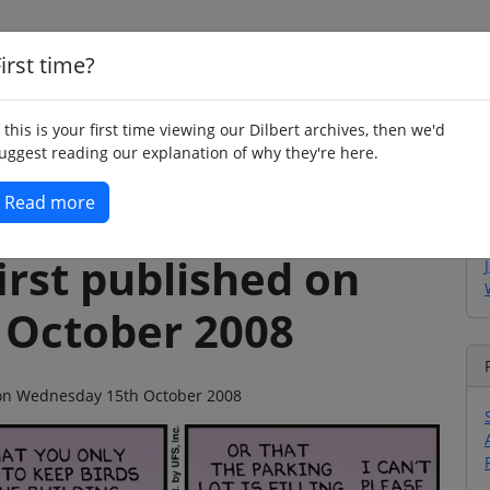
irst time?
Home
Whimsy
Poetry
Humour
Jok
f this is your first time viewing our Dilbert archives, then we'd
uggest reading our explanation of why they're here.
Read more
irst published on
 October 2008
o on Wednesday 15th October 2008