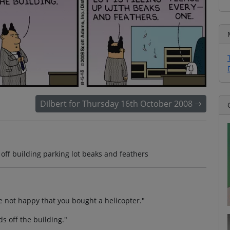
Dilbert for Thursday 16th October 2008
 off building parking lot beaks and feathers
e not happy that you bought a helicopter."
ds off the building."