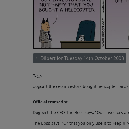
Dilbert for Tuesday 14th October 2008
Tags
dogcart the ceo investors bought helicopter birds
Official transcript
Dogbert the CEO The Boss says, "Our investors ar
The Boss says, "Or that you only use it to keep bir