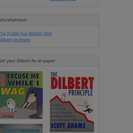
Miscellaneous
The Friday Fun British Test
Dilbert Archives
Get your Dilbert fix on paper