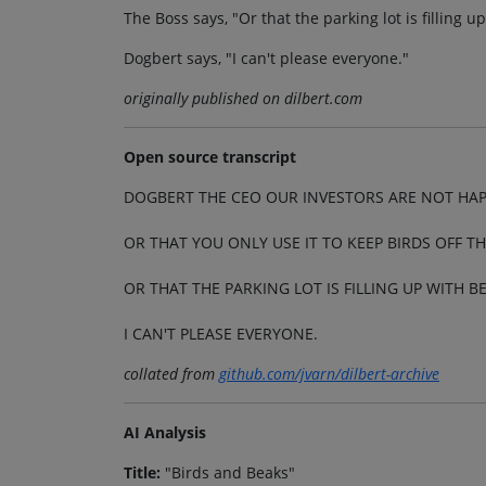
The Boss says, "Or that the parking lot is filling 
Dogbert says, "I can't please everyone."
originally published on dilbert.com
Open source transcript
DOGBERT THE CEO OUR INVESTORS ARE NOT HAP
OR THAT YOU ONLY USE IT TO KEEP BIRDS OFF TH
OR THAT THE PARKING LOT IS FILLING UP WITH B
I CAN'T PLEASE EVERYONE.
collated from
github.com/jvarn/dilbert-archive
AI Analysis
Title:
"Birds and Beaks"