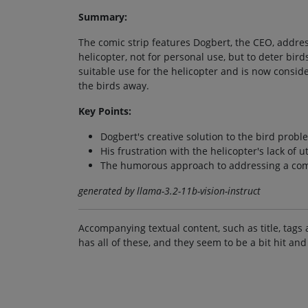
Summary:
The comic strip features Dogbert, the CEO, addres
helicopter, not for personal use, but to deter bir
suitable use for the helicopter and is now conside
the birds away.
Key Points:
Dogbert's creative solution to the bird probl
His frustration with the helicopter's lack of ut
The humorous approach to addressing a com
generated by llama-3.2-11b-vision-instruct
Accompanying textual content, such as title, tags 
has all of these, and they seem to be a bit hit and