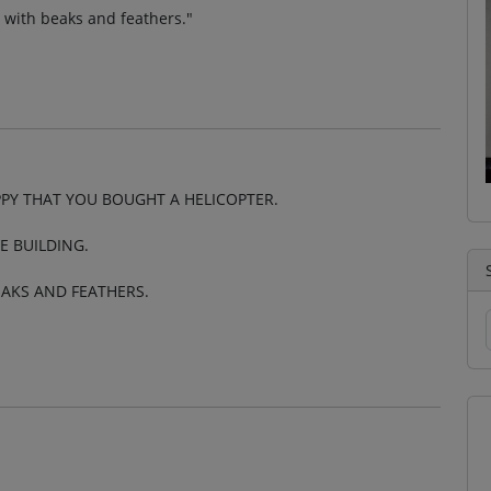
up with beaks and feathers."
PY THAT YOU BOUGHT A HELICOPTER.
E BUILDING.
EAKS AND FEATHERS.