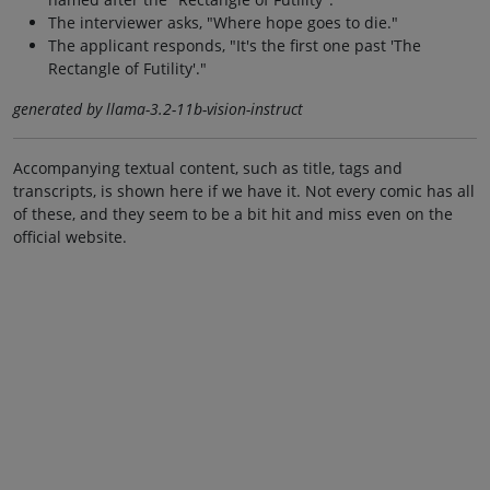
The interviewer asks, "Where hope goes to die."
The applicant responds, "It's the first one past 'The
Rectangle of Futility'."
generated by llama-3.2-11b-vision-instruct
Accompanying textual content, such as title, tags and
transcripts, is shown here if we have it. Not every comic has all
of these, and they seem to be a bit hit and miss even on the
official website.