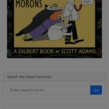
Search the Dilbert Archives