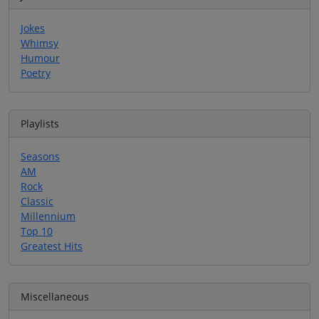
Jokes
Whimsy
Humour
Poetry
Playlists
Seasons
AM
Rock
Classic
Millennium
Top 10
Greatest Hits
Miscellaneous