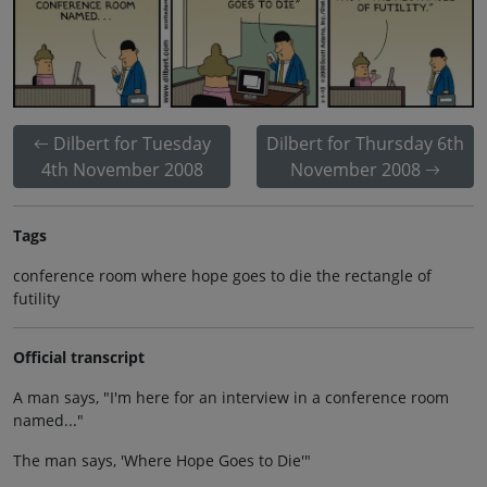
Dilbert for Tuesday
Dilbert for Thursday 6th
4th November 2008
November 2008
Tags
conference room where hope goes to die the rectangle of
futility
Official transcript
A man says, "I'm here for an interview in a conference room
named..."
The man says, 'Where Hope Goes to Die'"