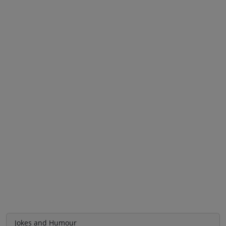
Jokes and Humour