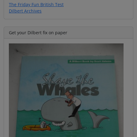
The Friday Fun British Test
Dilbert Archives
Get your Dilbert fix on paper