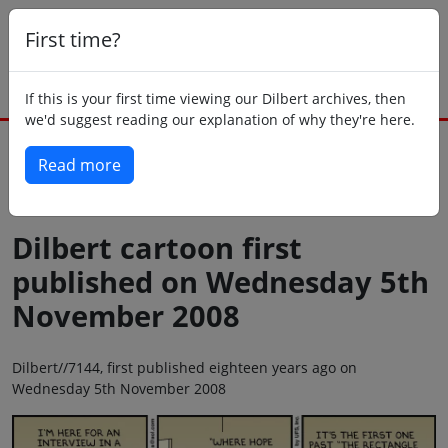
First time?
If this is your first time viewing our Dilbert archives, then
we'd suggest reading our explanation of why they're here.
Read more
Back to today
Dilbert cartoon first
published on Wednesday 5th
November 2008
Dilbert//7144, first published eighteen years ago on
Wednesday 5th November 2008