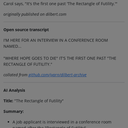
Carol says, "It's the first one past 'The Rectangle of Futility.'"
originally published on dilbert.com
Open source transcript
I'M HERE FOR AN INTERVIEW IN A CONFERENCE ROOM
NAMED...
"WHERE HOPE GOES TO DIE" IT'S THE FIRST ONE PAST "THE
RECTANGLE OF FUTILITY."
collated from
github.com/jvarn/dilbert-archive
AI Analysis
Title:
"The Rectangle of Futility"
Summary:
A job applicant is interviewed in a conference room
named after the "Rectangle of Futility".