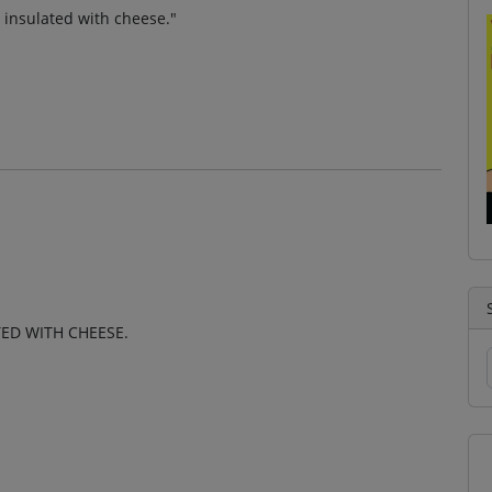
 insulated with cheese."
TED WITH CHEESE.