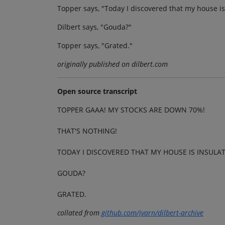
Topper says, "Today I discovered that my house is
Dilbert says, "Gouda?"
Topper says, "Grated."
originally published on dilbert.com
Open source transcript
TOPPER GAAA! MY STOCKS ARE DOWN 70%!
THAT'S NOTHING!
TODAY I DISCOVERED THAT MY HOUSE IS INSULA
GOUDA?
GRATED.
collated from
github.com/jvarn/dilbert-archive