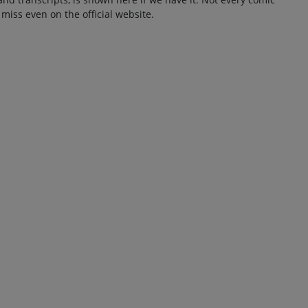
 miss even on the official website.