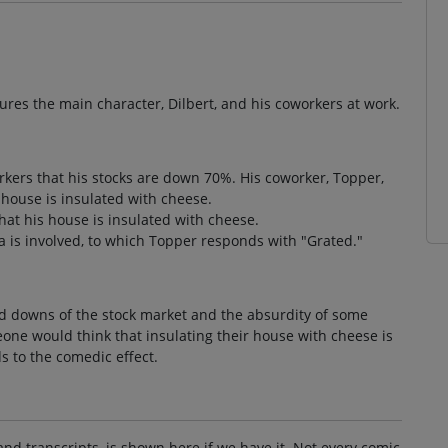
atures the main character, Dilbert, and his coworkers at work.
orkers that his stocks are down 70%. His coworker, Topper,
 house is insulated with cheese.
at his house is insulated with cheese.
a is involved, to which Topper responds with "Grated."
d downs of the stock market and the absurdity of some
eone would think that insulating their house with cheese is
s to the comedic effect.
and transcripts, is shown here if we have it. Not every comic