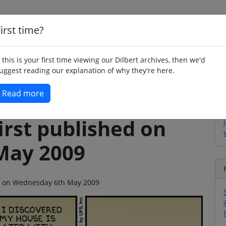
irst time?
Home
Whimsy
Poetry
Humour
Jok
f this is your first time viewing our Dilbert archives, then we'd
uggest reading our explanation of why they're here.
Read more
irst published on
May 2009
ago on Wednesday 6th May 2009