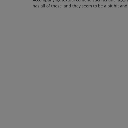
has all of these, and they seem to be a bit hit and