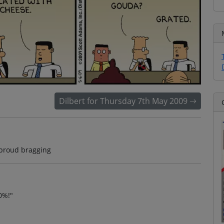
Dilbert for Thursday 7th May 2009
proud bragging
0%!"