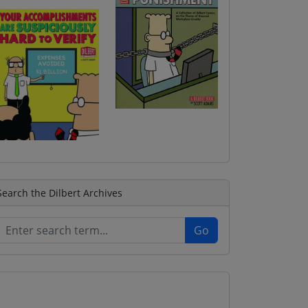
Search the Dilbert Archives