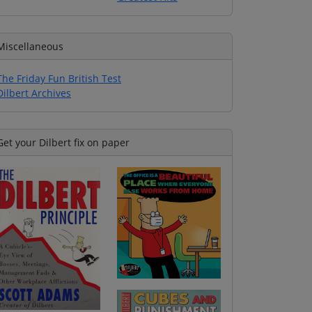
Miscellaneous
The Friday Fun British Test
Dilbert Archives
Get your Dilbert fix on paper