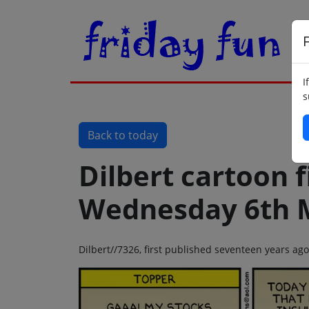
F
I
s
Back to today
Dilbert cartoon f
Wednesday 6th 
Dilbert//7326, first published seventeen years 