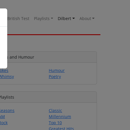
es
British Test
Playlists
Dilbert
About
Jokes and Humour
Jokes
Humour
Whimsy
Poetry
Playlists
Seasons
Classic
AM
Millennium
Rock
Top 10
Greatest Hits