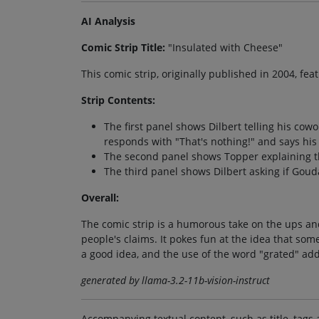
AI Analysis
Comic Strip Title:
"Insulated with Cheese"
This comic strip, originally published in 2004, fe
Strip Contents:
The first panel shows Dilbert telling his cow
responds with "That's nothing!" and says his
The second panel shows Topper explaining th
The third panel shows Dilbert asking if Goud
Overall:
The comic strip is a humorous take on the ups an
people's claims. It pokes fun at the idea that som
a good idea, and the use of the word "grated" add
generated by llama-3.2-11b-vision-instruct
Accompanying textual content, such as title, tags 