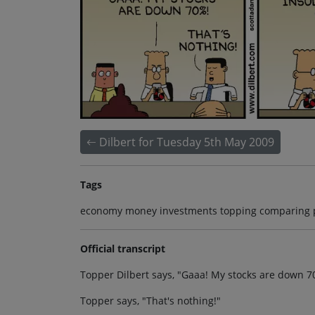
Dilbert for Tuesday 5th May 2009
Tags
economy money investments topping comparing 
Official transcript
Topper Dilbert says, "Gaaa! My stocks are down 7
Topper says, "That's nothing!"