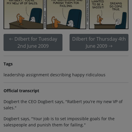
Dilbert for Tuesday
Dilbert for Thursday 4th
2nd June 2009
June 2009
Tags
leadership assignment describing happy ridiculous
Official transcript
Dogbert the CEO Dogbert says, "Ratbert you're my new VP of
sales."
Dogbert says, "Your job is to set impossible goals for the
salespeople and punish them for failing."