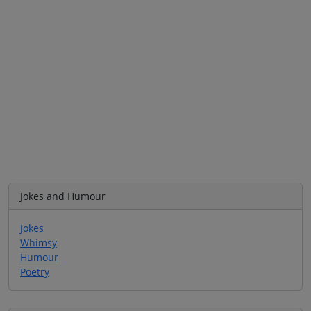
Jokes and Humour
Jokes
Whimsy
Humour
Poetry