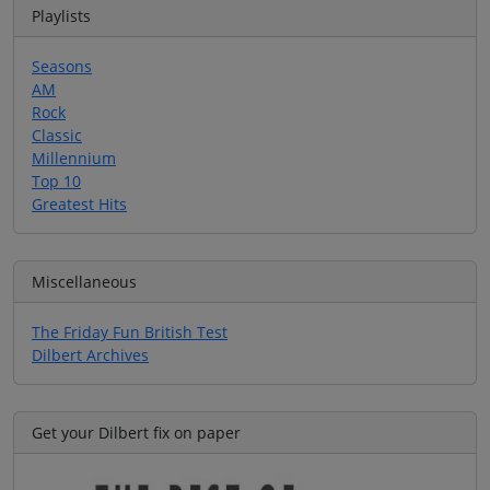
Playlists
Seasons
AM
Rock
Classic
Millennium
Top 10
Greatest Hits
Miscellaneous
The Friday Fun British Test
Dilbert Archives
Get your Dilbert fix on paper