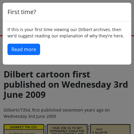
First time?
If this is your first time viewing our Dilbert archives, then
we'd suggest reading our explanation of why they're here.
Read more
Back to today
Dilbert cartoon first
published on Wednesday 3rd
June 2009
Dilbert//7354, first published seventeen years ago on
Wednesday 3rd June 2009