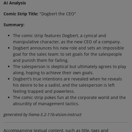
AI Analysis
Comic Strip Title:
"Dogbert the CEO"
Summary:
The comic strip features Dogbert, a cynical and
manipulative character, as the new CEO of a company.
Dogbert announces his new role and sets an impossible
goal for the sales team: to set goals for the salespeople
and punish them for failing.
The salesperson is skeptical but ultimately agrees to play
along, hoping to achieve their own goals.
Dogbert's true intentions are revealed when he reveals
his desire to be a sadist, and the salesperson is left
feeling trapped and powerless.
The comic strip pokes fun at the corporate world and the
absurdity of management tactics.
generated by llama-3.2-11b-vision-instruct
Accompanying textual content, such as title, tags and