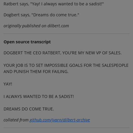
Ratbert says, "Yay! I always wanted to be a sadist!"
Dogbert says, "Dreams do come true."
originally published on dilbert.com
Open source transcript
DOGBERT THE CEO RATBERT, YOU'RE MY NEW VP OF SALES.
YOUR JOB IS TO SET IMPOSSIBLE GOALS FOR THE SALESPEOPLE
AND PUNISH THEM FOR FAILING.
YAY!
I ALWAYS WANTED TO BE A SADIST!
DREAMS DO COME TRUE.
collated from
github.com/jvarn/dilbert-archive