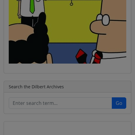
Search the Dilbert Archives