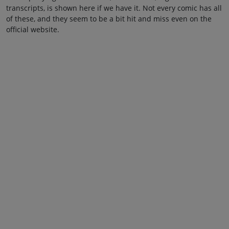
transcripts, is shown here if we have it. Not every comic has all
of these, and they seem to be a bit hit and miss even on the
official website.