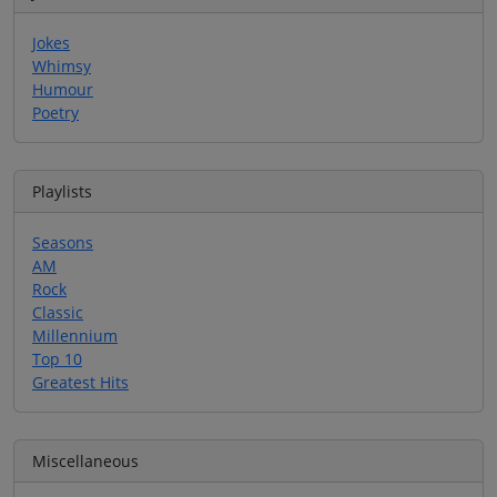
Jokes
Whimsy
Humour
Poetry
Playlists
Seasons
AM
Rock
Classic
Millennium
Top 10
Greatest Hits
Miscellaneous