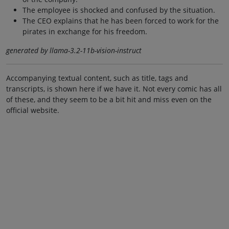
The employee is shocked and confused by the situation.
The CEO explains that he has been forced to work for the
pirates in exchange for his freedom.
generated by llama-3.2-11b-vision-instruct
Accompanying textual content, such as title, tags and
transcripts, is shown here if we have it. Not every comic has all
of these, and they seem to be a bit hit and miss even on the
official website.