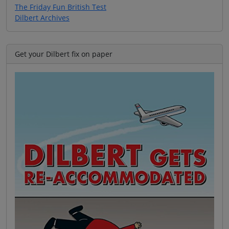
The Friday Fun British Test
Dilbert Archives
Get your Dilbert fix on paper