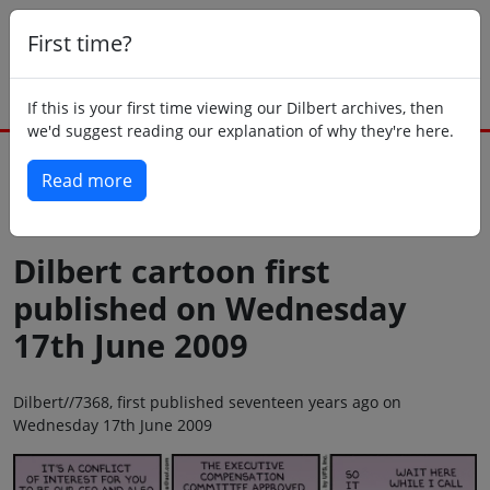
First time?
If this is your first time viewing our Dilbert archives, then
we'd suggest reading our explanation of why they're here.
Read more
Back to today
Dilbert cartoon first
published on Wednesday
17th June 2009
Dilbert//7368, first published seventeen years ago on
Wednesday 17th June 2009