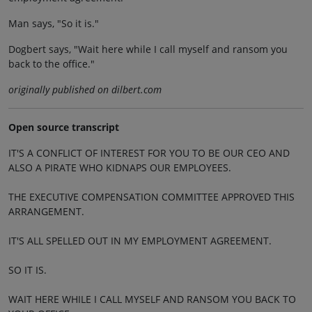
Man says, "So it is."
Dogbert says, "Wait here while I call myself and ransom you
back to the office."
originally published on dilbert.com
Open source transcript
IT'S A CONFLICT OF INTEREST FOR YOU TO BE OUR CEO AND
ALSO A PIRATE WHO KIDNAPS OUR EMPLOYEES.
THE EXECUTIVE COMPENSATION COMMITTEE APPROVED THIS
ARRANGEMENT.
IT'S ALL SPELLED OUT IN MY EMPLOYMENT AGREEMENT.
SO IT IS.
WAIT HERE WHILE I CALL MYSELF AND RANSOM YOU BACK TO