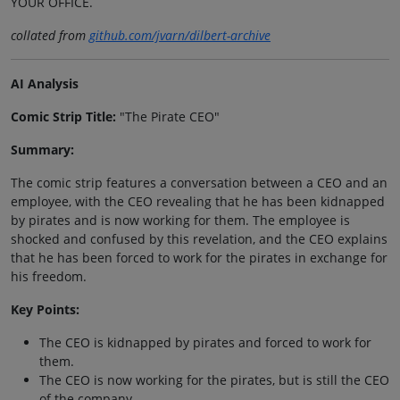
YOUR OFFICE.
collated from
github.com/jvarn/dilbert-archive
AI Analysis
Comic Strip Title:
"The Pirate CEO"
Summary:
The comic strip features a conversation between a CEO and an
employee, with the CEO revealing that he has been kidnapped
by pirates and is now working for them. The employee is
shocked and confused by this revelation, and the CEO explains
that he has been forced to work for the pirates in exchange for
his freedom.
Key Points:
The CEO is kidnapped by pirates and forced to work for
them.
The CEO is now working for the pirates, but is still the CEO
of the company.