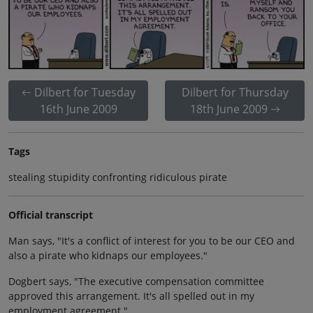
Dilbert for Tuesday
Dilbert for Thursday
16th June 2009
18th June 2009
Tags
stealing stupidity confronting ridiculous pirate
Official transcript
Man says, "It's a conflict of interest for you to be our CEO and
also a pirate who kidnaps our employees."
Dogbert says, "The executive compensation committee
approved this arrangement. It's all spelled out in my
employment agreement."