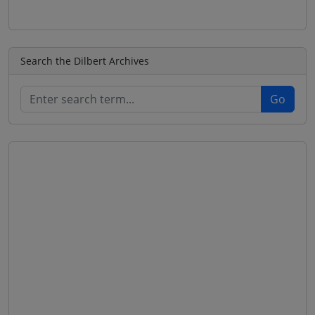
Search the Dilbert Archives