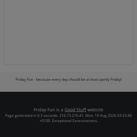
Friday Fun - because every day should be at least partly Friday!
Friday Fun is a
Good Stuff
website
Page generated in 0.3 seconds. 216.73.216.41. Mon, 10 Aug 2026 03:33:40
+0100. Exceptional Excessiveness.