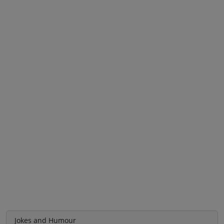
Jokes and Humour