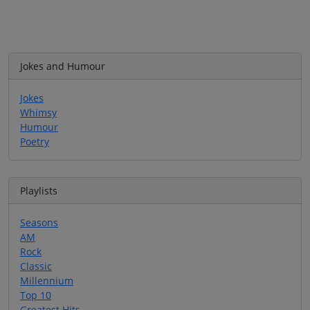
Jokes and Humour
Jokes
Whimsy
Humour
Poetry
Playlists
Seasons
AM
Rock
Classic
Millennium
Top 10
Greatest Hits