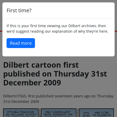
First time?
If this is your first time viewing our Dilbert archives, then
we'd suggest reading our explanation of why they're here.
Read more
Back to today
Dilbert cartoon first
published on Thursday 31st
December 2009
Dilbert//7565, first published seventeen years ago on Thursday
31st December 2009