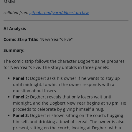
MMM...
collated from
github.com/jvarn/dilbert-archive
AI Analysis
Comic Strip Title:
"New Year's Eve"
Summary:
The comic strip follows the character Dogbert as he prepares
for New Year's Eve. The story unfolds in three panels:
Panel 1:
Dogbert asks his owner if he wants to stay up
until midnight, to which the owner responds with a
question about losers.
Panel 2:
Dogbert reveals that only losers wait until
midnight, and the Dogbert New Year begins at 10 pm. He
proceeds to celebrate by giving himself a hug.
Panel 3:
Dogbert is shown sitting on the couch, hugging
himself, and drinking a bowl of cereal. The owner is also
present, sitting on the couch, looking at Dogbert with a