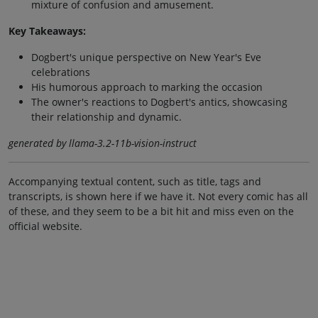
mixture of confusion and amusement.
Key Takeaways:
Dogbert's unique perspective on New Year's Eve
celebrations
His humorous approach to marking the occasion
The owner's reactions to Dogbert's antics, showcasing
their relationship and dynamic.
generated by llama-3.2-11b-vision-instruct
Accompanying textual content, such as title, tags and
transcripts, is shown here if we have it. Not every comic has all
of these, and they seem to be a bit hit and miss even on the
official website.