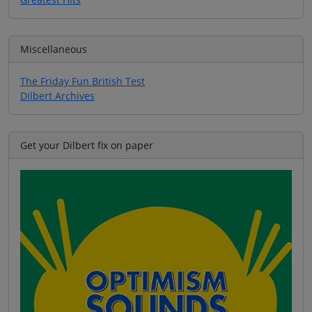
Miscellaneous
The Friday Fun British Test
Dilbert Archives
Get your Dilbert fix on paper