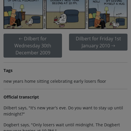
Dilbert for
Dilbert for Friday 1st
Wednesday 30th
January 2010
December 2009
Tags
new years home sitting celebrating early losers floor
Official transcript
Dilbert says, "It's new year's eve. Do you want to stay up until
midnight?"
Dogbert says, "Only losers wait until midnight. The Dogbert
new year begins at 10 PM."