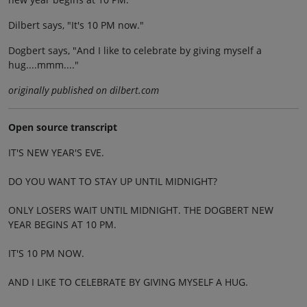
Dilbert says, "It's 10 PM now."
Dogbert says, "And I like to celebrate by giving myself a
hug....mmm...."
originally published on dilbert.com
Open source transcript
IT'S NEW YEAR'S EVE.
DO YOU WANT TO STAY UP UNTIL MIDNIGHT?
ONLY LOSERS WAIT UNTIL MIDNIGHT. THE DOGBERT NEW
YEAR BEGINS AT 10 PM.
IT'S 10 PM NOW.
AND I LIKE TO CELEBRATE BY GIVING MYSELF A HUG.