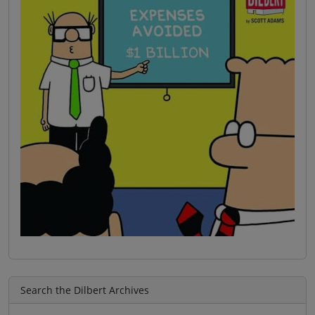
Search the Dilbert Archives