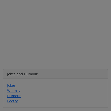
Jokes and Humour
Jokes
Whimsy
Humour
Poetry