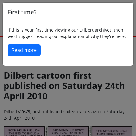
First time?
If this is your first time viewing our Dilbert archives, then
we'd suggest reading our explanation of why they're here.
Read more
Back to today
Dilbert cartoon first
published on Saturday 24th
April 2010
Dilbert//7679, first published sixteen years ago on Saturday
24th April 2010