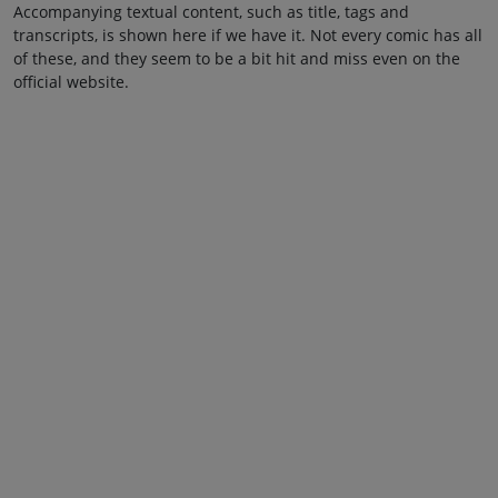
Accompanying textual content, such as title, tags and
transcripts, is shown here if we have it. Not every comic has all
of these, and they seem to be a bit hit and miss even on the
official website.