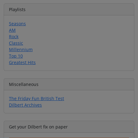
Playlists
Seasons
AM
Rock
Classic
Millennium
Top 10
Greatest Hits
Miscellaneous
The Friday Fun British Test
Dilbert Archives
Get your Dilbert fix on paper