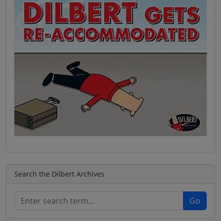
Search the Dilbert Archives