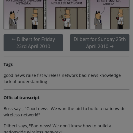
Dilbert for Friday
Dilbert for Sunday 25th
23rd April 2010
April 2010
Tags
good news raise fist wireless network bad news knowledge
lack of understanding
Official transcript
Boss says, "Good news! We won the bid to build a nationwide
wireless network!"
Dilbert says, "Bad news! We don't know how to build a
nationwide wireless network!"