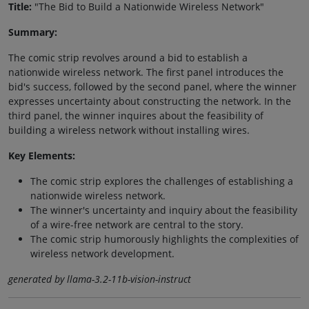
Title:
"The Bid to Build a Nationwide Wireless Network"
Summary:
The comic strip revolves around a bid to establish a
nationwide wireless network. The first panel introduces the
bid's success, followed by the second panel, where the winner
expresses uncertainty about constructing the network. In the
third panel, the winner inquires about the feasibility of
building a wireless network without installing wires.
Key Elements:
The comic strip explores the challenges of establishing a
nationwide wireless network.
The winner's uncertainty and inquiry about the feasibility
of a wire-free network are central to the story.
The comic strip humorously highlights the complexities of
wireless network development.
generated by llama-3.2-11b-vision-instruct