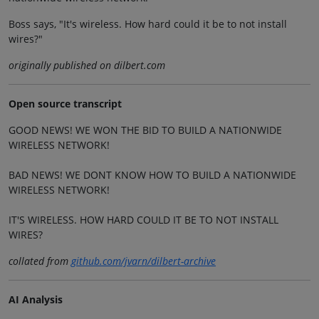
Boss says, "It's wireless. How hard could it be to not install
wires?"
originally published on dilbert.com
Open source transcript
GOOD NEWS! WE WON THE BID TO BUILD A NATIONWIDE
WIRELESS NETWORK!
BAD NEWS! WE DONT KNOW HOW TO BUILD A NATIONWIDE
WIRELESS NETWORK!
IT'S WIRELESS. HOW HARD COULD IT BE TO NOT INSTALL
WIRES?
collated from
github.com/jvarn/dilbert-archive
AI Analysis