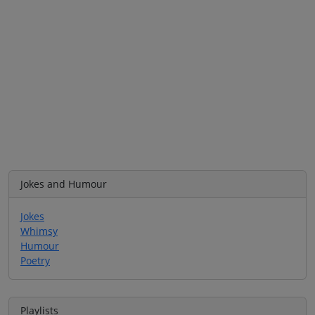
Jokes and Humour
Jokes
Whimsy
Humour
Poetry
Playlists