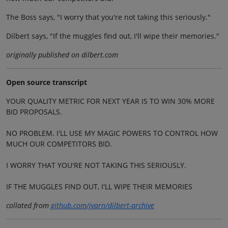
The Boss says, "I worry that you're not taking this seriously."
Dilbert says, "If the muggles find out, I'll wipe their memories."
originally published on dilbert.com
Open source transcript
YOUR QUALITY METRIC FOR NEXT YEAR IS TO WIN 30% MORE
BID PROPOSALS.
NO PROBLEM. I'LL USE MY MAGIC POWERS TO CONTROL HOW
MUCH OUR COMPETITORS BID.
I WORRY THAT YOU'RE NOT TAKING THIS SERIOUSLY.
IF THE MUGGLES FIND OUT, I'LL WIPE THEIR MEMORIES
collated from
github.com/jvarn/dilbert-archive