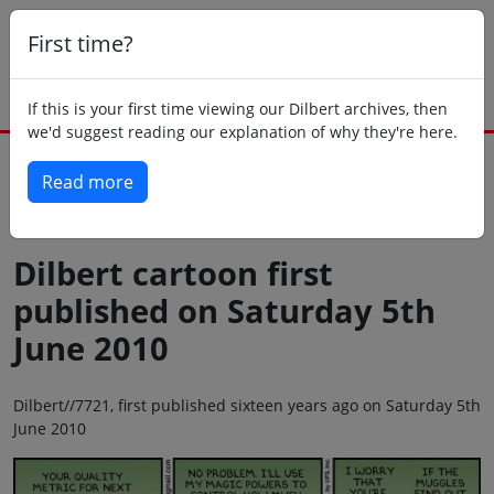
First time?
If this is your first time viewing our Dilbert archives, then
we'd suggest reading our explanation of why they're here.
Read more
Back to today
Dilbert cartoon first
published on Saturday 5th
June 2010
Dilbert//7721, first published sixteen years ago on Saturday 5th
June 2010