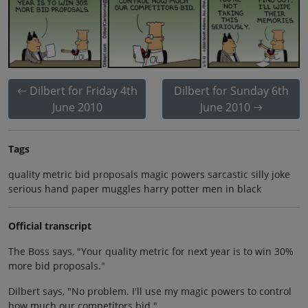
Dilbert for Friday 4th
Dilbert for Sunday 6th
June 2010
June 2010
Tags
quality metric bid proposals magic powers sarcastic silly joke
serious hand paper muggles harry potter men in black
Official transcript
The Boss says, "Your quality metric for next year is to win 30%
more bid proposals."
Dilbert says, "No problem. I'll use my magic powers to control
how much our competitors bid."