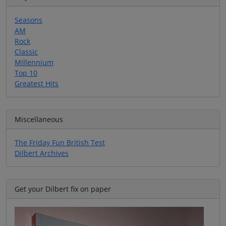
Seasons
AM
Rock
Classic
Millennium
Top 10
Greatest Hits
Miscellaneous
The Friday Fun British Test
Dilbert Archives
Get your Dilbert fix on paper