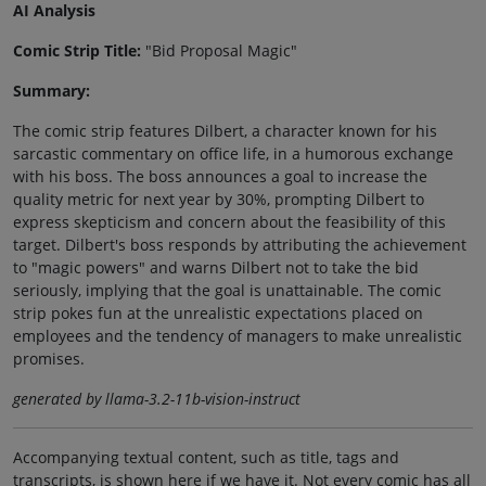
AI Analysis
Comic Strip Title:
"Bid Proposal Magic"
Summary:
The comic strip features Dilbert, a character known for his
sarcastic commentary on office life, in a humorous exchange
with his boss. The boss announces a goal to increase the
quality metric for next year by 30%, prompting Dilbert to
express skepticism and concern about the feasibility of this
target. Dilbert's boss responds by attributing the achievement
to "magic powers" and warns Dilbert not to take the bid
seriously, implying that the goal is unattainable. The comic
strip pokes fun at the unrealistic expectations placed on
employees and the tendency of managers to make unrealistic
promises.
generated by llama-3.2-11b-vision-instruct
Accompanying textual content, such as title, tags and
transcripts, is shown here if we have it. Not every comic has all