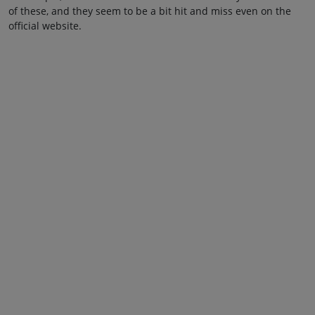
of these, and they seem to be a bit hit and miss even on the
official website.