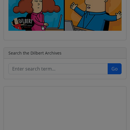
Search the Dilbert Archives