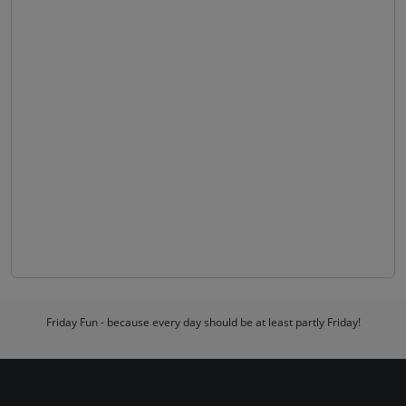
Friday Fun - because every day should be at least partly Friday!