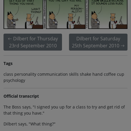
Dilbert for Thursday
Dilbert for Saturday
23rd September 2010
25th September 2010
Tags
class personality communication skills shake hand coffee cup
psychology
Official transcript
The Boss says, "I signed you up for a class to try and get rid of
that thing you have."
Dilbert says, "What thing?"