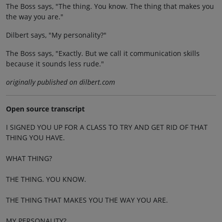
The Boss says, "The thing. You know. The thing that makes you
the way you are."
Dilbert says, "My personality?"
The Boss says, "Exactly. But we call it communication skills
because it sounds less rude."
originally published on dilbert.com
Open source transcript
I SIGNED YOU UP FOR A CLASS TO TRY AND GET RID OF THAT
THING YOU HAVE.
WHAT THING?
THE THING. YOU KNOW.
THE THING THAT MAKES YOU THE WAY YOU ARE.
MY PERSONALITY?