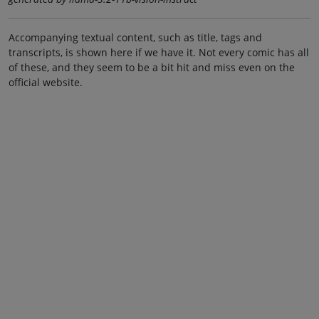
Accompanying textual content, such as title, tags and
transcripts, is shown here if we have it. Not every comic has all
of these, and they seem to be a bit hit and miss even on the
official website.