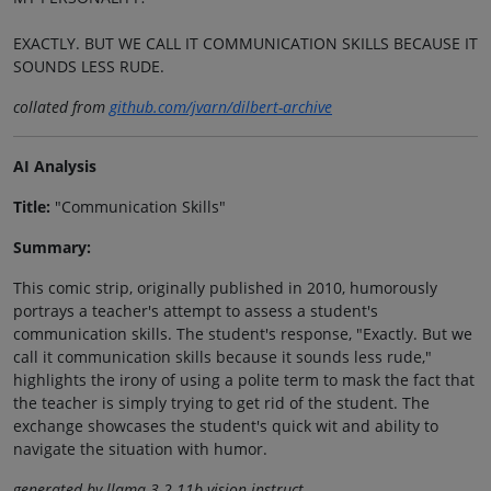
EXACTLY. BUT WE CALL IT COMMUNICATION SKILLS BECAUSE IT
SOUNDS LESS RUDE.
collated from
github.com/jvarn/dilbert-archive
AI Analysis
Title:
"Communication Skills"
Summary:
This comic strip, originally published in 2010, humorously
portrays a teacher's attempt to assess a student's
communication skills. The student's response, "Exactly. But we
call it communication skills because it sounds less rude,"
highlights the irony of using a polite term to mask the fact that
the teacher is simply trying to get rid of the student. The
exchange showcases the student's quick wit and ability to
navigate the situation with humor.
generated by llama-3.2-11b-vision-instruct