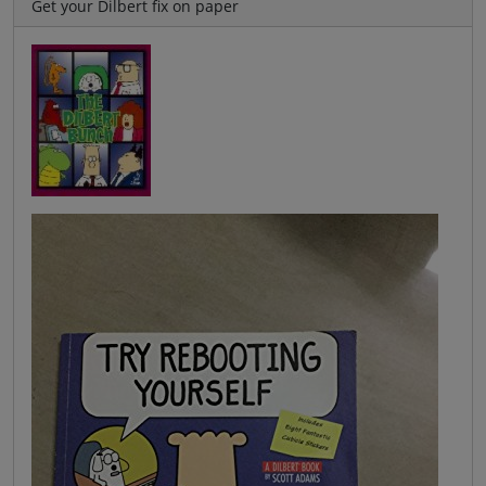
Get your Dilbert fix on paper