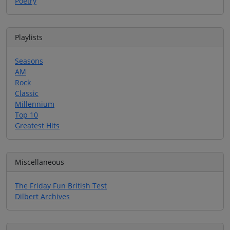
Poetry
Playlists
Seasons
AM
Rock
Classic
Millennium
Top 10
Greatest Hits
Miscellaneous
The Friday Fun British Test
Dilbert Archives