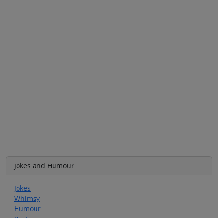
Jokes and Humour
Jokes
Whimsy
Humour