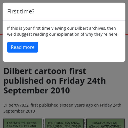
First time?
If this is your first time viewing our Dilbert archives, then
we'd suggest reading our explanation of why they're here.
Read more
Back to today
Dilbert cartoon first
published on Friday 24th
September 2010
Dilbert//7832, first published sixteen years ago on Friday 24th
September 2010