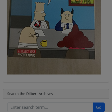
Search the Dilbert Archives