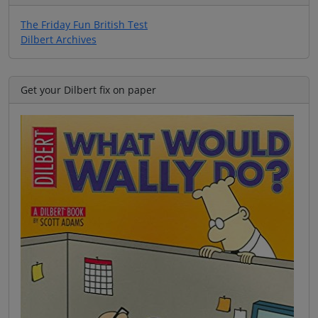
The Friday Fun British Test
Dilbert Archives
Get your Dilbert fix on paper