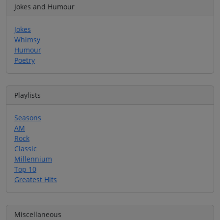
Jokes and Humour
Jokes
Whimsy
Humour
Poetry
Playlists
Seasons
AM
Rock
Classic
Millennium
Top 10
Greatest Hits
Miscellaneous