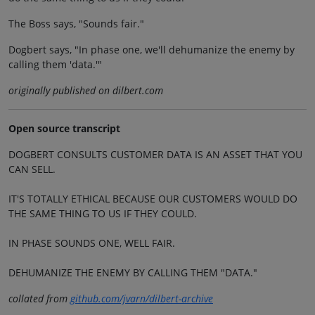
The Boss says, "Sounds fair."
Dogbert says, "In phase one, we'll dehumanize the enemy by
calling them 'data.'"
originally published on dilbert.com
Open source transcript
DOGBERT CONSULTS CUSTOMER DATA IS AN ASSET THAT YOU
CAN SELL.
IT'S TOTALLY ETHICAL BECAUSE OUR CUSTOMERS WOULD DO
THE SAME THING TO US IF THEY COULD.
IN PHASE SOUNDS ONE, WELL FAIR.
DEHUMANIZE THE ENEMY BY CALLING THEM "DATA."
collated from
github.com/jvarn/dilbert-archive