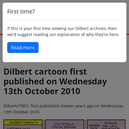
First time?
If this is your first time viewing our Dilbert archives, then
we'd suggest reading our explanation of why they're here.
Read more
Back to today
Dilbert cartoon first
published on Wednesday
13th October 2010
Dilbert//7851, first published sixteen years ago on Wednesday
13th October 2010