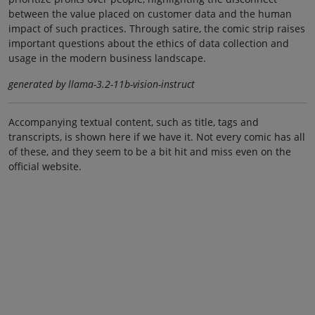
between the value placed on customer data and the human
impact of such practices. Through satire, the comic strip raises
important questions about the ethics of data collection and
usage in the modern business landscape.
generated by llama-3.2-11b-vision-instruct
Accompanying textual content, such as title, tags and
transcripts, is shown here if we have it. Not every comic has all
of these, and they seem to be a bit hit and miss even on the
official website.