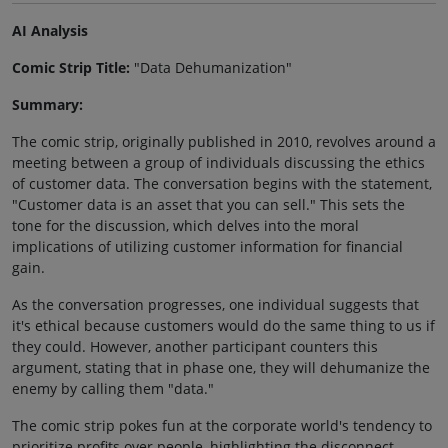
AI Analysis
Comic Strip Title:
"Data Dehumanization"
Summary:
The comic strip, originally published in 2010, revolves around a
meeting between a group of individuals discussing the ethics
of customer data. The conversation begins with the statement,
"Customer data is an asset that you can sell." This sets the
tone for the discussion, which delves into the moral
implications of utilizing customer information for financial
gain.
As the conversation progresses, one individual suggests that
it's ethical because customers would do the same thing to us if
they could. However, another participant counters this
argument, stating that in phase one, they will dehumanize the
enemy by calling them "data."
The comic strip pokes fun at the corporate world's tendency to
prioritize profits over people, highlighting the disconnect