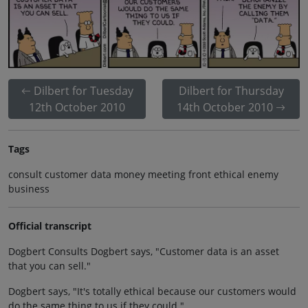
Dilbert for Tuesday
Dilbert for Thursday
12th October 2010
14th October 2010
Tags
consult customer data money meeting front ethical enemy
business
Official transcript
Dogbert Consults Dogbert says, "Customer data is an asset
that you can sell."
Dogbert says, "It's totally ethical because our customers would
do the same thing to us if they could."