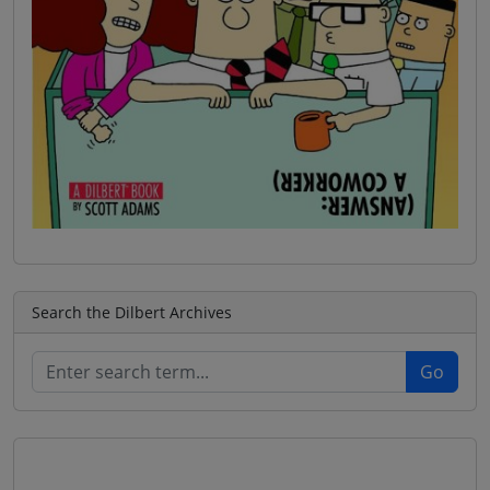
Search the Dilbert Archives